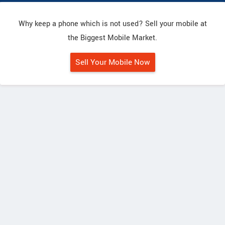
Why keep a phone which is not used? Sell your mobile at
the Biggest Mobile Market.
Sell Your Mobile Now