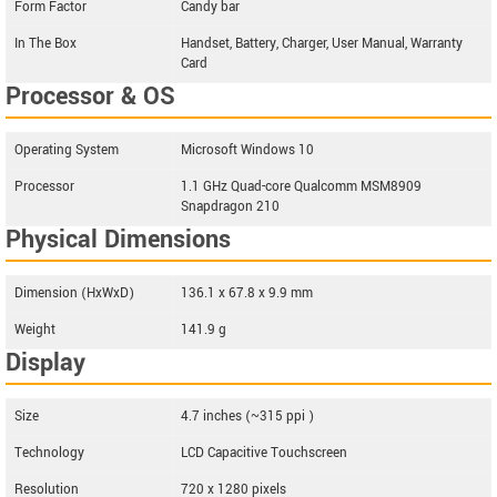
Form Factor
Candy bar
In The Box
Handset, Battery, Charger, User Manual, Warranty
Card
Processor & OS
Operating System
Microsoft Windows 10
Processor
1.1 GHz Quad-core Qualcomm MSM8909
Snapdragon 210
Physical Dimensions
Dimension (HxWxD)
136.1 x 67.8 x 9.9 mm
Weight
141.9 g
Display
Size
4.7 inches (~315 ppi )
Technology
LCD Capacitive Touchscreen
Resolution
720 x 1280 pixels