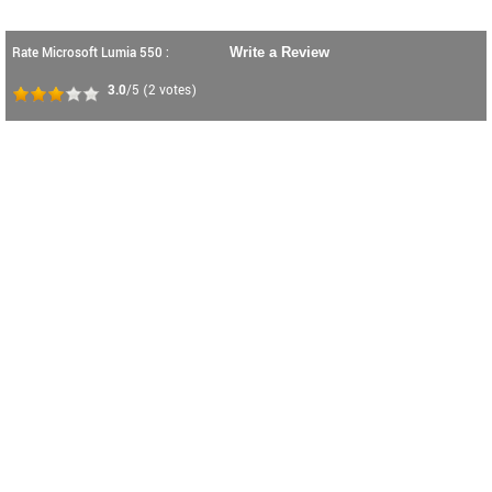
Rate Microsoft Lumia 550 :
Write a Review
3.0
/5
(
2
votes)