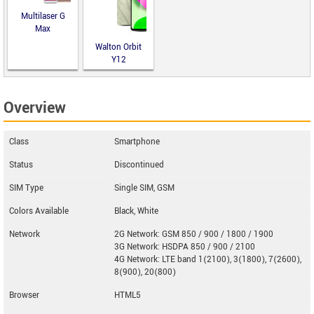
Multilaser G
Max
Walton Orbit
Y12
Overview
Class
Smartphone
Status
Discontinued
SIM Type
Single SIM, GSM
Colors Available
Black, White
Network
2G Network: GSM 850 / 900 / 1800 / 1900
3G Network: HSDPA 850 / 900 / 2100
4G Network: LTE band 1(2100), 3(1800), 7(2600),
8(900), 20(800)
Browser
HTML5