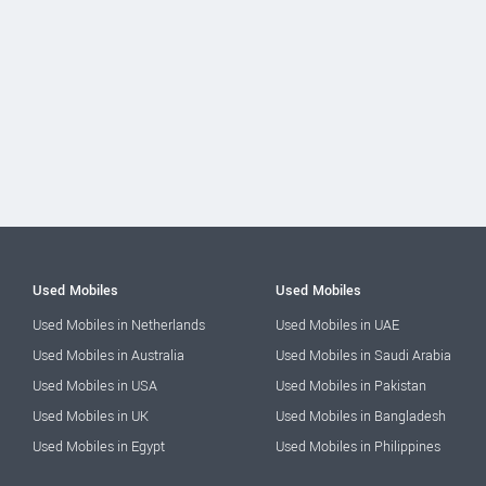
Used Mobiles
Used Mobiles
Used Mobiles in Netherlands
Used Mobiles in UAE
Used Mobiles in Australia
Used Mobiles in Saudi Arabia
Used Mobiles in USA
Used Mobiles in Pakistan
Used Mobiles in UK
Used Mobiles in Bangladesh
Used Mobiles in Egypt
Used Mobiles in Philippines