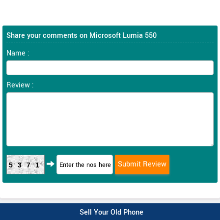
Share your comments on Microsoft Lumia 550
Name :
Review :
5371
Sell Your Old Phone