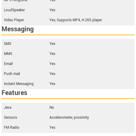
MP3 Ringtone
Yes
LoudSpeaker
Yes
Video Player
Yes, Supports MP4, H.265 player
Messaging
SMS
Yes
MMS
Yes
Email
Yes
Push mail
Yes
Instant Messaging
Yes
Features
Java
No
Sensors
Accelerometer, proximity
FM Radio
Yes