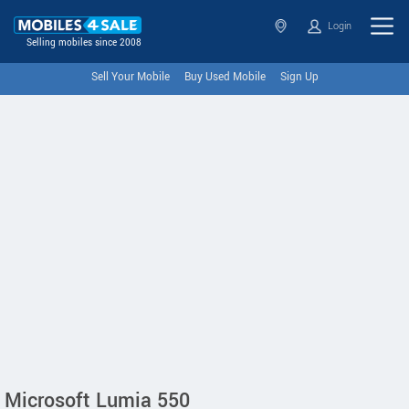
Login
Selling mobiles since 2008
Sell Your Mobile
Buy Used Mobile
Sign Up
Microsoft Lumia 550