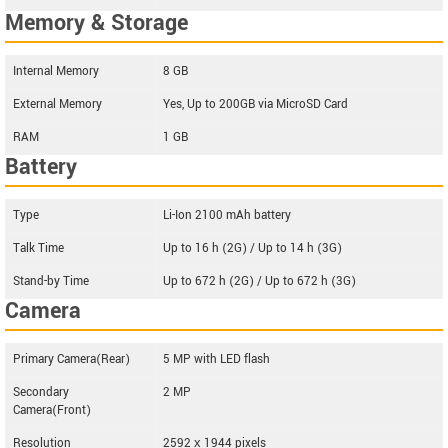
Memory & Storage
Internal Memory
8 GB
External Memory
Yes, Up to 200GB via MicroSD Card
RAM
1 GB
Battery
Type
Li-Ion 2100 mAh battery
Talk Time
Up to 16 h (2G) / Up to 14 h (3G)
Stand-by Time
Up to 672 h (2G) / Up to 672 h (3G)
Camera
Primary Camera(Rear)
5 MP with LED flash
Secondary
2 MP
Camera(Front)
Resolution
2592 х 1944 pixels