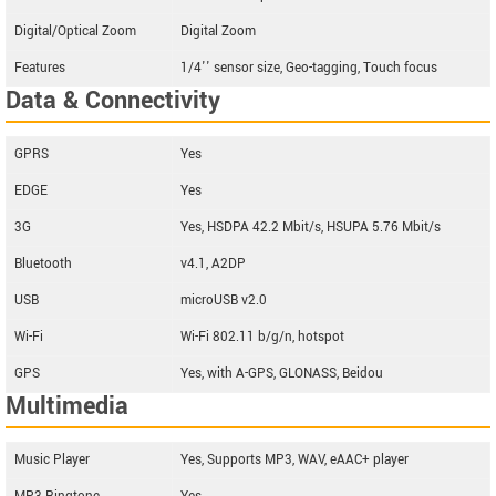
Digital/Optical Zoom
Digital Zoom
Features
1/4'' sensor size, Geo-tagging, Touch focus
Data & Connectivity
GPRS
Yes
EDGE
Yes
3G
Yes, HSDPA 42.2 Mbit/s, HSUPA 5.76 Mbit/s
Bluetooth
v4.1, A2DP
USB
microUSB v2.0
Wi-Fi
Wi-Fi 802.11 b/g/n, hotspot
GPS
Yes, with A-GPS, GLONASS, Beidou
Multimedia
Music Player
Yes, Supports MP3, WAV, eAAC+ player