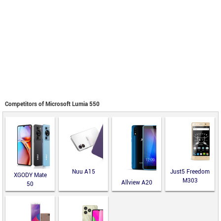
Competitors of Microsoft Lumia 550
Nuu A15
Just5 Freedom
XGODY Mate
M303
Allview A20
50
Lite