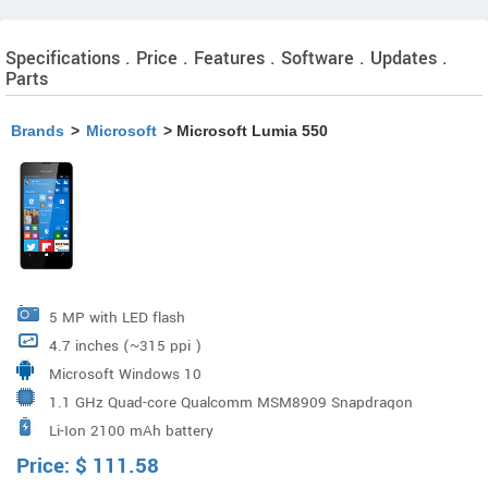
Specifications . Price . Features . Software . Updates .
Parts
Brands
>
Microsoft
> Microsoft Lumia 550
5 MP with LED flash
4.7 inches (~315 ppi )
Microsoft Windows 10
1.1 GHz Quad-core Qualcomm MSM8909 Snapdragon
Li-Ion 2100 mAh battery
210
Price:
$
111.58