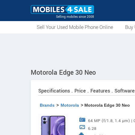
Selling mobiles since 2008
Sell Your Used Mobile Phone Online
Buy 
Motorola Edge 30 Neo
Specifications . Price . Features . Software
Brands
>
Motorola
> Motorola Edge 30 Neo
64 MP (f/1.8, 1.4 µm) | 
6.28
Stabilisation (OIS) 13 MP