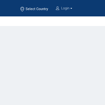
Login
Select Country