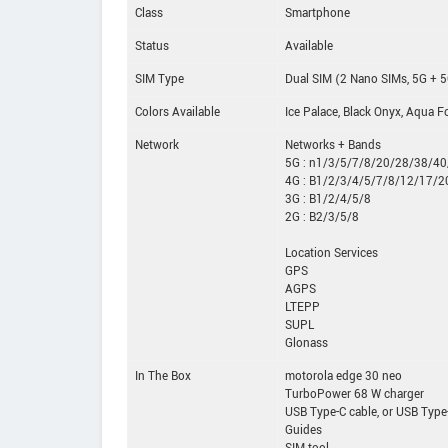
Class
Smartphone
Status
Available
SIM Type
Dual SIM (2 Nano SIMs, 5G + 
Colors Available
Ice Palace, Black Onyx, Aqua F
Network
Networks + Bands
5G : n1/3/5/7/8/20/28/38/4
4G : B1/2/3/4/5/7/8/12/17/
3G : B1/2/4/5/8
2G : B2/3/5/8
Location Services
GPS
AGPS
LTEPP
SUPL
Glonass
In The Box
motorola edge 30 neo
TurboPower 68 W charger
USB Type-C cable, or USB Type
Guides