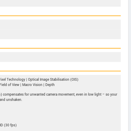
ixel Technology | Optical Image Stabilisation (OIS)
Field of View | Macro Vision | Depth
ion) compensates for unwanted camera movement, even in low light – so your
 and unshaken.
HD (30 fps)