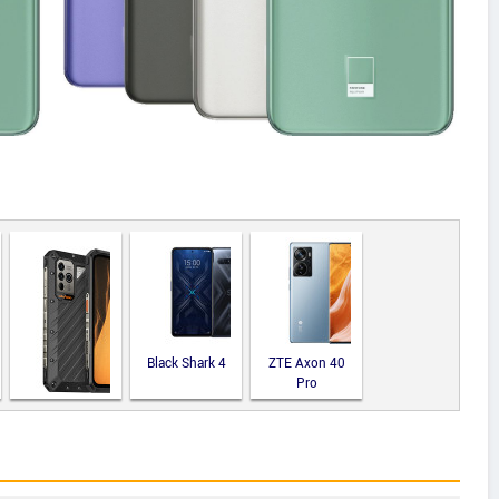
Black Shark 4
ZTE Axon 40
Pro
Ulefone Power
Armor 19