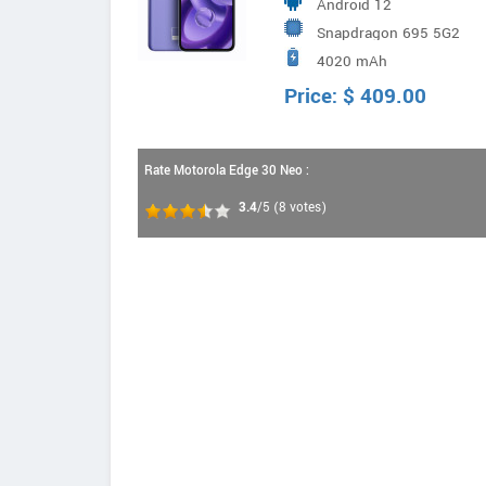
Android 12
Vision | Depth
Snapdragon 695 5G2
4020 mAh
Price:
$
409.00
Rate Motorola Edge 30 Neo :
3.4
/5
(
8
votes)