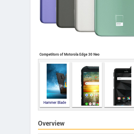
Competitors of Motorola Edge 30 Neo
Hammer Blade
V 5G
Overview
Kyocera
Sonim XP8
DuraForce
PRO 2