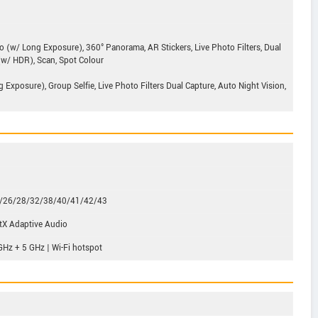
o (w/ Long Exposure), 360° Panorama, AR Stickers, Live Photo Filters, Dual
 (w/ HDR), Scan, Spot Colour
Exposure), Group Selfie, Live Photo Filters Dual Capture, Auto Night Vision,
5/26/28/32/38/40/41/42/43
tX Adaptive Audio
GHz + 5 GHz | Wi-Fi hotspot