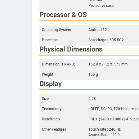
SIM tool
Protective case
Processor & OS
Operating System
Android 12
Processor
Snapdragon 695 5G2
Physical Dimensions
Dimension (HxWxD)
152.9 x 71.2 x 7.75 mm
Weight
155 g
Display
Size
6.28
Technology
pOLED, DCI-P3, 120 Hz refresh 
Resolution
FHD+ (2400 x 1080) | 419 ppi
Other Features
Touch rate : 240 Hz
Aspect Ratio : 20:9