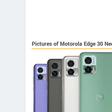
Pictures of Motorola Edge 30 Ne