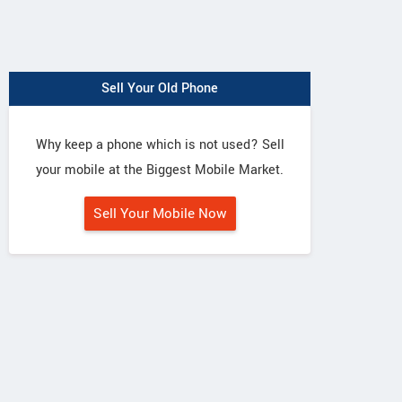
Sell Your Old Phone
Why keep a phone which is not used? Sell
your mobile at the Biggest Mobile Market.
Sell Your Mobile Now