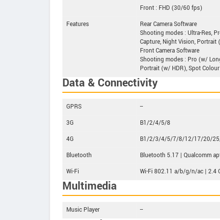
Front : FHD (30/60 fps)
Features
Rear Camera Software
Shooting modes : Ultra-Res, Pr
Capture, Night Vision, Portrait
Front Camera Software
Shooting modes : Pro (w/ Long 
Portrait (w/ HDR), Spot Colour
Data & Connectivity
GPRS
--
3G
B1/2/4/5/8
4G
B1/2/3/4/5/7/8/12/17/20/2
Bluetooth
Bluetooth 5.17 | Qualcomm ap
Wi-Fi
Wi-Fi 802.11 a/b/g/n/ac | 2.4 
Multimedia
Music Player
--