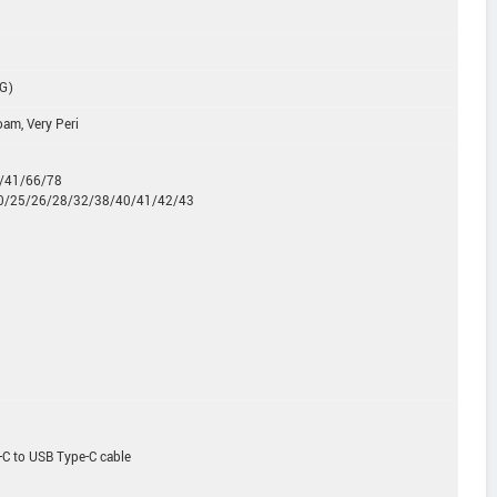
5G)
oam, Very Peri
0/41/66/78
20/25/26/28/32/38/40/41/42/43
-C to USB Type-C cable