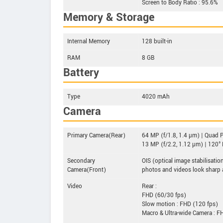
Screen to Body Ratio : 95.6%
Memory & Storage
Internal Memory
128 built-in
RAM
8 GB
Battery
Type
4020 mAh
Camera
Primary Camera(Rear)
64 MP (f/1.8, 1.4 µm) | Quad P
13 MP (f/2.2, 1.12 µm) | 120° 
Secondary
OIS (optical image stabilisat
Camera(Front)
photos and videos look sharp
Video
Rear :
FHD (60/30 fps)
Slow motion : FHD (120 fps)
Macro & Ultra-wide Camera : F