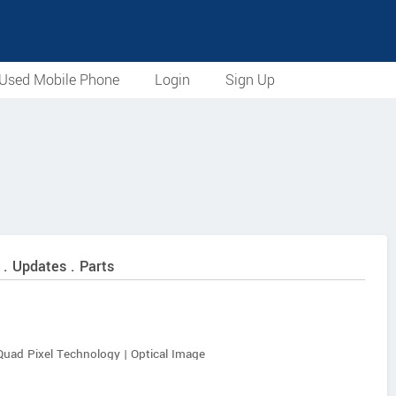
Used Mobile Phone
Login
Sign Up
 . Updates . Parts
Quad Pixel Technology | Optical Image
 (f/2.2, 1.12 µm) | 120° Field of View | Macro