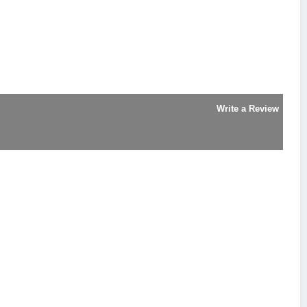
Write a Review