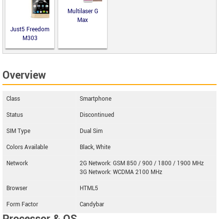
Multilaser G
Max
Just5 Freedom
M303
Overview
Class
Smartphone
Status
Discontinued
SIM Type
Dual Sim
Colors Available
Black, White
Network
2G Network: GSM 850 / 900 / 1800 / 1900 MHz
3G Network: WCDMA 2100 MHz
Browser
HTML5
Form Factor
Candybar