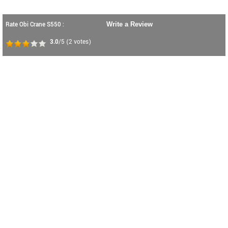
Rate Obi Crane S550 :
Write a Review
3.0
/5
(
2
votes)