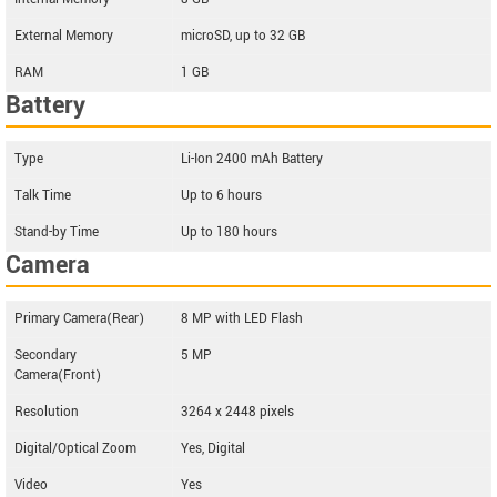
External Memory
microSD, up to 32 GB
RAM
1 GB
Battery
Type
Li-Ion 2400 mAh Battery
Talk Time
Up to 6 hours
Stand-by Time
Up to 180 hours
Camera
Primary Camera(Rear)
8 MP with LED Flash
Secondary
5 MP
Camera(Front)
Resolution
3264 x 2448 pixels
Digital/Optical Zoom
Yes, Digital
Video
Yes