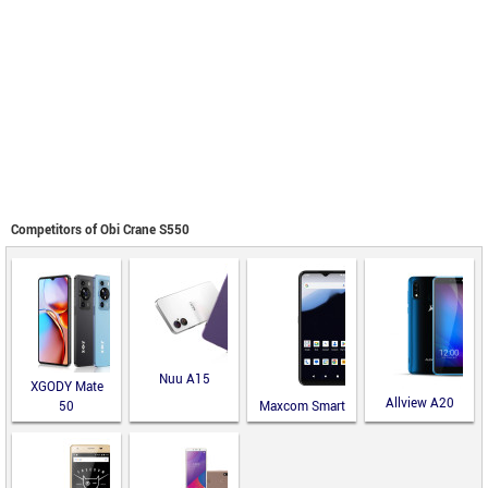
Competitors of Obi Crane S550
Nuu A15
XGODY Mate
Allview A20
50
Maxcom Smart
Lite
MS651