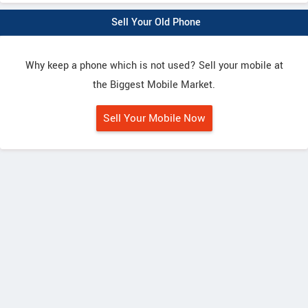
Sell Your Old Phone
Why keep a phone which is not used? Sell your mobile at
the Biggest Mobile Market.
Sell Your Mobile Now