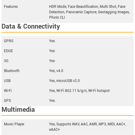
Features
HDR Mode, Face Beautification, Multi Shot, Face
Detection, Panoramic Capture, Geotagging Images,
Photo CLI
Data & Connectivity
GPRS
Yes
EDGE
Yes
3G
Yes
Bluetooth
Yes, v4.0
USB
Yes, microUSB v2.0
Wi-Fi
Yes, Wi-Fi 802.11 b/g/n, Wi-Fi hotspot
GPS
Yes
Multimedia
Music Player
Yes, Supports WAV, AAC, AMR, MP3, MIDI, AAC+,
eAAC+