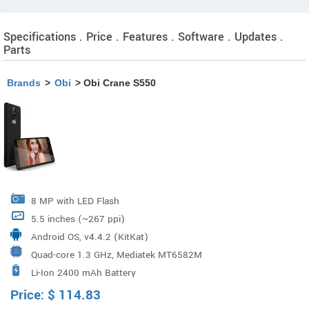
Specifications . Price . Features . Software . Updates .
Parts
Brands
>
Obi
> Obi Crane S550
8 MP with LED Flash
5.5 inches (~267 ppi)
Android OS, v4.4.2 (KitKat)
Quad-core 1.3 GHz, Mediatek MT6582M
Li-Ion 2400 mAh Battery
Price:
$
114.83