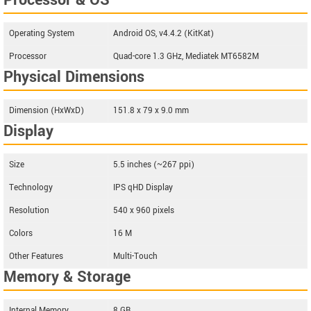
Processor & OS
Operating System
Android OS, v4.4.2 (KitKat)
Processor
Quad-core 1.3 GHz, Mediatek MT6582M
Physical Dimensions
Dimension (HxWxD)
151.8 x 79 x 9.0 mm
Display
Size
5.5 inches (~267 ppi)
Technology
IPS qHD Display
Resolution
540 x 960 pixels
Colors
16 M
Other Features
Multi-Touch
Memory & Storage
Internal Memory
8 GB