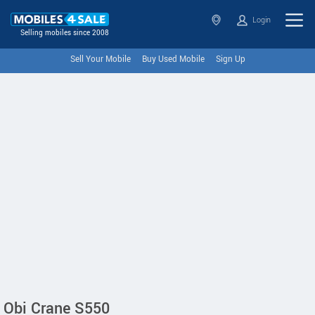
Login
Selling mobiles since 2008
Sell Your Mobile
Buy Used Mobile
Sign Up
Obi Crane S550