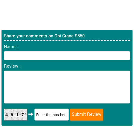
Share your comments on Obi Crane S550
Name :
Review :
4817