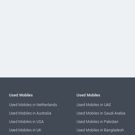
Used Mobiles
Used Mobiles
Used Mobiles in Netherlands
Used Mobiles in UAE
Used Mobiles in Australia
Used Mobiles in Saudi Arabia
Used Mobiles in USA
Used Mobiles in Pakistan
Used Mobiles in UK
Used Mobiles in Bangladesh