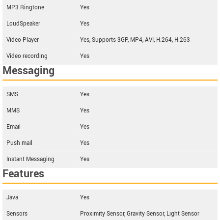
MP3 Ringtone
Yes
LoudSpeaker
Yes
Video Player
Yes, Supports 3GP, MP4, AVI, H.264, H.263
Video recording
Yes
Messaging
SMS
Yes
MMS
Yes
Email
Yes
Push mail
Yes
Instant Messaging
Yes
Features
Java
Yes
Sensors
Proximity Sensor, Gravity Sensor, Light Sensor