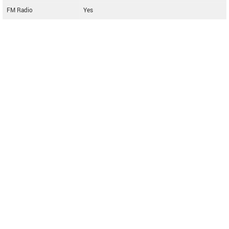
FM Radio
Yes