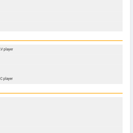
V player
C player