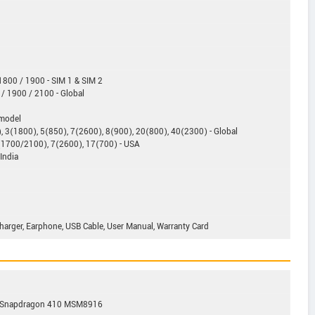
800 / 1900 - SIM 1 & SIM 2
/ 1900 / 2100 - Global
 model
 3(1800), 5(850), 7(2600), 8(900), 20(800), 40(2300) - Global
(1700/2100), 7(2600), 17(700) - USA
India
 Charger, Earphone, USB Cable, User Manual, Warranty Card
m Snapdragon 410 MSM8916