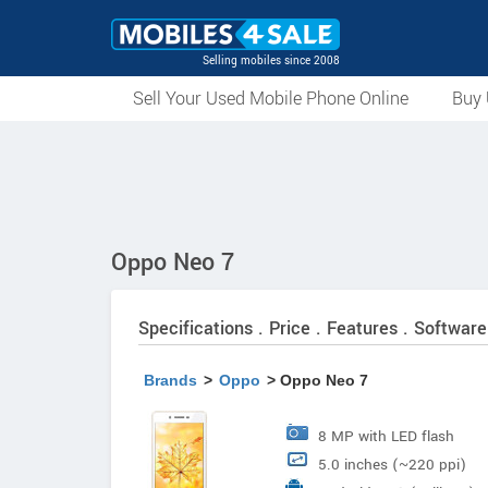
Selling mobiles since 2008
Sell Your Used Mobile Phone Online
Buy 
Oppo Neo 7
Specifications . Price . Features . Software
Brands
>
Oppo
> Oppo Neo 7
8 MP with LED flash
5.0 inches (~220 ppi)