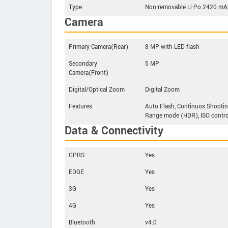
Type
Non-removable Li-Po 2420 mAh
Camera
Primary Camera(Rear)
8 MP with LED flash
Secondary
5 MP
Camera(Front)
Digital/Optical Zoom
Digital Zoom
Features
Auto Flash, Continuos Shootin
Range mode (HDR), ISO control
Data & Connectivity
GPRS
Yes
EDGE
Yes
3G
Yes
4G
Yes
Bluetooth
v4.0