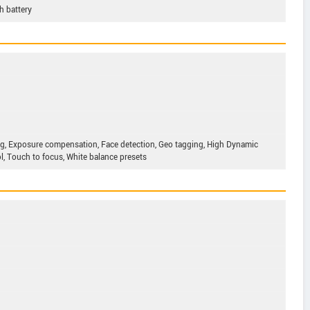
 battery
g, Exposure compensation, Face detection, Geo tagging, High Dynamic
, Touch to focus, White balance presets