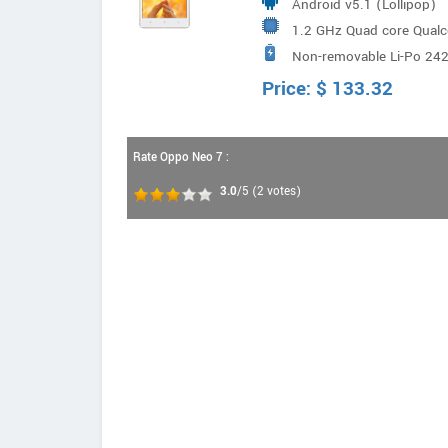
Android v5.1 (Lollipop)
1.2 GHz Quad core Qua
Non-removable Li-Po 24
Price:
$
133.32
Rate Oppo Neo 7 :
3.0
/5
(
2
votes)