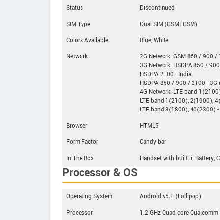
Status
Discontinued
SIM Type
Dual SIM (GSM+GSM)
Colors Available
Blue, White
Network
2G Network: GSM 850 / 900 / 1
3G Network: HSDPA 850 / 900 
HSDPA 2100 - India
HSDPA 850 / 900 / 2100 - 3G
4G Network: LTE band 1(2100),
LTE band 1(2100), 2(1900), 4
LTE band 3(1800), 40(2300) - 
Browser
HTML5
Form Factor
Candy bar
In The Box
Handset with built-in Battery,
Processor & OS
Operating System
Android v5.1 (Lollipop)
Processor
1.2 GHz Quad core Qualcom