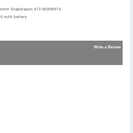
lcomm Snapdragon 410 MSM8916
20 mAh battery
Write a Review