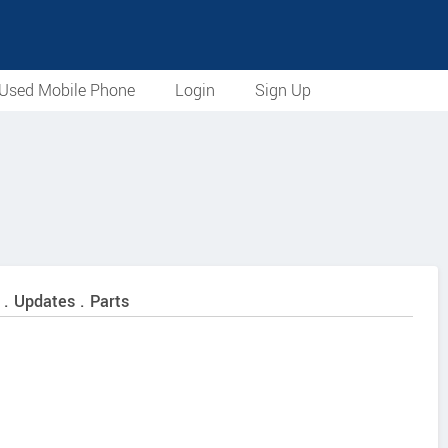
Used Mobile Phone
Login
Sign Up
 . Updates . Parts