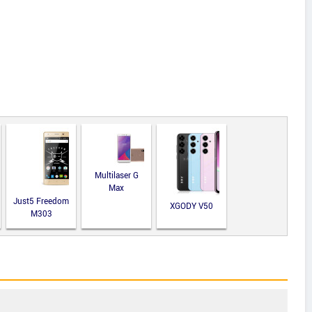
Multilaser G
Max
Just5 Freedom
XGODY V50
M303