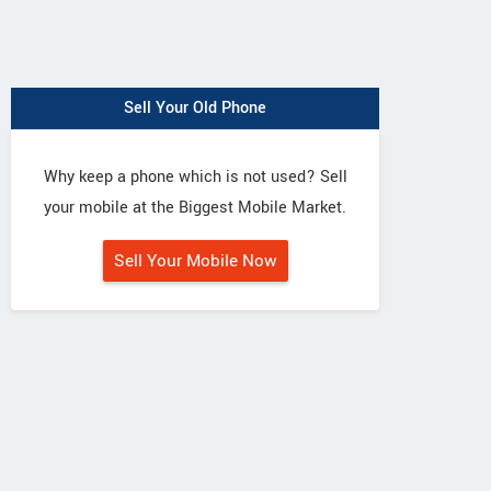
Sell Your Old Phone
Why keep a phone which is not used? Sell
your mobile at the Biggest Mobile Market.
Sell Your Mobile Now