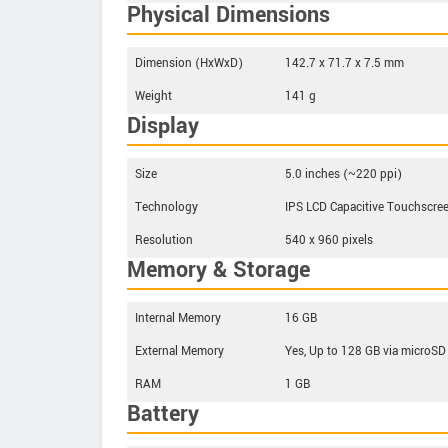
Physical Dimensions
Dimension (HxWxD)
142.7 x 71.7 x 7.5 mm
Weight
141 g
Display
Size
5.0 inches (~220 ppi)
Technology
IPS LCD Capacitive Touchscre
Resolution
540 x 960 pixels
Memory & Storage
Internal Memory
16 GB
External Memory
Yes, Up to 128 GB via microSD
RAM
1 GB
Battery