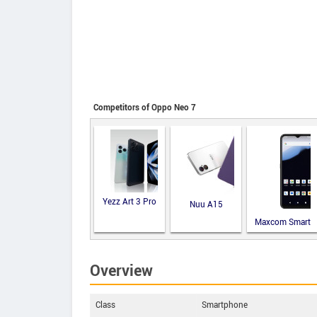
Competitors of Oppo Neo 7
Yezz Art 3 Pro
Nuu A15
Maxcom Smart
MS651
Overview
Class
Smartphone