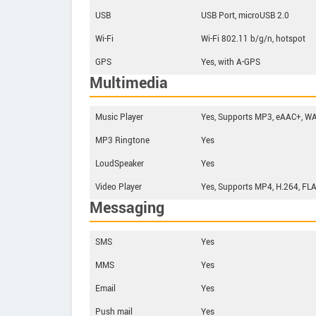
USB
USB Port, microUSB 2.0
Wi-Fi
Wi-Fi 802.11 b/g/n, hotspot
GPS
Yes, with A-GPS
Multimedia
Music Player
Yes, Supports MP3, eAAC+, WA
MP3 Ringtone
Yes
LoudSpeaker
Yes
Video Player
Yes, Supports MP4, H.264, FLA
Messaging
SMS
Yes
MMS
Yes
Email
Yes
Push mail
Yes