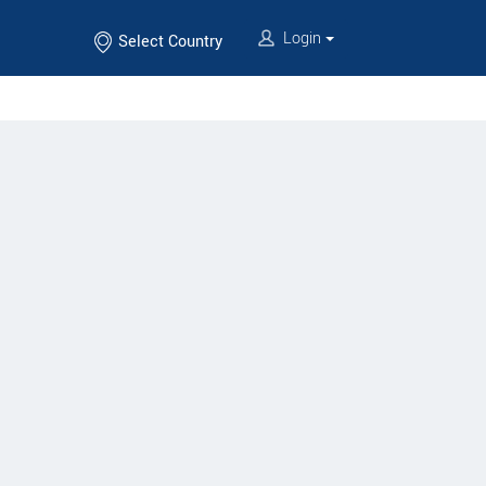
Login
Select Country