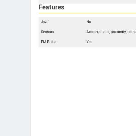
Features
Java
No
Sensors
Accelerometer, proximity, com
FM Radio
Yes