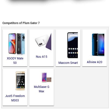
Competitors of Plum Gator 7
Nuu A15
XGODY Mate
Allview A20
50
Maxcom Smart
Lite
MS651
Multilaser G
Max
Just5 Freedom
M303