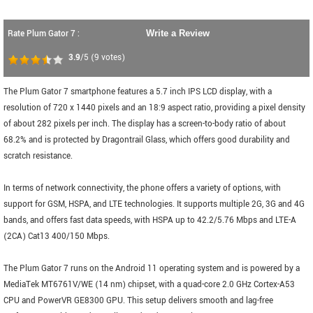
Rate Plum Gator 7 :
Write a Review
3.9
/5
(
9
votes)
The Plum Gator 7 smartphone features a 5.7 inch IPS LCD display, with a
resolution of 720 x 1440 pixels and an 18:9 aspect ratio, providing a pixel density
of about 282 pixels per inch. The display has a screen-to-body ratio of about
68.2% and is protected by Dragontrail Glass, which offers good durability and
scratch resistance.
In terms of network connectivity, the phone offers a variety of options, with
support for GSM, HSPA, and LTE technologies. It supports multiple 2G, 3G and 4G
bands, and offers fast data speeds, with HSPA up to 42.2/5.76 Mbps and LTE-A
(2CA) Cat13 400/150 Mbps.
The Plum Gator 7 runs on the Android 11 operating system and is powered by a
MediaTek MT6761V/WE (14 nm) chipset, with a quad-core 2.0 GHz Cortex-A53
CPU and PowerVR GE8300 GPU. This setup delivers smooth and lag-free