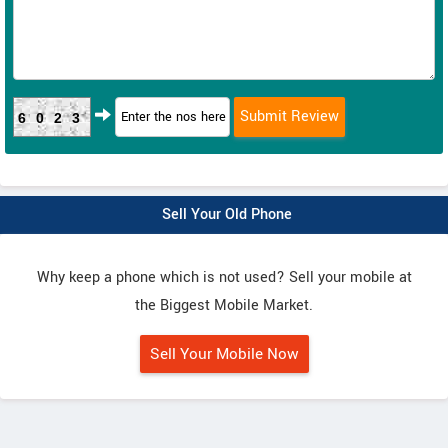
6023
Sell Your Old Phone
Why keep a phone which is not used? Sell your mobile at
the Biggest Mobile Market.
Sell Your Mobile Now