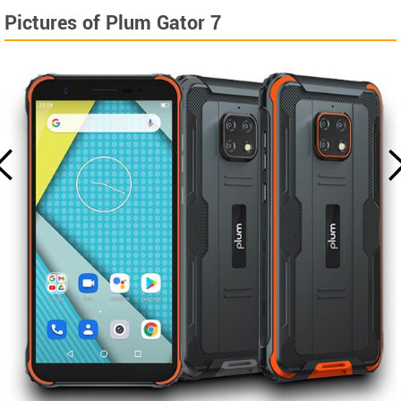
Pictures of Plum Gator 7