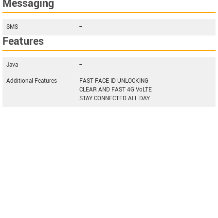
Messaging
SMS
--
Features
Java
--
Additional Features
FAST FACE ID UNLOCKING
CLEAR AND FAST 4G VoLTE
STAY CONNECTED ALL DAY