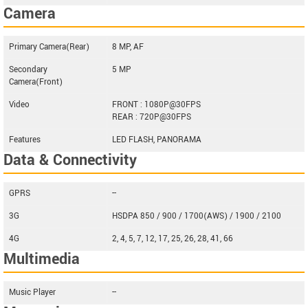
Camera
Primary Camera(Rear)
8 MP, AF
Secondary
5 MP
Camera(Front)
Video
FRONT : 1080P@30FPS
REAR : 720P@30FPS
Features
LED FLASH, PANORAMA
Data & Connectivity
GPRS
--
3G
HSDPA 850 / 900 / 1700(AWS) / 1900 / 2100
4G
2, 4, 5, 7, 12, 17, 25, 26, 28, 41, 66
Multimedia
Music Player
--