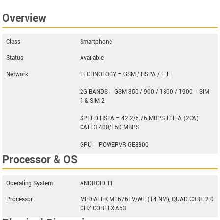
Overview
Class
Smartphone
Status
Available
Network
TECHNOLOGY – GSM / HSPA / LTE
2G BANDS – GSM 850 / 900 / 1800 / 1900 – SIM
1 & SIM 2
SPEED HSPA – 42.2/5.76 MBPS, LTE-A (2CA)
CAT13 400/150 MBPS
GPU – POWERVR GE8300
Processor & OS
Operating System
ANDROID 11
Processor
MEDIATEK MT6761V/WE (14 NM), QUAD-CORE 2.0
GHZ CORTEX-A53