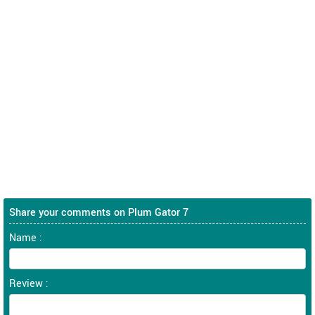
Share your comments on Plum Gator 7
Name :
Review :