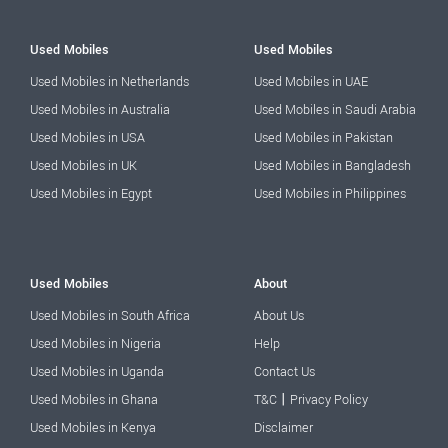
Used Mobiles
Used Mobiles
Used Mobiles in Netherlands
Used Mobiles in UAE
Used Mobiles in Australia
Used Mobiles in Saudi Arabia
Used Mobiles in USA
Used Mobiles in Pakistan
Used Mobiles in UK
Used Mobiles in Bangladesh
Used Mobiles in Egypt
Used Mobiles in Philippines
Used Mobiles
About
Used Mobiles in South Africa
About Us
Used Mobiles in Nigeria
Help
Used Mobiles in Uganda
Contact Us
|
Used Mobiles in Ghana
T&C
Privacy Policy
Used Mobiles in Kenya
Disclaimer