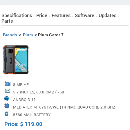
Specifications . Price . Features . Software . Updates .
Parts
Brands
>
Plum
> Plum Gator 7
8 MP, AF
5.7 INCHES, 83.8 CM2 (~68
ANDROID 11
MEDIATEK MT6761V/WE (14 NM), QUAD-CORE 2.0 GHZ
5580 MAH BATTERY
CORTEX-A53
Price:
$
119.00