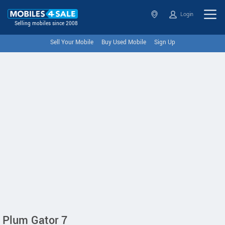
Login
Selling mobiles since 2008
Sell Your Mobile
Buy Used Mobile
Sign Up
Plum Gator 7