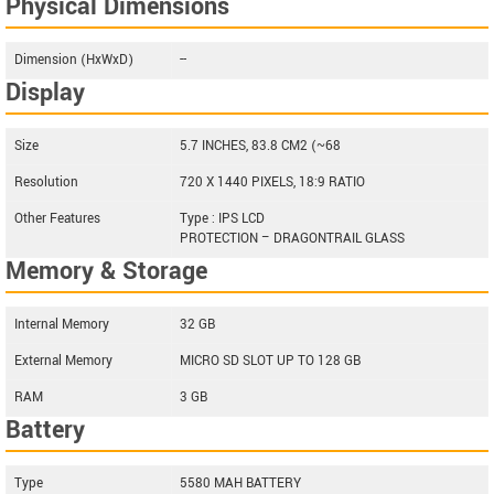
Physical Dimensions
Dimension (HxWxD)
--
Display
Size
5.7 INCHES, 83.8 CM2 (~68
Resolution
720 X 1440 PIXELS, 18:9 RATIO
Other Features
Type : IPS LCD
PROTECTION – DRAGONTRAIL GLASS
Memory & Storage
Internal Memory
32 GB
External Memory
MICRO SD SLOT UP TO 128 GB
RAM
3 GB
Battery
Type
5580 MAH BATTERY