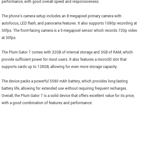
performance, with good overall speed and responsiveness.
The phone's camera setup includes an 8-megapixel primary camera with
autofocus, LED flash, and panorama features. It also supports 1080p recording at
30fps. The front-facing camera is a 5-megapixel sensor which records 720p video
at 30fps.
The Plum Gator 7 comes with 32GB of internal storage and 3GB of RAM, which
provide sufficient power for most users. It also features a microSD slot that
supports cards up to 128GB, allowing for even more storage capacity.
The device packs a powerful 5580 mAh battery, which provides long-lasting
battery life, allowing for extended use without requiring frequent recharges.
Overall, the Plum Gator 7 is a solid device that offers excellent value for its price,
with a good combination of features and performance.