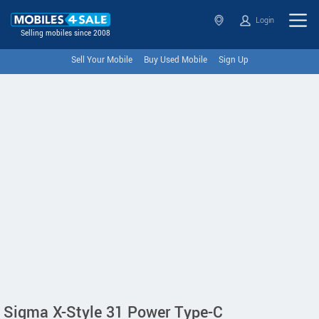
Login
Selling mobiles since 2008
Sell Your Mobile
Buy Used Mobile
Sign Up
Sigma X-Style 31 Power Type-C