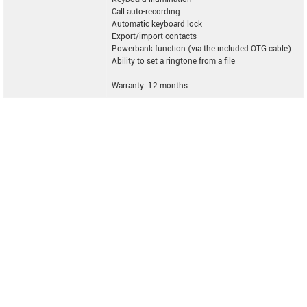
Call auto-recording
Automatic keyboard lock
Export/import contacts
Powerbank function (via the included OTG cable)
Ability to set a ringtone from a file
Warranty: 12 months