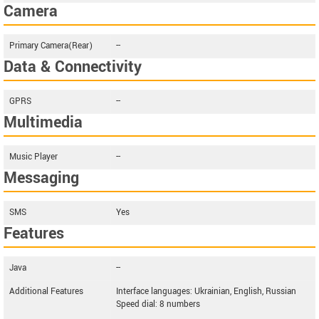
Camera
Primary Camera(Rear)
--
Data & Connectivity
GPRS
--
Multimedia
Music Player
--
Messaging
SMS
Yes
Features
Java
--
Additional Features
Interface languages: Ukrainian, English, Russian
Speed dial: 8 numbers