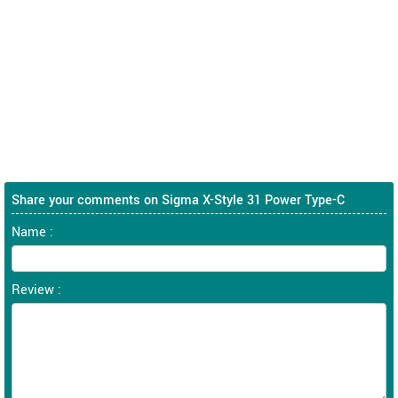
Share your comments on Sigma X-Style 31 Power Type-C
Name :
Review :