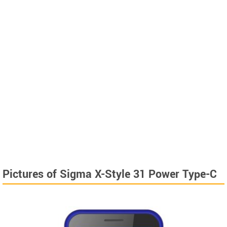
Pictures of Sigma X-Style 31 Power Type-C