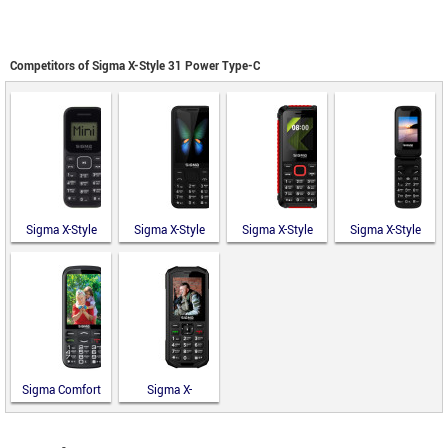
Competitors of Sigma X-Style 31 Power Type-C
Sigma X-Style
Sigma X-Style
Sigma X-Style
Sigma X-Style
14 Mini
351 Lider
18 Track
241 Snap
Sigma Comfort
Sigma X-
50 Optima
TREME PA68
Type-C