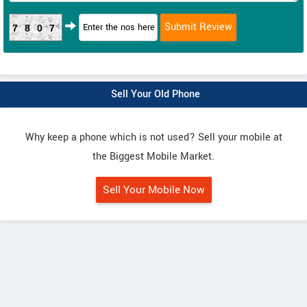
7807
Sell Your Old Phone
Why keep a phone which is not used? Sell your mobile at
the Biggest Mobile Market.
Sell Your Mobile Now