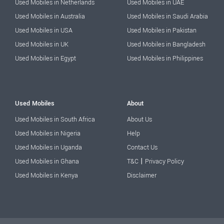
Used Mobiles in Netherlands
Used Mobiles in UAE
Used Mobiles in Australia
Used Mobiles in Saudi Arabia
Used Mobiles in USA
Used Mobiles in Pakistan
Used Mobiles in UK
Used Mobiles in Bangladesh
Used Mobiles in Egypt
Used Mobiles in Philippines
Used Mobiles
About
Used Mobiles in South Africa
About Us
Used Mobiles in Nigeria
Help
Used Mobiles in Uganda
Contact Us
|
Used Mobiles in Ghana
T&C
Privacy Policy
Used Mobiles in Kenya
Disclaimer