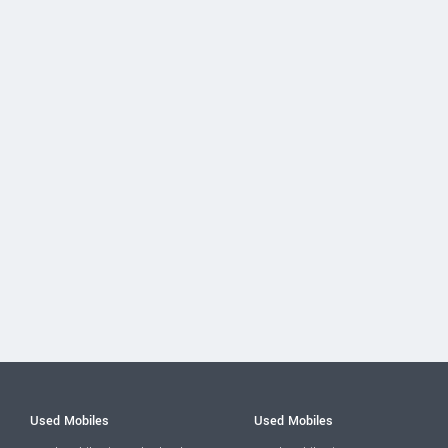
Used Mobiles
Used Mobiles