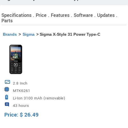
Specifications . Price . Features . Software . Updates .
Parts
Brands
>
Sigma
> Sigma X-Style 31 Power Type-C
2.8 Inch
MTK6261
Li-Ion 3100 mAh (removable)
43 hours
Price:
$
26.49