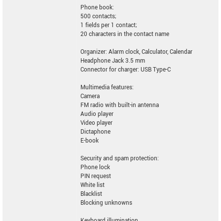
Phone book:
500 contacts;
1 fields per 1 contact;
20 characters in the contact name
Organizer: Alarm clock, Calculator, Calendar
Headphone Jack 3.5 mm
Connector for charger: USB Type-C
Multimedia features:
Camera
FM radio with built-in antenna
Audio player
Video player
Dictaphone
E-book
Security and spam protection:
Phone lock
PIN request
White list
Blacklist
Blocking unknowns
Keyboard illumination