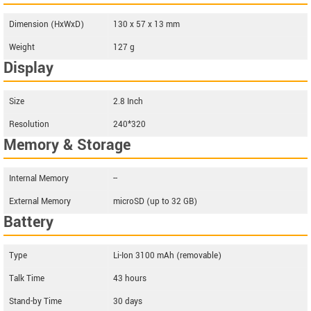
Dimension (HxWxD)
130 x 57 x 13 mm
Weight
127 g
Display
Size
2.8 Inch
Resolution
240*320
Memory & Storage
Internal Memory
--
External Memory
microSD (up to 32 GB)
Battery
Type
Li-Ion 3100 mAh (removable)
Talk Time
43 hours
Stand-by Time
30 days