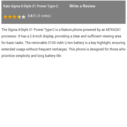
Rate Sigma X-Style 31 Power Type-C :
Write a Review
3.8
/5
(
5
votes)
The Sigma X-Style 31 Power Type-C is a feature phone powered by an MTK6261
processor. It has a 2.8-inch display, providing a clear and sufficient viewing area
for basic tasks. The removable 3100 mAh Li-Ion battery is a key highlight, ensuring
extended usage without frequent recharges. This phone is designed for those who
prioritize simplicity and long battery life.