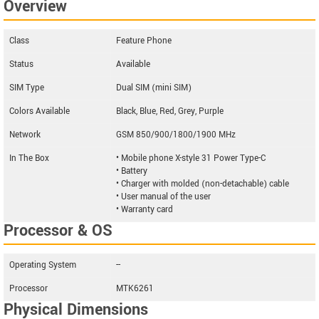
Overview
Class
Feature Phone
Status
Available
SIM Type
Dual SIM (mini SIM)
Colors Available
Black, Blue, Red, Grey, Purple
Network
GSM 850/900/1800/1900 MHz
In The Box
• Mobile phone X-style 31 Power Type-C
• Battery
• Charger with molded (non-detachable) cable
• User manual of the user
• Warranty card
Processor & OS
Operating System
--
Processor
MTK6261
Physical Dimensions