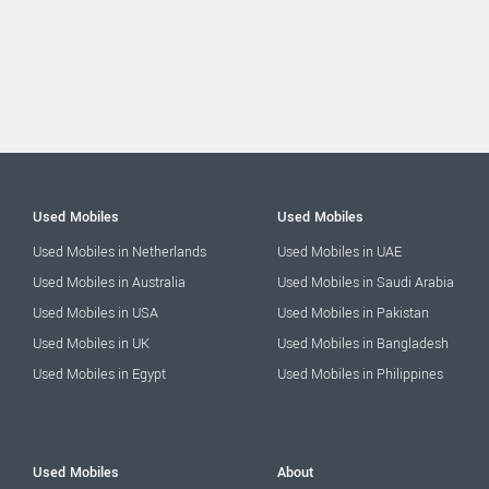
Used Mobiles
Used Mobiles
Used Mobiles in Netherlands
Used Mobiles in UAE
Used Mobiles in Australia
Used Mobiles in Saudi Arabia
Used Mobiles in USA
Used Mobiles in Pakistan
Used Mobiles in UK
Used Mobiles in Bangladesh
Used Mobiles in Egypt
Used Mobiles in Philippines
Used Mobiles
About