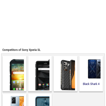
Competitors of Sony Xperia SL
Black Shark 4
Ulefone Power
Armor 19
Kyocera
Sonim XP8