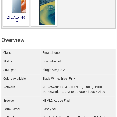
DuraForce
PRO 2
ZTE Axon 40
Pro
Overview
Nokia XR20
Class
Smartphone
Status
Discontinued
SIM Type
Single SIM, GSM
Colors Available
Black, White, Silver, Pink
Network
2G Network: GSM 850 / 900 / 1800 / 1900
3G Network: HSDPA 850 / 900 / 1900 / 2100
Browser
HTML5, Adobe Flash
Form Factor
Candy bar