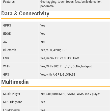
Features
Geo-tagging, touch focus, face/smile detection,
panorama
Data & Connectivity
GPRS
Yes
EDGE
Yes
3G
Yes
Bluetooth
Yes, v3.0, A2DP, EDR
USB
Yes, microUSB v2.0, USB Host
Wi-Fi
Yes, Wi-Fi 802.11 b/g/n, DLNA, hotspot
GPS
Yes, with A-GPS, GLONASS
Multimedia
Music Player
Yes, Supports MP3, eAAC+, WMA, WAV player
MP3 Ringtone
Yes
LoudSpeaker
Yes