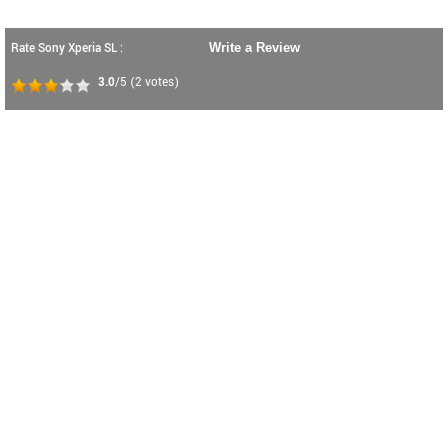
Rate Sony Xperia SL :
Write a Review
3.0
/5
(
2
votes)