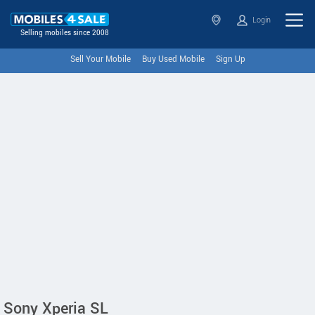
Login
Selling mobiles since 2008
Sell Your Mobile
Buy Used Mobile
Sign Up
Sony Xperia SL