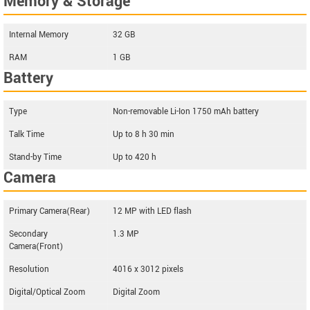
Memory & Storage
Internal Memory
32 GB
RAM
1 GB
Battery
Type
Non-removable Li-Ion 1750 mAh battery
Talk Time
Up to 8 h 30 min
Stand-by Time
Up to 420 h
Camera
Primary Camera(Rear)
12 MP with LED flash
Secondary
1.3 MP
Camera(Front)
Resolution
4016 x 3012 pixels
Digital/Optical Zoom
Digital Zoom