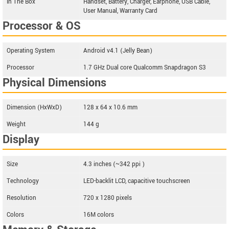
In The Box
Handset, Battery, Charger, Earphone, USB Cable,
User Manual, Warranty Card
Processor & OS
Operating System
Android v4.1 (Jelly Bean)
Processor
1.7 GHz Dual core Qualcomm Snapdragon S3
Physical Dimensions
Dimension (HxWxD)
128 x 64 x 10.6 mm
Weight
144 g
Display
Size
4.3 inches (~342 ppi )
Technology
LED-backlit LCD, capacitive touchscreen
Resolution
720 x 1280 pixels
Colors
16M colors