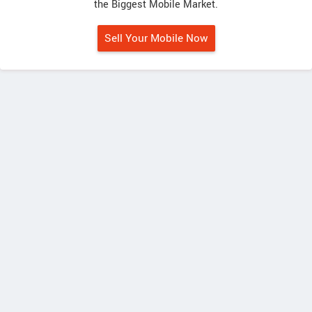
the Biggest Mobile Market.
Sell Your Mobile Now