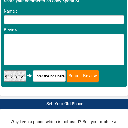
Share your comments on Sony Xperia SL
Name :
Review :
4535
Sell Your Old Phone
Why keep a phone which is not used? Sell your mobile at