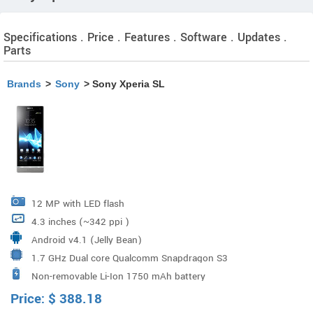
Specifications . Price . Features . Software . Updates .
Parts
Brands
>
Sony
> Sony Xperia SL
12 MP with LED flash
4.3 inches (~342 ppi )
Android v4.1 (Jelly Bean)
1.7 GHz Dual core Qualcomm Snapdragon S3
Non-removable Li-Ion 1750 mAh battery
Price:
$
388.18