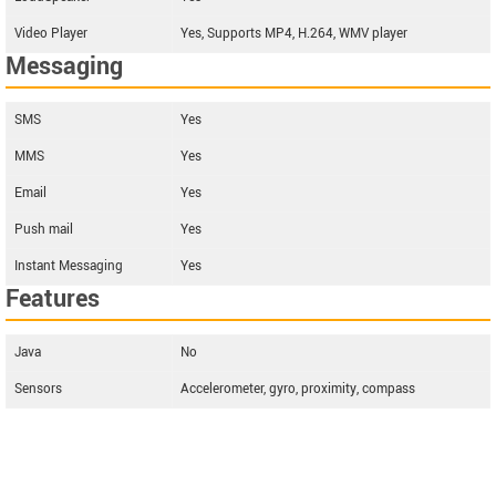
Video Player
Yes, Supports MP4, H.264, WMV player
Messaging
SMS
Yes
MMS
Yes
Email
Yes
Push mail
Yes
Instant Messaging
Yes
Features
Java
No
Sensors
Accelerometer, gyro, proximity, compass