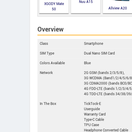
Nuu A15
XGODY Mate
Allview A20
50
Lite
Overview
Class
Smartphone
SIM Type
Dual Nano SIM Card
Colors Available
Blue
Network
2G GSM (bands 2/3/5/8),
3G WCDMA (Band1/2/4/5/6/8
3G CDMA2000 (bands BC0/BC
4G FDD-LTE (bands 1/2/3/4/
4G TDD-LTE (bands 34/38/39
In The Box
TickTock-E
Userguide
Warranty Card
Type-C Cable
TPU Case
Headphone Converted Cable