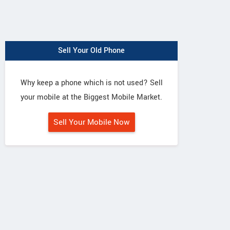
Sell Your Old Phone
Why keep a phone which is not used? Sell
your mobile at the Biggest Mobile Market.
Sell Your Mobile Now