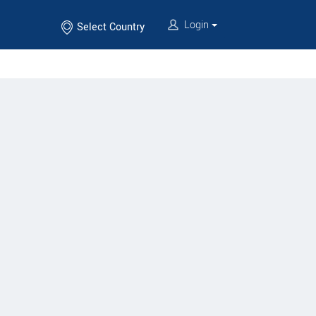
Login
Select Country