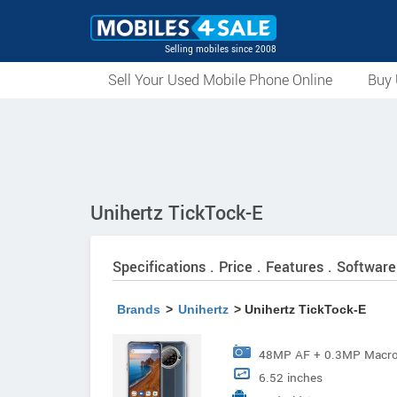
Selling mobiles since 2008
Sell Your Used Mobile Phone Online
Buy 
Unihertz TickTock-E
Specifications . Price . Features . Software
Brands
>
Unihertz
> Unihertz TickTock-E
48MP AF + 0.3MP Macro
6.52 inches