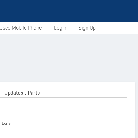
Used Mobile Phone
Login
Sign Up
 . Updates . Parts
 Lens