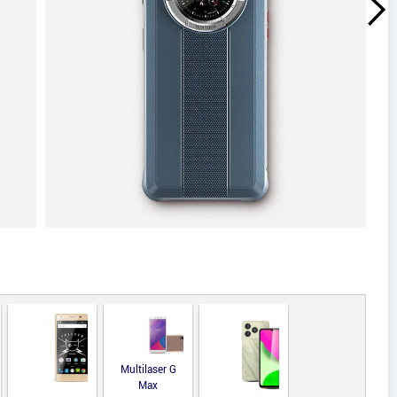
Multilaser G
Max