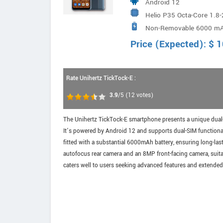
Android 12
Helio P35 Octa-Core 1.8
Non-Removable 6000 m
Price (Expected):
$
1
Rate Unihertz TickTock-E :
3.9
/5
(
12
votes)
The Unihertz TickTock-E smartphone presents a unique dual-s
It’s powered by Android 12 and supports dual-SIM functionali
fitted with a substantial 6000mAh battery, ensuring long-la
autofocus rear camera and an 8MP front-facing camera, suita
caters well to users seeking advanced features and extended 