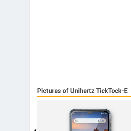
Pictures of Unihertz TickTock-E