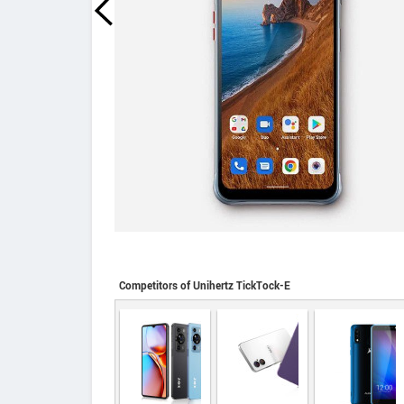
Competitors of Unihertz TickTock-E