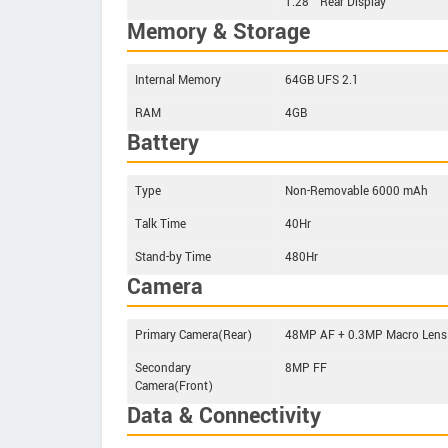
1.28’’ Rear Display
Memory & Storage
Internal Memory
64GB UFS 2.1
RAM
4GB
Battery
Type
Non-Removable 6000 mAh
Talk Time
40Hr
Stand-by Time
480Hr
Camera
Primary Camera(Rear)
48MP AF + 0.3MP Macro Lens
Secondary
8MP FF
Camera(Front)
Data & Connectivity