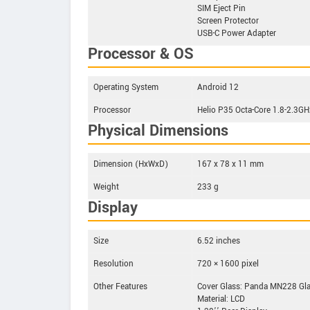
SIM Eject Pin
Screen Protector
USB-C Power Adapter
Processor & OS
Operating System
Android 12
Processor
Helio P35 Octa-Core 1.8-2.3GH
Physical Dimensions
Dimension (HxWxD)
167 x 78 x 11 mm
Weight
233 g
Display
Size
6.52 inches
Resolution
720 × 1600 pixel
Other Features
Cover Glass: Panda MN228 Gl
Material: LCD