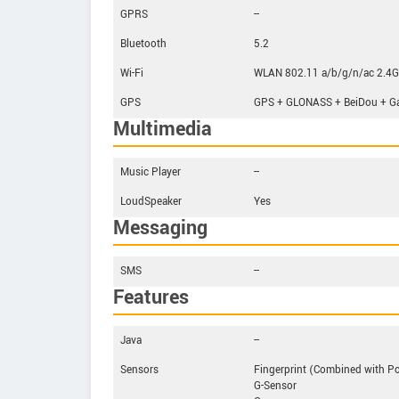
GPRS
--
Bluetooth
5.2
Wi-Fi
WLAN 802.11 a/b/g/n/ac 2.4GHz
GPS
GPS + GLONASS + BeiDou + Ga
Multimedia
Music Player
--
LoudSpeaker
Yes
Messaging
SMS
--
Features
Java
--
Sensors
Fingerprint (Combined with P
G-Sensor