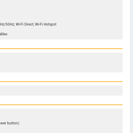
/5GHz, Wi-Fi Direct, Wi-Fi Hotspot
lileo
ower button)