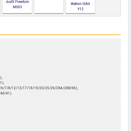
Just5 Freedom
Walton Orbit
M303
Y12
),
1),
5/6/7/8/12/13/17/18/19/20/25/26/28A/28B/66),
/40/41)