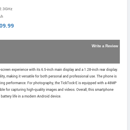
-2.3GHz
Ah
09.99
Write a Review
creen experience with its 6.5-inch main display and a 1.28-inch rear display.
ty, making it versatile for both personal and professional use. The phone is
sting performance. For photography, the TickTock-E is equipped with a 48MP
ble for capturing high-quality images and videos. Overall, this smartphone
battery life in a modern Android device.