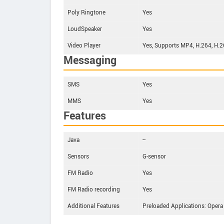
Poly Ringtone
Yes
LoudSpeaker
Yes
Video Player
Yes, Supports MP4, H.264, H.
Messaging
SMS
Yes
MMS
Yes
Features
Java
--
Sensors
G-sensor
FM Radio
Yes
FM Radio recording
Yes
Additional Features
Preloaded Applications: Opera