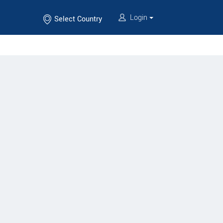
Login
Select Country