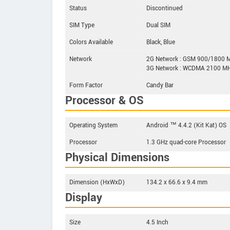
Status
Discontinued
SIM Type
Dual SIM
Colors Available
Black, Blue
Network
2G Network : GSM 900/1800 
3G Network : WCDMA 2100 M
Form Factor
Candy Bar
Processor & OS
Operating System
Android ™ 4.4.2 (Kit Kat) OS
Processor
1.3 GHz quad-core Processor
Physical Dimensions
Dimension (HxWxD)
134.2 x 66.6 x 9.4 mm
Display
Size
4.5 Inch