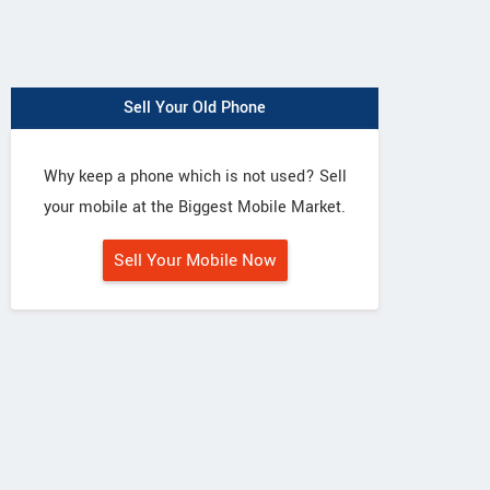
Sell Your Old Phone
Why keep a phone which is not used? Sell
your mobile at the Biggest Mobile Market.
Sell Your Mobile Now