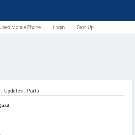
Used Mobile Phone
Login
Sign Up
 . Updates . Parts
 Quad