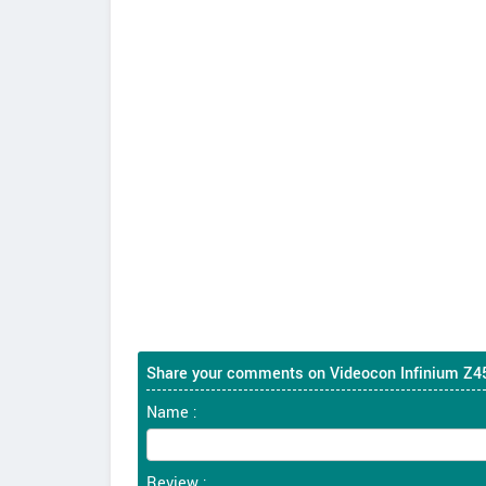
Share your comments on Videocon Infinium Z4
Name :
Review :