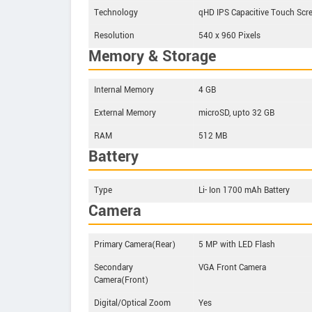
Technology
qHD IPS Capacitive Touch Scr
Resolution
540 x 960 Pixels
Memory & Storage
Internal Memory
4 GB
External Memory
microSD, upto 32 GB
RAM
512 MB
Battery
Type
Li- Ion 1700 mAh Battery
Camera
Primary Camera(Rear)
5 MP with LED Flash
Secondary
VGA Front Camera
Camera(Front)
Digital/Optical Zoom
Yes