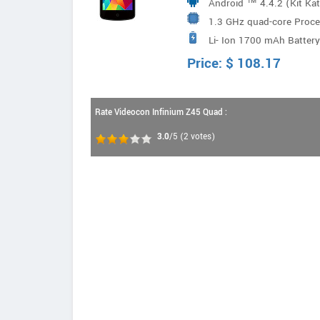
Android ™ 4.4.2 (Kit Ka
1.3 GHz quad-core Proce
Li- Ion 1700 mAh Battery
Price:
$
108.17
Rate Videocon Infinium Z45 Quad :
3.0
/5
(
2
votes)