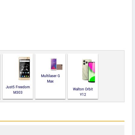
Multilaser G
Max
Just5 Freedom
Walton Orbit
M303
Y12