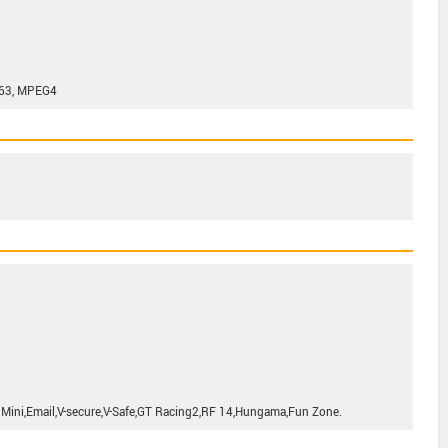
263, MPEG4
 Mini,Email,V-secure,V-Safe,GT Racing2,RF 14,Hungama,Fun Zone.