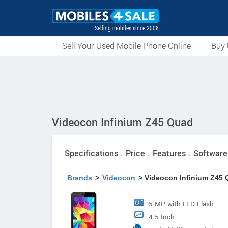
Selling mobiles since 2008
Sell Your Used Mobile Phone Online
Buy 
Videocon Infinium Z45 Quad
Specifications . Price . Features . Software
Brands
>
Videocon
> Videocon Infinium Z45
5 MP with LED Flash
4.5 Inch