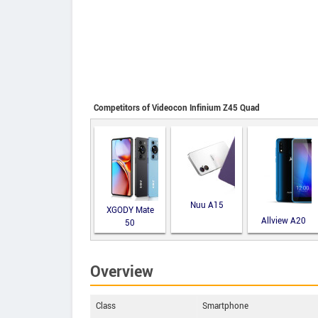
Competitors of Videocon Infinium Z45 Quad
Nuu A15
XGODY Mate
Allview A20
50
Lite
Overview
Class
Smartphone