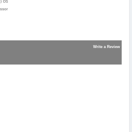
t) OS
ssor
Write a Review