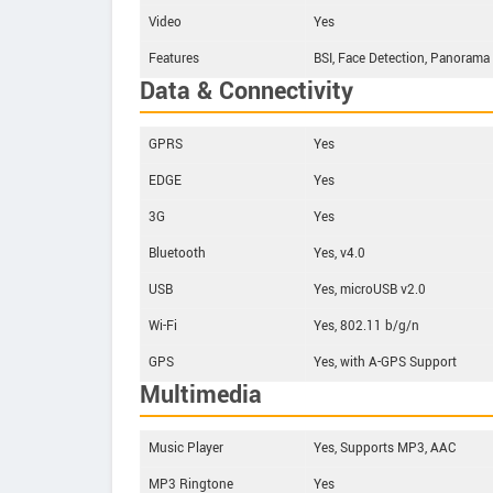
Video
Yes
Features
BSI, Face Detection, Panorama
Data & Connectivity
GPRS
Yes
EDGE
Yes
3G
Yes
Bluetooth
Yes, v4.0
USB
Yes, microUSB v2.0
Wi-Fi
Yes, 802.11 b/g/n
GPS
Yes, with A-GPS Support
Multimedia
Music Player
Yes, Supports MP3, AAC
MP3 Ringtone
Yes