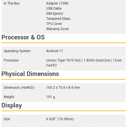
In The Box
Adapter (10W)
USB Cable
SIM Ejector
Tempered Glass
TPU Cover
Warranty Cover
Processor & OS
Operating System
Android 11
Processor
Unisoc Tiger T610 SoC | 1.8GHz Octa-Core | 12nm
FinFET
Physical Dimensions
Dimension (HxWxD)
165.2 x 75.8 x 8.9 mm
Weight
191 g
Display
Size
6.528” (16.58cm)