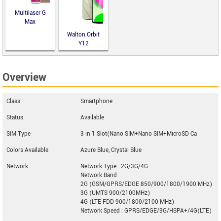
Multilaser G
Max
Walton Orbit
Y12
Overview
Class
Smartphone
Status
Available
SIM Type
3 in 1 Slot(Nano SIM+Nano SIM+MicroSD Ca
Colors Available
Azure Blue, Crystal Blue
Network
Network Type : 2G/3G/4G
Network Band
2G (GSM/GPRS/EDGE 850/900/1800/1900 MHz)
3G (UMTS 900/2100MHz)
4G (LTE FDD 900/1800/2100 MHz)
Network Speed : GPRS/EDGE/3G/HSPA+/4G(LTE)