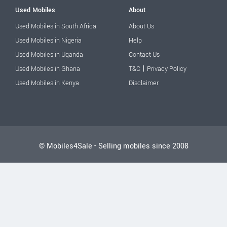
Used Mobiles
About
Used Mobiles in South Africa
About Us
Used Mobiles in Nigeria
Help
Used Mobiles in Uganda
Contact Us
|
Used Mobiles in Ghana
T&C
Privacy Policy
Used Mobiles in Kenya
Disclaimer
© Mobiles4Sale - Selling mobiles since 2008