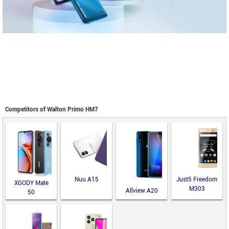
Competitors of Walton Primo HM7
Nuu A15
Just5 Freedom
XGODY Mate
M303
Allview A20
50
Lite