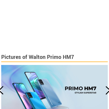
Pictures of Walton Primo HM7