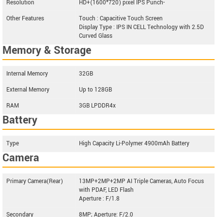
Resolution
HD+(1600*720) pixel IPS Punch-
Other Features
Touch : Capacitive Touch Screen
Display Type : IPS IN CELL Technology with 2.5D
Curved Glass
Memory & Storage
Internal Memory
32GB
External Memory
Up to 128GB
RAM
3GB LPDDR4x
Battery
Type
High Capacity Li-Polymer 4900mAh Battery
Camera
Primary Camera(Rear)
13MP+2MP+2MP AI Triple Cameras, Auto Focus
with PDAF, LED Flash
Aperture : F/1.8
Secondary
8MP; Aperture: F/2.0