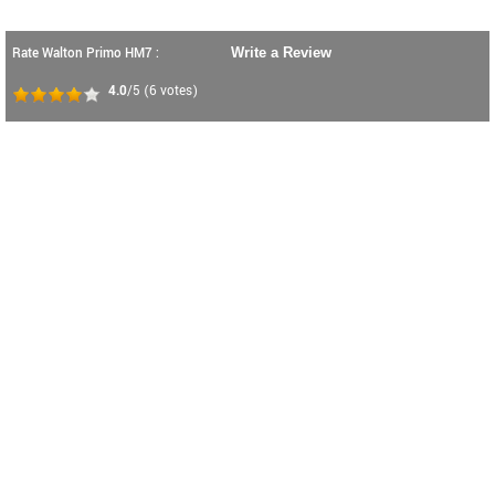
Rate Walton Primo HM7 :
Write a Review
4.0
/5
(
6
votes)