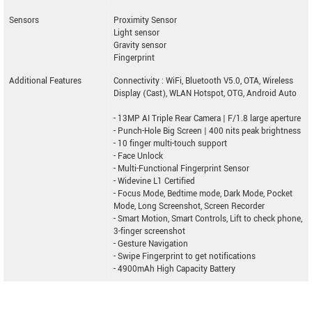
Sensors
Proximity Sensor
Light sensor
Gravity sensor
Fingerprint
Additional Features
Connectivity : WiFi, Bluetooth V5.0, OTA, Wireless
Display (Cast), WLAN Hotspot, OTG, Android Auto
- 13MP AI Triple Rear Camera | F/1.8 large aperture
- Punch-Hole Big Screen | 400 nits peak brightness
- 10 finger multi-touch support
- Face Unlock
- Multi-Functional Fingerprint Sensor
- Widevine L1 Certified
- Focus Mode, Bedtime mode, Dark Mode, Pocket
Mode, Long Screenshot, Screen Recorder
- Smart Motion, Smart Controls, Lift to check phone,
3-finger screenshot
- Gesture Navigation
- Swipe Fingerprint to get notifications
- 4900mAh High Capacity Battery