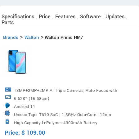
Specifications . Price . Features . Software . Updates .
Parts
Brands
>
Walton
> Walton Primo HM7
13MP+2MP+2MP AI Triple Cameras, Auto Focus with
6.528” (16.58cm)
PDAF, LED Flash Aperture : F/1.8
Android 11
Unisoc Tiger T610 SoC | 1.8GHz Octa-Core | 12nm
High Capacity Li-Polymer 4900mAh Battery
FinFET
Price:
$
109.00