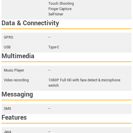
Touch Shooting
Finger Capture
Self-timer
Data & Connectivity
GPRS
--
USB
Type-C
Multimedia
Music Player
--
Video recording
1080P Full HD with face detect & microphone
switch
Messaging
SMS
--
Features
Java
--