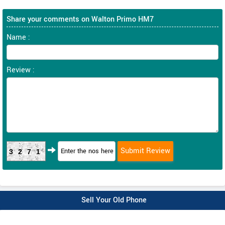
Share your comments on Walton Primo HM7
Name :
Review :
3271
Sell Your Old Phone