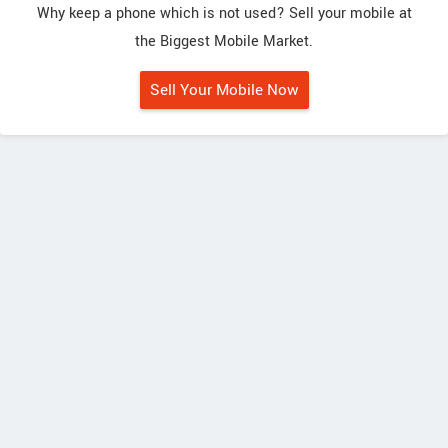
Why keep a phone which is not used? Sell your mobile at
the Biggest Mobile Market.
Sell Your Mobile Now