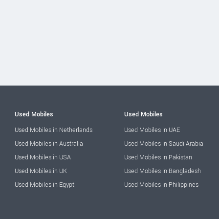
Used Mobiles
Used Mobiles
Used Mobiles in Netherlands
Used Mobiles in UAE
Used Mobiles in Australia
Used Mobiles in Saudi Arabia
Used Mobiles in USA
Used Mobiles in Pakistan
Used Mobiles in UK
Used Mobiles in Bangladesh
Used Mobiles in Egypt
Used Mobiles in Philippines