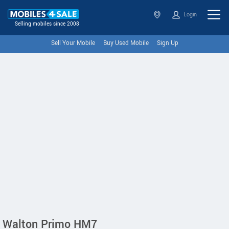
Login
Selling mobiles since 2008
Sell Your Mobile
Buy Used Mobile
Sign Up
Walton Primo HM7