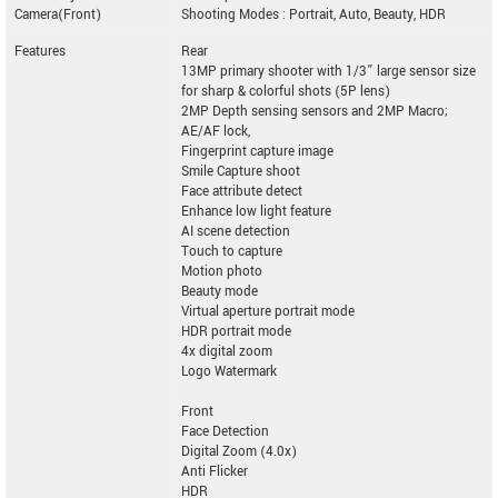
Camera(Front)
Shooting Modes : Portrait, Auto, Beauty, HDR
Features
Rear
13MP primary shooter with 1/3” large sensor size
for sharp & colorful shots (5P lens)
2MP Depth sensing sensors and 2MP Macro;
AE/AF lock,
Fingerprint capture image
Smile Capture shoot
Face attribute detect
Enhance low light feature
AI scene detection
Touch to capture
Motion photo
Beauty mode
Virtual aperture portrait mode
HDR portrait mode
4x digital zoom
Logo Watermark
Front
Face Detection
Digital Zoom (4.0x)
Anti Flicker
HDR