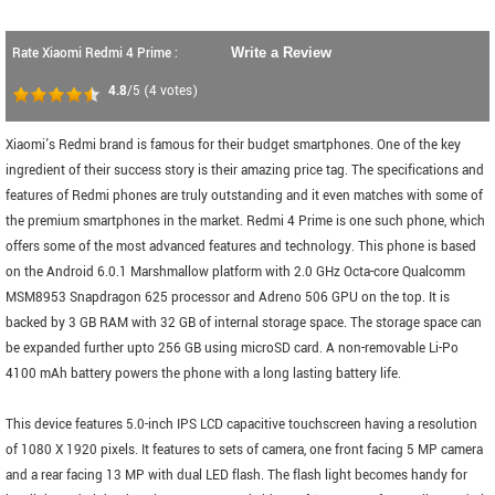
Rate Xiaomi Redmi 4 Prime :
Write a Review
4.8
/5
(
4
votes)
Xiaomi's Redmi brand is famous for their budget smartphones. One of the key
ingredient of their success story is their amazing price tag. The specifications and
features of Redmi phones are truly outstanding and it even matches with some of
the premium smartphones in the market. Redmi 4 Prime is one such phone, which
offers some of the most advanced features and technology. This phone is based
on the Android 6.0.1 Marshmallow platform with 2.0 GHz Octa-core Qualcomm
MSM8953 Snapdragon 625 processor and Adreno 506 GPU on the top. It is
backed by 3 GB RAM with 32 GB of internal storage space. The storage space can
be expanded further upto 256 GB using microSD card. A non-removable Li-Po
4100 mAh battery powers the phone with a long lasting battery life.
This device features 5.0-inch IPS LCD capacitive touchscreen having a resolution
of 1080 X 1920 pixels. It features to sets of camera, one front facing 5 MP camera
and a rear facing 13 MP with dual LED flash. The flash light becomes handy for