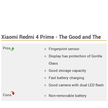
Xiaomi Redmi 4 Prime - The Good and The
Bad
Pros
Fingerprint sensor
Display has protection of Gorilla
Glass
Good storage capacity
Fast battery charging
Good camera with dual LED flash
Cons
Non-removable battery