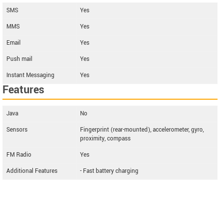
SMS
Yes
MMS
Yes
Email
Yes
Push mail
Yes
Instant Messaging
Yes
Features
Java
No
Sensors
Fingerprint (rear-mounted), accelerometer, gyro,
proximity, compass
FM Radio
Yes
Additional Features
- Fast battery charging