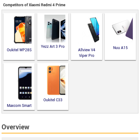
Competitors of Xiaomi Redmi 4 Prime
Yezz Art 3 Pro
Nuu A15
Oukitel WP28S
Allview V4
Viper Pro
Oukitel C33
Maxcom Smart
MS651
Overview