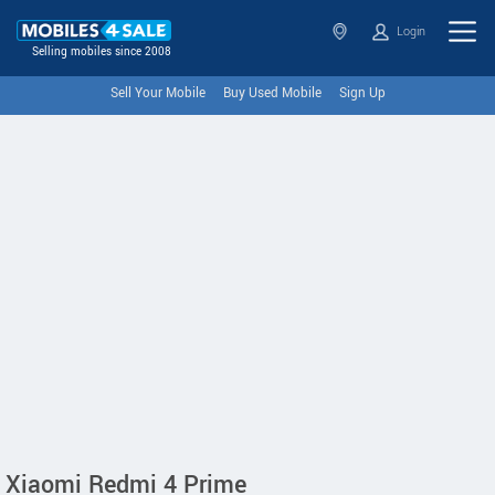
Login
Selling mobiles since 2008
Sell Your Mobile
Buy Used Mobile
Sign Up
Xiaomi Redmi 4 Prime