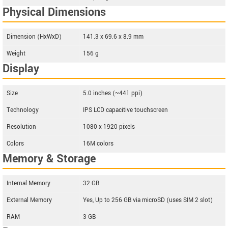
Physical Dimensions
Dimension (HxWxD)
141.3 x 69.6 x 8.9 mm
Weight
156 g
Display
Size
5.0 inches (~441 ppi)
Technology
IPS LCD capacitive touchscreen
Resolution
1080 x 1920 pixels
Colors
16M colors
Memory & Storage
Internal Memory
32 GB
External Memory
Yes, Up to 256 GB via microSD (uses SIM 2 slot)
RAM
3 GB