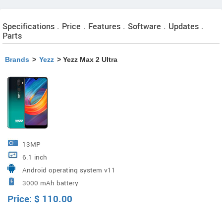
Specifications . Price . Features . Software . Updates .
Parts
Brands
>
Yezz
> Yezz Max 2 Ultra
13MP
6.1 inch
Android operating system v11
3000 mAh battery
Price:
$
110.00