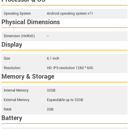
Operating System
Android operating system v11
Physical Dimensions
Dimension (HxWxD)
--
Display
Size
6.1 inch
Resolution
HD- IPS resolution 1280 * 600.
Memory & Storage
Internal Memory
32GB
External Memory
Expandable up to 32GB
RAM
2GB
Battery