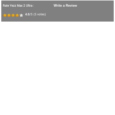
Rate Yezz Max 2 Ultra :
Write a Review
4.0
/5
(
5
votes)