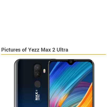
Pictures of Yezz Max 2 Ultra