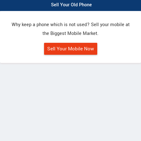
Sell Your Old Phone
Why keep a phone which is not used? Sell your mobile at
the Biggest Mobile Market.
Sell Your Mobile Now