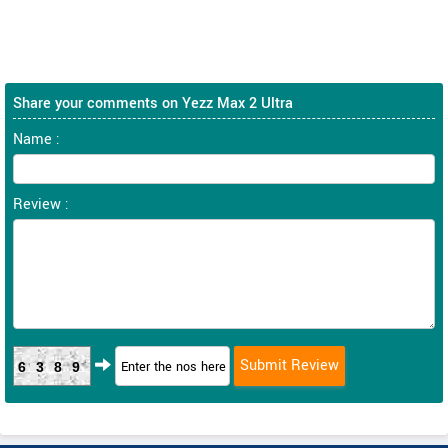
Share your comments on Yezz Max 2 Ultra
Name :
Review :
6389