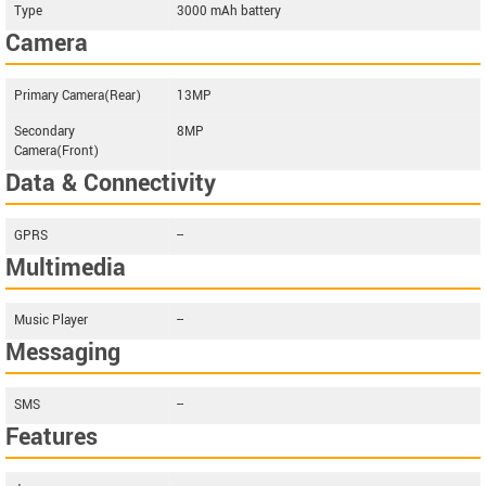
Type
3000 mAh battery
Camera
Primary Camera(Rear)
13MP
Secondary
8MP
Camera(Front)
Data & Connectivity
GPRS
--
Multimedia
Music Player
--
Messaging
SMS
--
Features