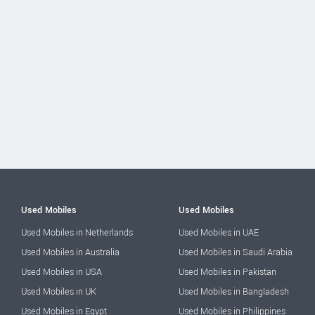
Used Mobiles
Used Mobiles
Used Mobiles in Netherlands
Used Mobiles in UAE
Used Mobiles in Australia
Used Mobiles in Saudi Arabia
Used Mobiles in USA
Used Mobiles in Pakistan
Used Mobiles in UK
Used Mobiles in Bangladesh
Used Mobiles in Egypt
Used Mobiles in Philippines