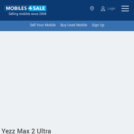
Login
Selling mobiles since 2008
Sell Your Mobile
Buy Used Mobile
Sign Up
Yezz Max 2 Ultra