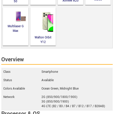
Allview A20
50
Lite
Multilaser G
Max
Walton Orbit
Y12
Overview
Class
Smartphone
Status
Available
Colors Available
Ocean Green, Midnight Blue
Network
2G (850/900/1800/1900)
3G (850/900/1900)
4G LTE (B2 / B3 / B4 / B7 / B12 / B17 / B28AB)
Processor & OS