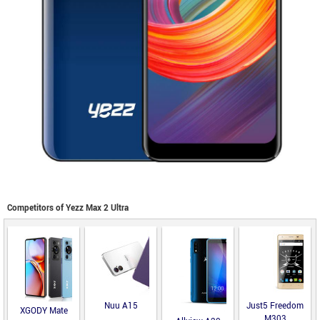
Competitors of Yezz Max 2 Ultra
Nuu A15
Just5 Freedom
XGODY Mate
M303