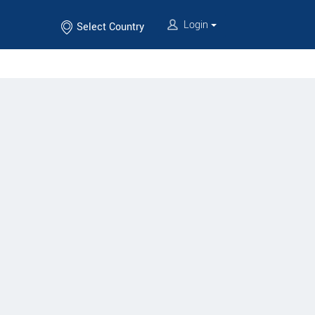
Login
Select Country