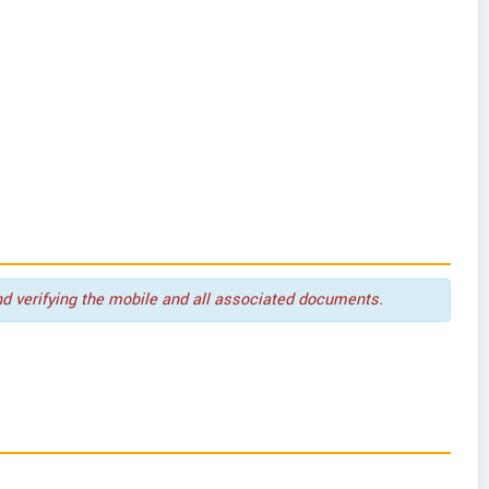
nd verifying the mobile and all associated documents.