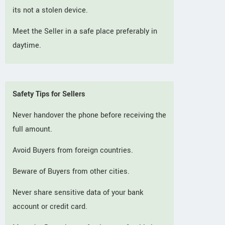
its not a stolen device.
Meet the Seller in a safe place preferably in
daytime.
Safety Tips for Sellers
Never handover the phone before receiving the
full amount.
Avoid Buyers from foreign countries.
Beware of Buyers from other cities.
Never share sensitive data of your bank
account or credit card.