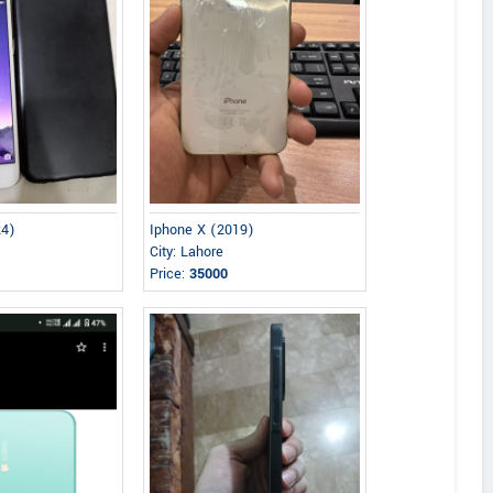
24)
Iphone X (2019)
City: Lahore
Price:
35000