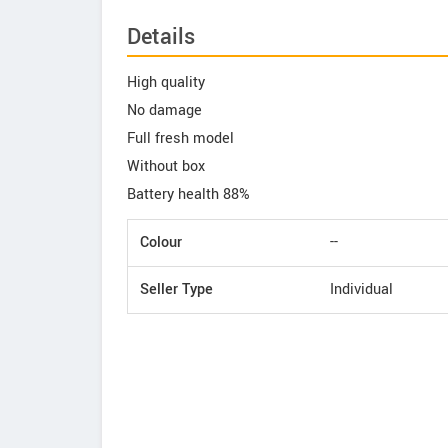
Details
High quality
No damage
Full fresh model
Without box
Battery health 88%
Colour
--
Seller Type
Individual