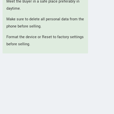
Meet the Buyer in a safe place preferably in
daytime.
Make sure to delete all personal data from the
phone before selling.
Format the device or Reset to factory settings
before selling.