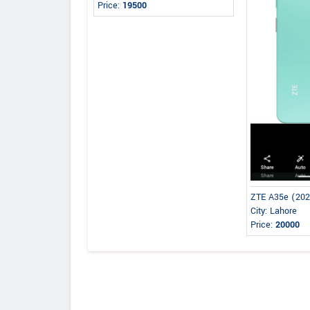
Price:
19500
ZTE A35e (20
City: Lahore
Price:
20000