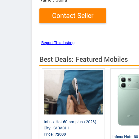
Name
: Sadia
Best Deals: Featured Mobiles
Infinix Hot 60 pro plus (2026)
City: KARACHI
Price:
72000
Infinix Note 6