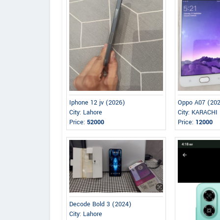
Iphone 12 jv (2026)
Oppo A07 (20
City: Lahore
City: KARACHI
Price:
52000
Price:
12000
Decode Bold 3 (2024)
City: Lahore