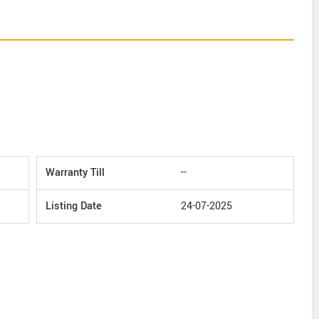
Warranty Till
--
Listing Date
24-07-2025