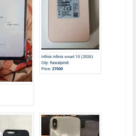
Infinix Infinix smart 10 (2026)
City: Rawalpindi
Price:
27000