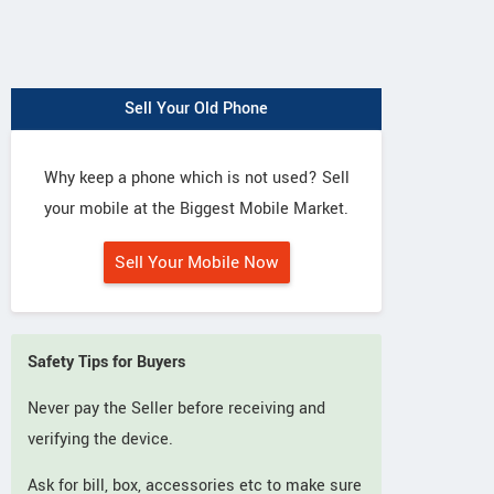
Sell Your Old Phone
Why keep a phone which is not used? Sell
your mobile at the Biggest Mobile Market.
Sell Your Mobile Now
Safety Tips for Buyers
Never pay the Seller before receiving and
verifying the device.
Ask for bill, box, accessories etc to make sure