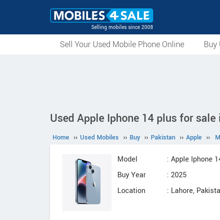
Selling mobiles since 2008
Sell Your Used Mobile Phone Online
Buy 
Used Apple Iphone 14 plus for sale 
Home
››
Used Mobiles
››
Buy
››
Pakistan
››
Apple
››
M
Model
: Apple Iphone 1
Buy Year
: 2025
Location
: Lahore, Pakist