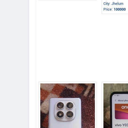
City: Jhelum
Price:
100000