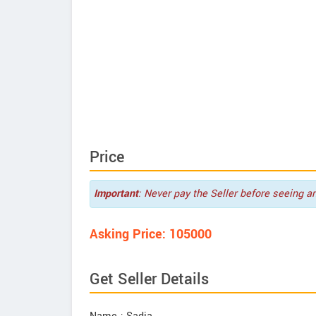
Price
Important
: Never pay the Seller before seeing a
Asking Price: 105000
Get Seller Details