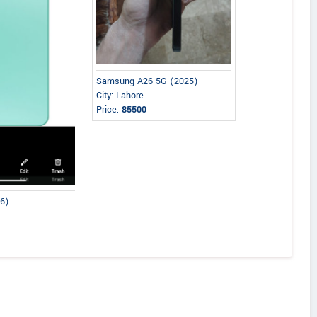
Samsung A26 5G (2025)
City: Lahore
Price:
85500
26)