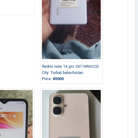
Redmi note 14 pro 24116RACCG
City: Turbat balochistan
Price:
85000