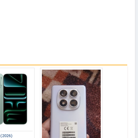
0 (2026)