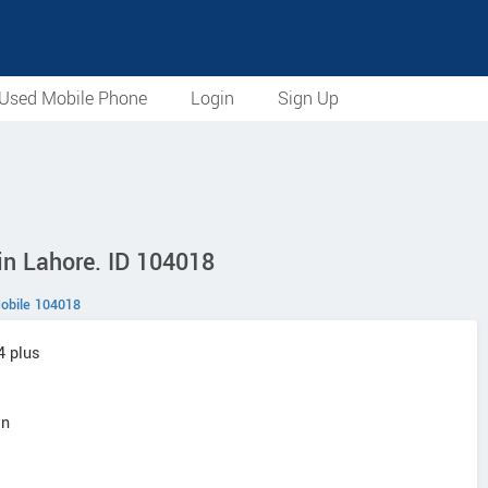
Used Mobile Phone
Login
Sign Up
in Lahore. ID 104018
obile 104018
4 plus
an