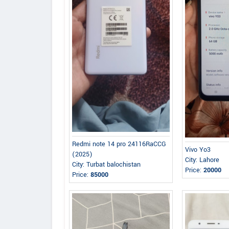
Redmi note 14 pro 24116RaCCG
Vivo Yo3
(2025)
City: Lahore
City: Turbat balochistan
Price:
20000
Price:
85000