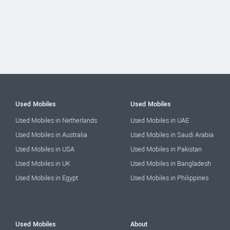
Used Mobiles
Used Mobiles
Used Mobiles in Netherlands
Used Mobiles in UAE
Used Mobiles in Australia
Used Mobiles in Saudi Arabia
Used Mobiles in USA
Used Mobiles in Pakistan
Used Mobiles in UK
Used Mobiles in Bangladesh
Used Mobiles in Egypt
Used Mobiles in Philippines
Used Mobiles
About