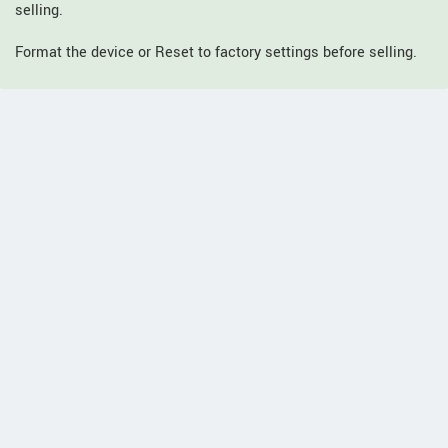
selling.
Format the device or Reset to factory settings before selling.