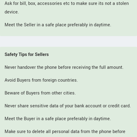
Ask for bill, box, accessories etc to make sure its not a stolen
device.
Meet the Seller in a safe place preferably in daytime.
Safety Tips for Sellers
Never handover the phone before receiving the full amount.
Avoid Buyers from foreign countries.
Beware of Buyers from other cities.
Never share sensitive data of your bank account or credit card.
Meet the Buyer in a safe place preferably in daytime.
Make sure to delete all personal data from the phone before