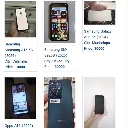
Samsung Galaxy
A36 5g (2024)
City: Muntinlupa
Samsung
Price:
10000
Samsung SM-
Samsung A15 5G
S926B (2025)
(2025)
City: Davao City
City: Calamba
Price:
30000
Price:
10000
Oppo A16 (2022)