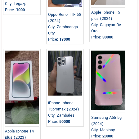
City: Legazpi
Price:
1000
Apple Iphone 15
Oppo Reno 11F 5G
plus (2024)
(2024)
City: Cagayan De
City: Zamboanga
Oro
City
Price:
30000
Price:
17000
iPhone Iphone
15promax (2024)
City: Zambales
Samsung A55 5g
Price:
50000
(2024)
City: Mabinay
Apple Iphone 14
Price:
20000
plus (2023)