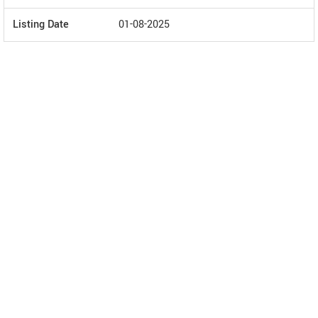
Listing Date
01-08-2025