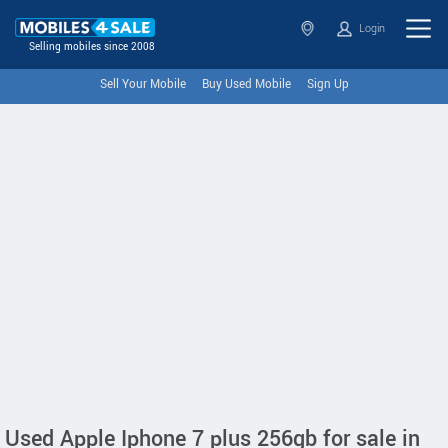
Login
Selling mobiles since 2008
Sell Your Mobile
Buy Used Mobile
Sign Up
Used Apple Iphone 7 plus 256gb for sale in