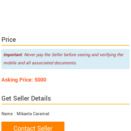
Price
Important
: Never pay the Seller before seeing and verifying the
mobile and all associated documents.
Asking Price: 5000
Get Seller Details
Name
: Mikaela Caramat