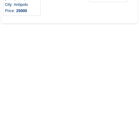
City: Antipolo
Price:
25000