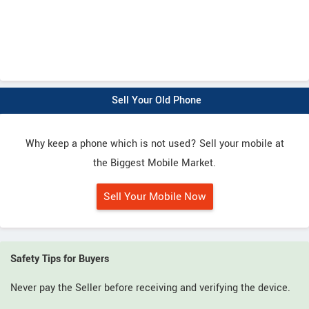
Sell Your Old Phone
Why keep a phone which is not used? Sell your mobile at
the Biggest Mobile Market.
Sell Your Mobile Now
Safety Tips for Buyers
Never pay the Seller before receiving and verifying the device.