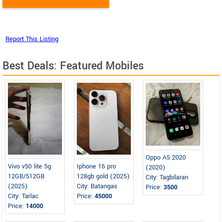
Best Deals: Featured Mobiles
Oppo A5 2020
Vivo v50 lite 5g
Iphone 16 pro
(2020)
12GB/512GB
128gb gold (2025)
City: Tagbilaran
(2025)
City: Batangas
Price:
3500
City: Tarlac
Price:
45000
Price:
14000