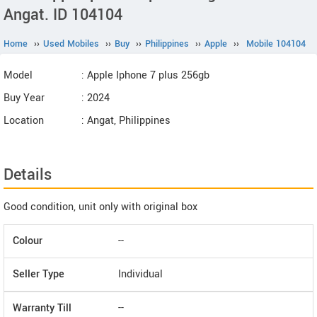
Angat. ID 104104
Home
››
Used Mobiles
››
Buy
››
Philippines
››
Apple
››
Mobile 104104
Model
: Apple Iphone 7 plus 256gb
Buy Year
: 2024
Location
: Angat, Philippines
Details
Good condition, unit only with original box
Colour
--
Seller Type
Individual
Warranty Till
--