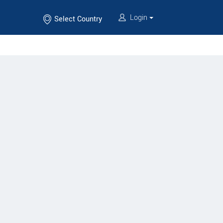
Login
Select Country