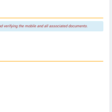
nd verifying the mobile and all associated documents.