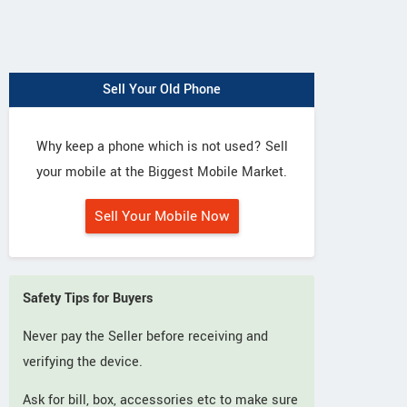
Sell Your Old Phone
Why keep a phone which is not used? Sell
your mobile at the Biggest Mobile Market.
Sell Your Mobile Now
Safety Tips for Buyers
Never pay the Seller before receiving and
verifying the device.
Ask for bill, box, accessories etc to make sure