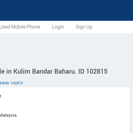
Used Mobile Phone
Login
Sign Up
le in Kulim Bandar Baharu. ID 102815
obile 102815
t
 Malaysia