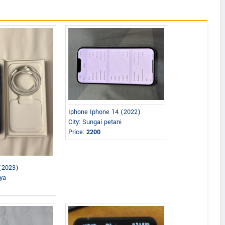
Iphone Iphone 14 (2022)
City: Sungai petani
Price:
2200
 (2023)
aya