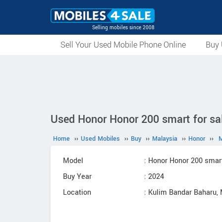
Selling mobiles since 2008
Sell Your Used Mobile Phone Online
Buy 
Used Honor Honor 200 smart for sa
Home
››
Used Mobiles
››
Buy
››
Malaysia
››
Honor
››
M
Model
: Honor Honor 200 smar
Buy Year
: 2024
Location
: Kulim Bandar Baharu,