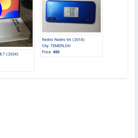
Redmi Redmi 9A (2018)
City: TEMERLOH
Price:
450
8.7 (2024)
n