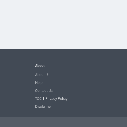
About
About Us
Help
Contact Us
|
T&C
Privacy Policy
Disclaimer