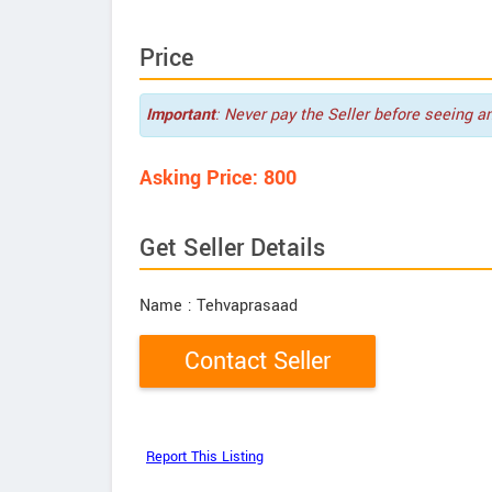
Price
Important
: Never pay the Seller before seeing a
Asking Price: 800
Get Seller Details
Name
: Tehvaprasaad