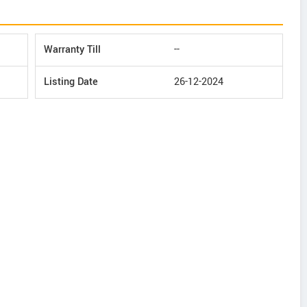
Warranty Till
--
Listing Date
26-12-2024