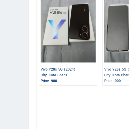
Vivo Y28s 5G (2024)
Vivo Y28s 5G 
City: Kota Bharu
City: Kota Bhar
Price:
900
Price:
900