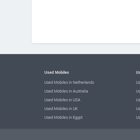
Used Mobiles
Us
Used Mobiles in Netherlands
Us
Used Mobiles in Australia
Us
Used Mobiles in USA
Us
Used Mobiles in UK
Us
Used Mobiles in Egypt
Us