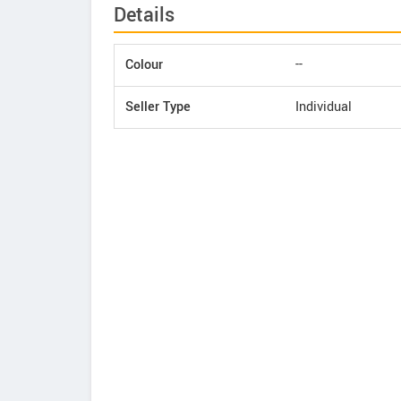
Details
Colour
--
Seller Type
Individual