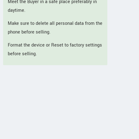
Meet the Buyer in a safe place preferably in
daytime.
Make sure to delete all personal data from the
phone before selling.
Format the device or Reset to factory settings
before selling.