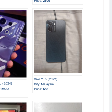
Price:
2500
Vivo Y16 (2022)
ro (2024)
City: Malaysia
elangor
Price:
650