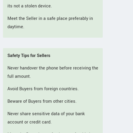
its not a stolen device.
Meet the Seller in a safe place preferably in
daytime.
Safety Tips for Sellers
Never handover the phone before receiving the
full amount.
Avoid Buyers from foreign countries.
Beware of Buyers from other cities.
Never share sensitive data of your bank
account or credit card.