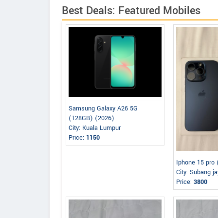
Best Deals: Featured Mobiles
Samsung Galaxy A26 5G
(128GB) (2026)
City: Kuala Lumpur
Price:
1150
Iphone 15 pro
City: Subang j
Price:
3800