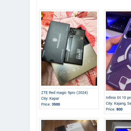
ZTE Red magic 9pro (2024)
Infinix Gt 10 p
City: Kapar
City: Kajang, S
Price:
3500
Price:
800