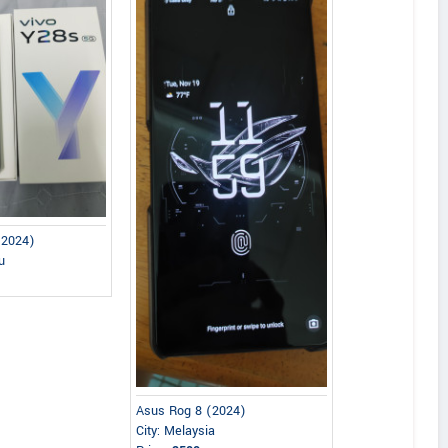
(2024)
u
Asus Rog 8 (2024)
City: Melaysia