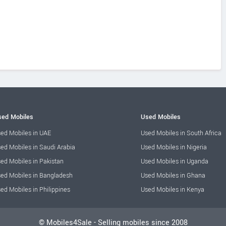
ed Mobiles
Used Mobiles
ed Mobiles in UAE
Used Mobiles in South Africa
ed Mobiles in Saudi Arabia
Used Mobiles in Nigeria
ed Mobiles in Pakistan
Used Mobiles in Uganda
ed Mobiles in Bangladesh
Used Mobiles in Ghana
ed Mobiles in Philippines
Used Mobiles in Kenya
© Mobiles4Sale - Selling mobiles since 2008