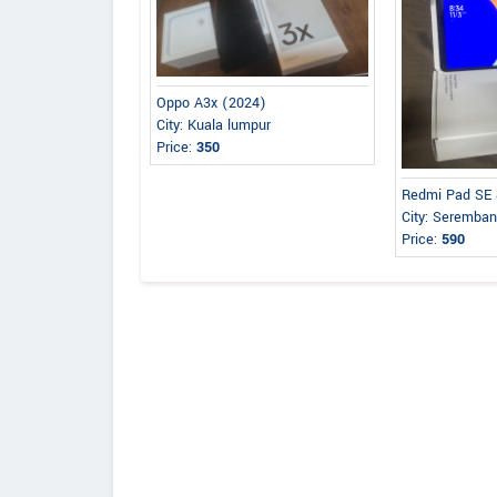
Oppo A3x (2024)
City: Kuala lumpur
Price:
350
Redmi Pad SE 
City: Seremba
Price:
590