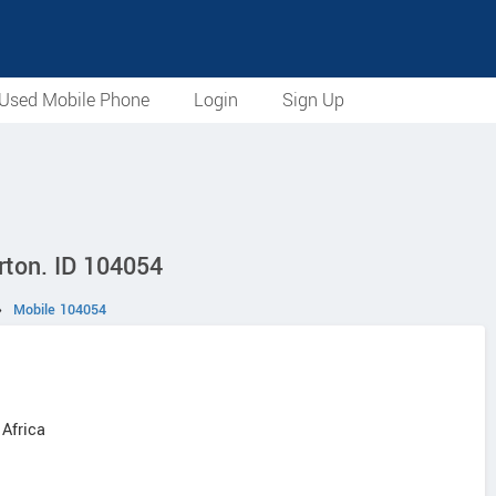
Used Mobile Phone
Login
Sign Up
rton. ID 104054
›
Mobile 104054
 Africa