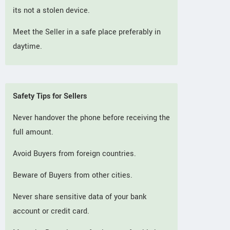
its not a stolen device.
Meet the Seller in a safe place preferably in
daytime.
Safety Tips for Sellers
Never handover the phone before receiving the
full amount.
Avoid Buyers from foreign countries.
Beware of Buyers from other cities.
Never share sensitive data of your bank
account or credit card.