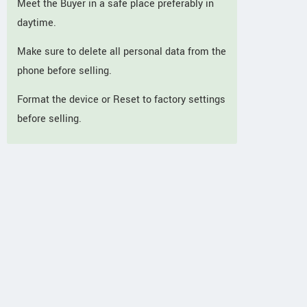
Meet the Buyer in a safe place preferably in
daytime.
Make sure to delete all personal data from the
phone before selling.
Format the device or Reset to factory settings
before selling.