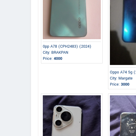
0pp A78 (CPH2483) (2024)
City: BRAKPAN
Price:
4000
Oppo A74 5g (
City: Margate
Price:
3000