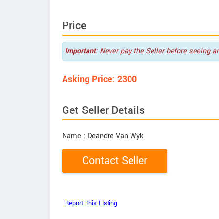
Price
Important
: Never pay the Seller before seeing a
Asking Price: 2300
Get Seller Details
Name
: Deandre Van Wyk