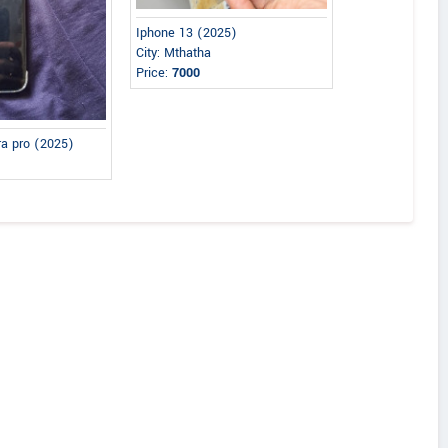
Iphone 13 (2025)
City: Mthatha
Price:
7000
ra pro (2025)