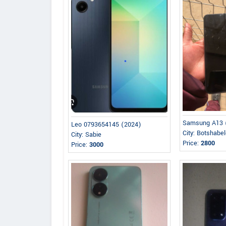
Samsung A13 
Leo 0793654145 (2024)
City: Botshabe
City: Sabie
Price:
2800
Price:
3000