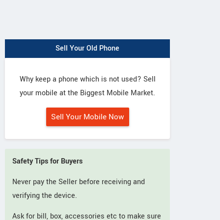
Sell Your Old Phone
Why keep a phone which is not used? Sell
your mobile at the Biggest Mobile Market.
Sell Your Mobile Now
Safety Tips for Buyers
Never pay the Seller before receiving and
verifying the device.
Ask for bill, box, accessories etc to make sure