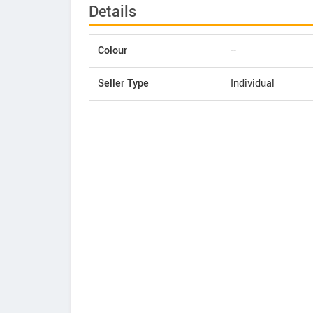
Details
Colour
--
Seller Type
Individual