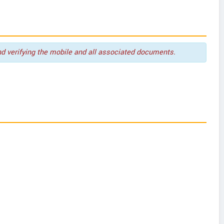
nd verifying the mobile and all associated documents.