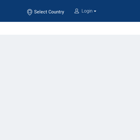
Login
Select Country