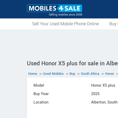
Selling mobiles since 2008
Sell Your Used Mobile Phone Online
Buy 
Used Honor X5 plus for sale in Albe
Home
››
Used Mobiles
››
Buy
››
South Africa
››
Honor
›
Model
: Honor X5 plus
Buy Year
: 2025
Location
: Alberton, South