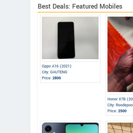
Best Deals: Featured Mobiles
Oppo A16 (2021)
City: GAUTENG
Price:
2800
Honor X7B (20
City: Roodepoo
Price:
2500