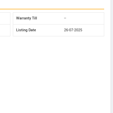
Warranty Till
--
Listing Date
26-07-2025