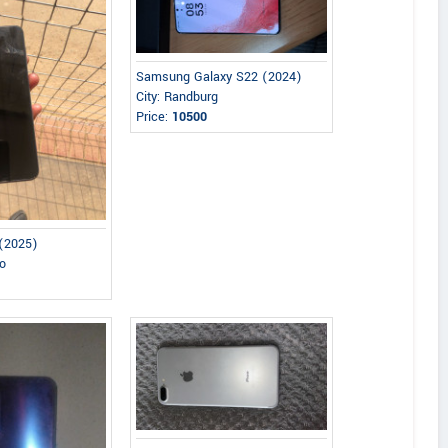
Samsung Galaxy S22 (2024)
City: Randburg
Price:
10500
(2025)
lo