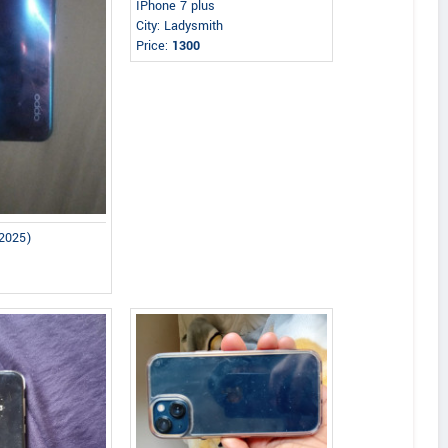
IPhone 7 plus
City: Ladysmith
Price:
1300
2025)