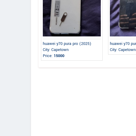
huawei y70 pura pro (2025)
huawei y70 pu
City: Capetown
City: Capetown
Price:
15000