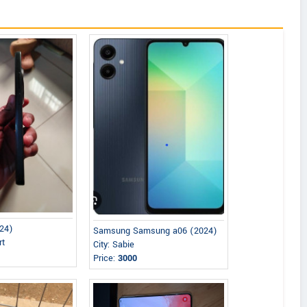
24)
Samsung Samsung a06 (2024)
rt
City: Sabie
Price:
3000