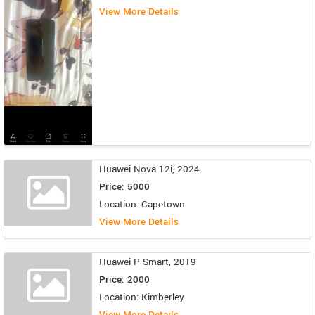
View More Details
Huawei Nova 12i, 2024
Price: 5000
Location: Capetown
View More Details
Huawei P Smart, 2019
Price: 2000
Location: Kimberley
View More Details