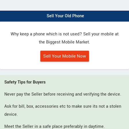
Sell Your Old Phone
Why keep a phone which is not used? Sell your mobile at
the Biggest Mobile Market.
Sell Your Mobile Now
Safety Tips for Buyers
Never pay the Seller before receiving and verifying the device.
Ask for bill, box, accessories etc to make sure its not a stolen
device.
Meet the Seller in a safe place preferably in daytime.