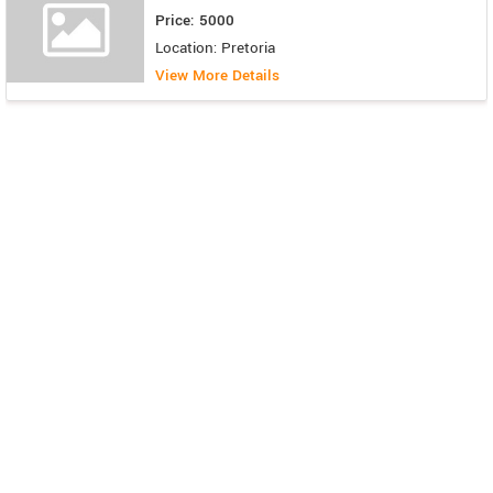
Price: 5000
Location: Pretoria
View More Details