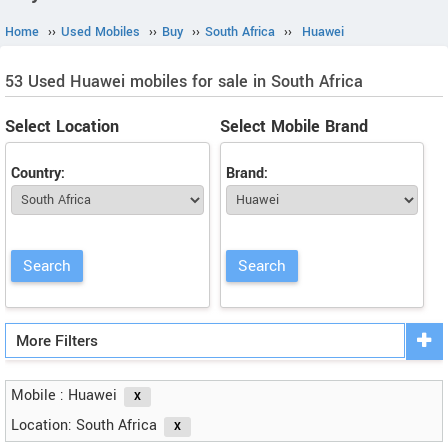
Home
››
Used Mobiles
››
Buy
››
South Africa
››
Huawei
53 Used Huawei mobiles for sale in South Africa
Select Location
Select Mobile Brand
Country:
Brand:
More Filters
Mobile : Huawei
Location: South Africa