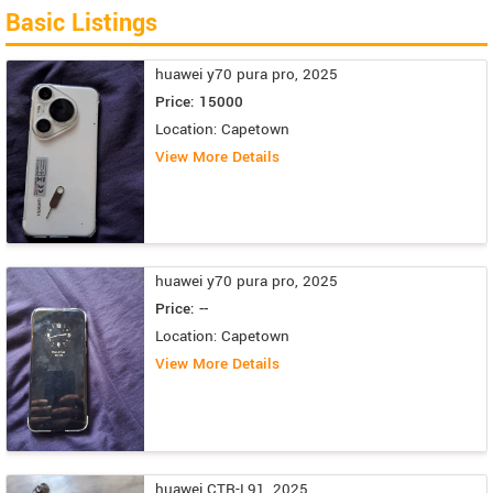
Basic Listings
huawei y70 pura pro, 2025
Price: 15000
Location: Capetown
View More Details
huawei y70 pura pro, 2025
Price: --
Location: Capetown
View More Details
huawei CTR-L91, 2025