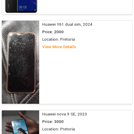
Huawei Y61 dual sim, 2024
Price: 2000
Location: Pretoria
View More Details
Huawei nova 9 SE, 2023
Price: 3000
Location: Pretoria