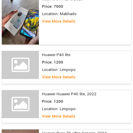
Price: 7000
Location: Makhado
View More Details
Huawei P40 lite
Price: 1200
Location: Limpopo
View More Details
Huawei Huawei P40 lite, 2022
Price: 1200
Location: Limpopo
View More Details