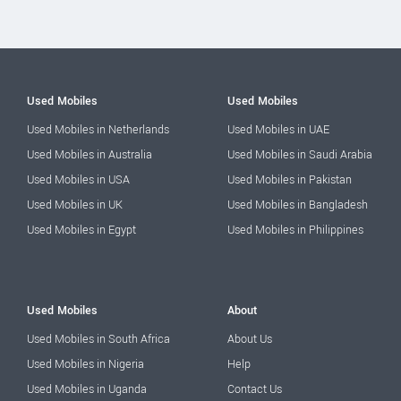
Used Mobiles
Used Mobiles
Used Mobiles in Netherlands
Used Mobiles in UAE
Used Mobiles in Australia
Used Mobiles in Saudi Arabia
Used Mobiles in USA
Used Mobiles in Pakistan
Used Mobiles in UK
Used Mobiles in Bangladesh
Used Mobiles in Egypt
Used Mobiles in Philippines
Used Mobiles
About
Used Mobiles in South Africa
About Us
Used Mobiles in Nigeria
Help
Used Mobiles in Uganda
Contact Us