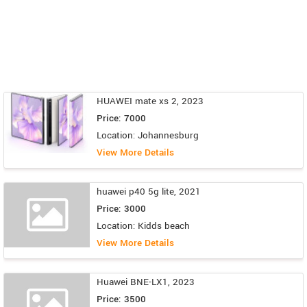
HUAWEI mate xs 2, 2023
Price: 7000
Location: Johannesburg
View More Details
huawei p40 5g lite, 2021
Price: 3000
Location: Kidds beach
View More Details
Huawei BNE-LX1, 2023
Price: 3500