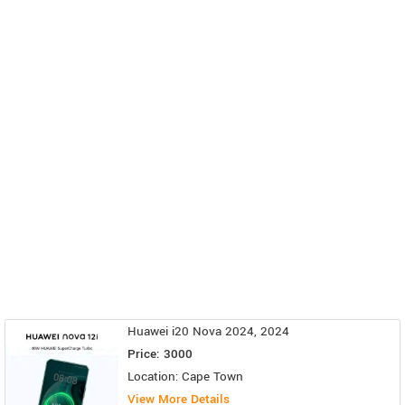
Huawei i20 Nova 2024, 2024
Price: 3000
Location: Cape Town
View More Details