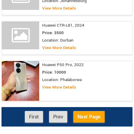
Location: Johannesburg
View More Details
Huawei CTR-L81, 2024
Price: 3500
Location: Durban
View More Details
Huawei P50 Pro, 2022
Price: 10000
Location: Phalaborwa
View More Details
First
Prev
Next Page