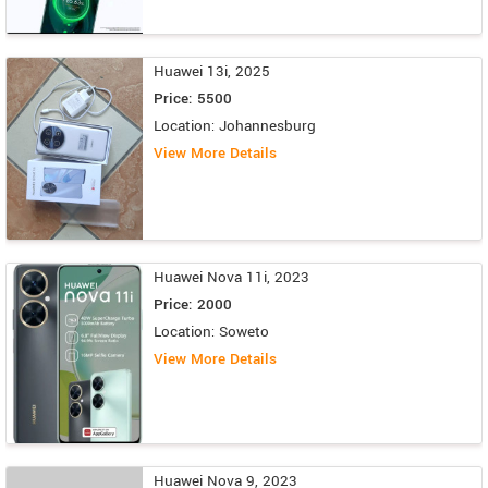
Huawei 13i, 2025
Price: 5500
Location: Johannesburg
View More Details
Huawei Nova 11i, 2023
Price: 2000
Location: Soweto
View More Details
Huawei Nova 9, 2023