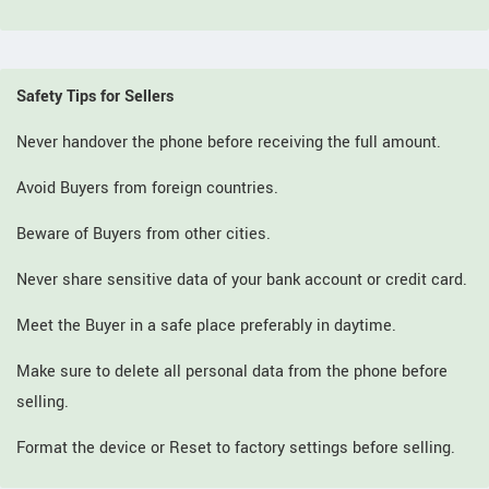
Safety Tips for Sellers
Never handover the phone before receiving the full amount.
Avoid Buyers from foreign countries.
Beware of Buyers from other cities.
Never share sensitive data of your bank account or credit card.
Meet the Buyer in a safe place preferably in daytime.
Make sure to delete all personal data from the phone before
selling.
Format the device or Reset to factory settings before selling.