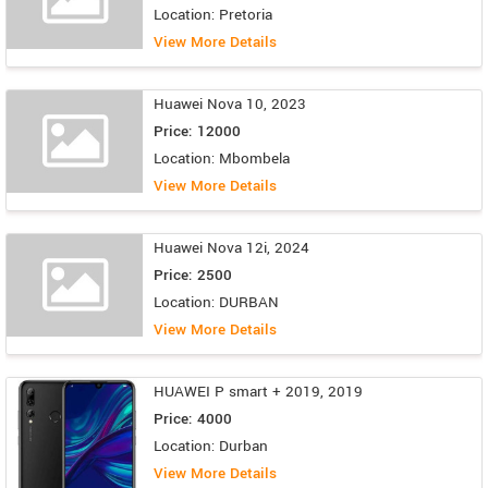
Location: Pretoria
View More Details
Huawei Nova 10, 2023
Price: 12000
Location: Mbombela
View More Details
Huawei Nova 12i, 2024
Price: 2500
Location: DURBAN
View More Details
HUAWEI P smart + 2019, 2019
Price: 4000
Location: Durban
View More Details