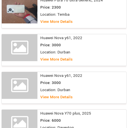
Huawei Pura 70 ultra Generic, 2024
Price: 2300
Location: Temba
View More Details
Huawei Nova y61, 2022
Price: 3000
Location: Durban
View More Details
Huawei Nova y61, 2022
Price: 3000
Location: Durban
View More Details
Huawei Nova Y70 plus, 2025
Price: 6000
Location: Daveyton