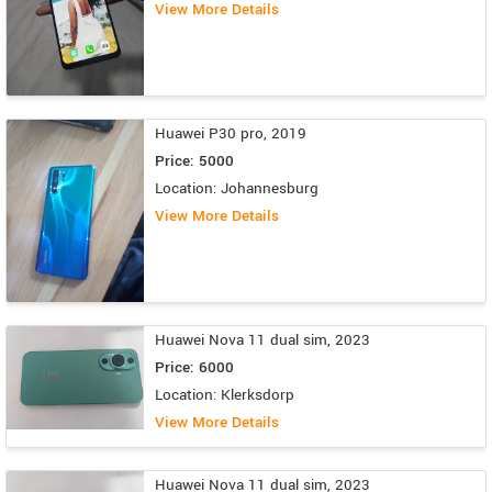
View More Details
Huawei P30 pro, 2019
Price: 5000
Location: Johannesburg
View More Details
Huawei Nova 11 dual sim, 2023
Price: 6000
Location: Klerksdorp
View More Details
Huawei Nova 11 dual sim, 2023