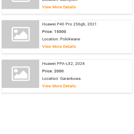
View More Details
Huawei P40 Pro 256gb, 2021
Price: 15000
Location: Polokwane
View More Details
Huawei PPA-LX2, 2024
Price: 2000
Location: Garankuwa
View More Details