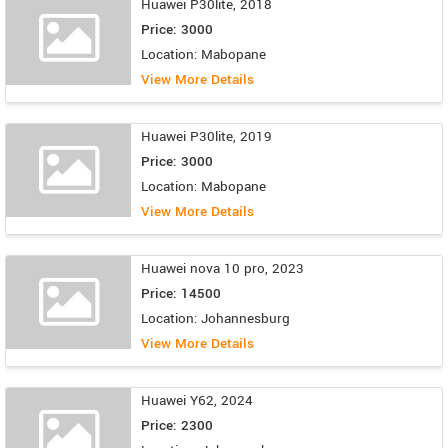
Huawei P30lite, 2018
Price: 3000
Location: Mabopane
View More Details
Huawei P30lite, 2019
Price: 3000
Location: Mabopane
View More Details
Huawei nova 10 pro, 2023
Price: 14500
Location: Johannesburg
View More Details
Huawei Y62, 2024
Price: 2300