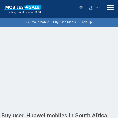
Login
Selling mobiles since 2008
Sell Your Mobile
Buy Used Mobile
Sign Up
Buy used Huawei mobiles in South Africa