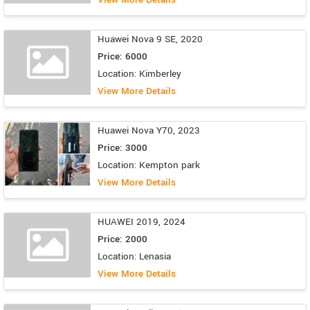
Huawei Nova 9 SE, 2020
Price: 6000
Location: Kimberley
View More Details
Huawei Nova Y70, 2023
Price: 3000
Location: Kempton park
View More Details
HUAWEI 2019, 2024
Price: 2000
Location: Lenasia
View More Details