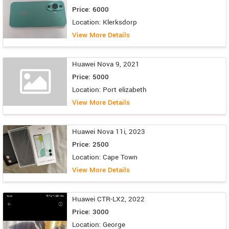
Price: 6000
Location: Klerksdorp
View More Details
Huawei Nova 9, 2021
Price: 5000
Location: Port elizabeth
View More Details
Huawei Nova 11i, 2023
Price: 2500
Location: Cape Town
View More Details
Huawei CTR-LX2, 2022
Price: 3000
Location: George