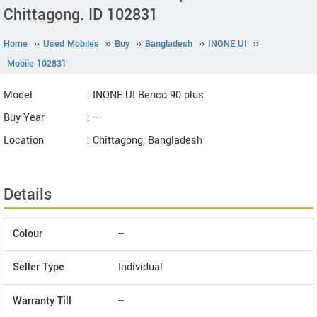
Chittagong. ID 102831
Home
››
Used Mobiles
››
Buy
››
Bangladesh
››
INONE UI
››
Mobile 102831
Model
: INONE UI Benco 90 plus
Buy Year
: --
Location
: Chittagong, Bangladesh
Details
Colour
--
Seller Type
Individual
Warranty Till
--