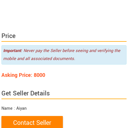
Price
Important
: Never pay the Seller before seeing and verifying the
mobile and all associated documents.
Asking Price: 8000
Get Seller Details
Name
: Aiyan