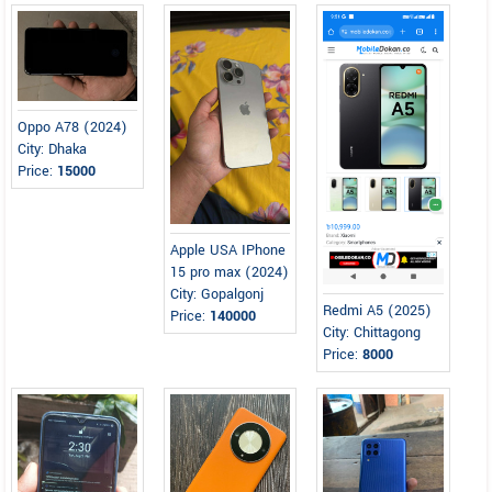
Oppo A78 (2024)
City: Dhaka
Price:
15000
Apple USA IPhone
15 pro max (2024)
City: Gopalgonj
Redmi A5 (2025)
Price:
140000
City: Chittagong
Price:
8000