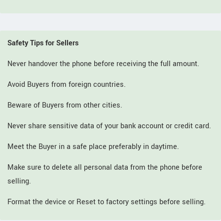
Safety Tips for Sellers
Never handover the phone before receiving the full amount.
Avoid Buyers from foreign countries.
Beware of Buyers from other cities.
Never share sensitive data of your bank account or credit card.
Meet the Buyer in a safe place preferably in daytime.
Make sure to delete all personal data from the phone before
selling.
Format the device or Reset to factory settings before selling.