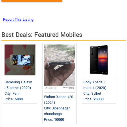
Best Deals: Featured Mobiles
Samsung Galaxy
Sony Xperia 1
J5 prime (2020)
mark ii (2020)
City: Feni
City: Sylhet
Walton Xanon x20
Price:
5000
Price:
25000
(2024)
City: Jibannagar
chuadanga
Price:
10000