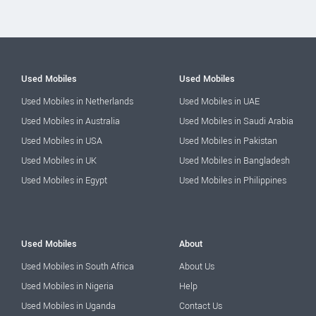
Used Mobiles
Used Mobiles
Used Mobiles in Netherlands
Used Mobiles in UAE
Used Mobiles in Australia
Used Mobiles in Saudi Arabia
Used Mobiles in USA
Used Mobiles in Pakistan
Used Mobiles in UK
Used Mobiles in Bangladesh
Used Mobiles in Egypt
Used Mobiles in Philippines
Used Mobiles
About
Used Mobiles in South Africa
About Us
Used Mobiles in Nigeria
Help
Used Mobiles in Uganda
Contact Us