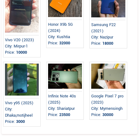
Honor X9b 5G
Samsung F22
(2024)
(2021)
City: Kushtia
City: Nazipur
Vivo V20 (2023)
Price:
32000
Price:
18000
City: Mirpur-1
Price:
10000
Infinix Note 40s
Google Pixel 7 pro
(2025)
(2023)
Vivo y95 (2025)
City: Shariatpur
City: Mymensingh
City:
Price:
23500
Price:
30000
Dhaka,motijheel
Price:
3000