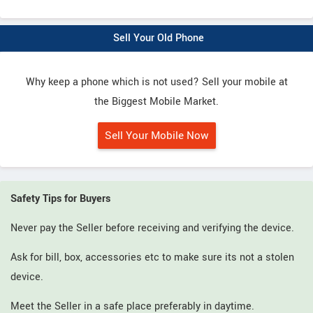
Sell Your Old Phone
Why keep a phone which is not used? Sell your mobile at
the Biggest Mobile Market.
Sell Your Mobile Now
Safety Tips for Buyers
Never pay the Seller before receiving and verifying the device.
Ask for bill, box, accessories etc to make sure its not a stolen
device.
Meet the Seller in a safe place preferably in daytime.