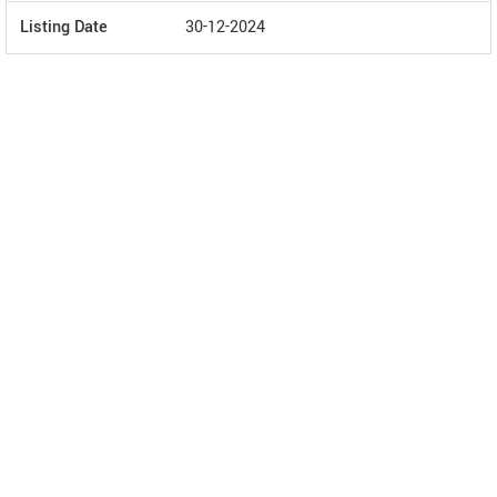
Listing Date
30-12-2024