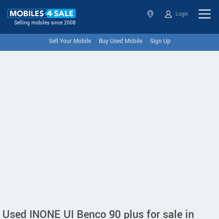
Login
Selling mobiles since 2008
Sell Your Mobile
Buy Used Mobile
Sign Up
Used INONE UI Benco 90 plus for sale in