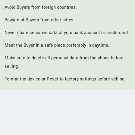
Avoid Buyers from foreign countries.
Beware of Buyers from other cities.
Never share sensitive data of your bank account or credit card.
Meet the Buyer in a safe place preferably in daytime.
Make sure to delete all personal data from the phone before
selling.
Format the device or Reset to factory settings before selling.