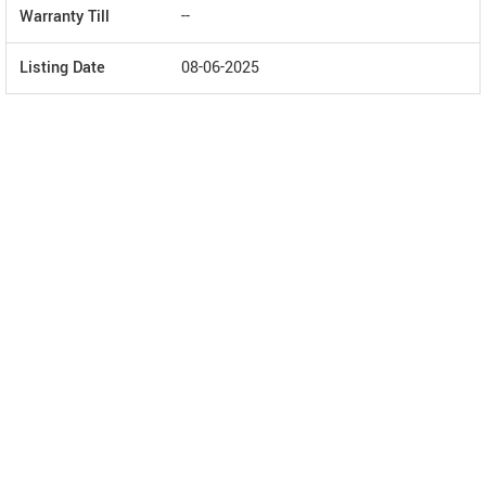
Warranty Till
--
Listing Date
08-06-2025