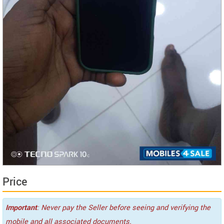
Price
Important
: Never pay the Seller before seeing and verifying the
mobile and all associated documents.