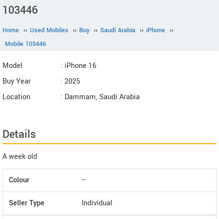
103446
Home
››
Used Mobiles
››
Buy
››
Saudi Arabia
››
iPhone
››
Mobile 103446
Model
: iPhone 16
Buy Year
: 2025
Location
: Dammam, Saudi Arabia
Details
A week old
Colour
--
Seller Type
Individual