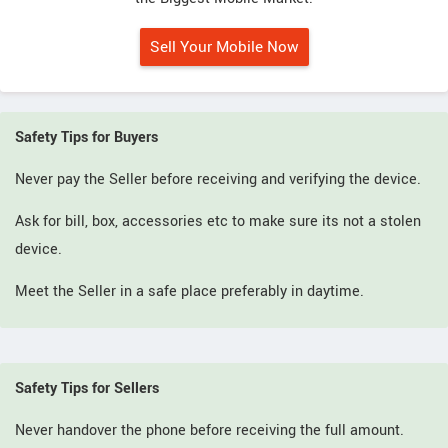
Sell Your Mobile Now
Safety Tips for Buyers
Never pay the Seller before receiving and verifying the device.
Ask for bill, box, accessories etc to make sure its not a stolen
device.
Meet the Seller in a safe place preferably in daytime.
Safety Tips for Sellers
Never handover the phone before receiving the full amount.