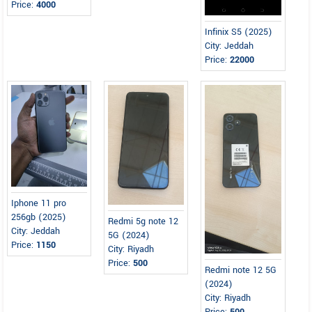
Price:
4000
Infinix S5 (2025)
City: Jeddah
Price:
22000
Iphone 11 pro
256gb (2025)
Redmi 5g note 12
City: Jeddah
5G (2024)
Price:
1150
City: Riyadh
Price:
500
Redmi note 12 5G
(2024)
City: Riyadh