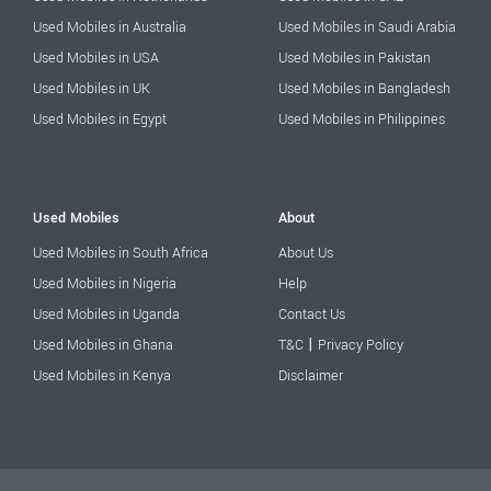
Used Mobiles in Australia
Used Mobiles in Saudi Arabia
Used Mobiles in USA
Used Mobiles in Pakistan
Used Mobiles in UK
Used Mobiles in Bangladesh
Used Mobiles in Egypt
Used Mobiles in Philippines
Used Mobiles
About
Used Mobiles in South Africa
About Us
Used Mobiles in Nigeria
Help
Used Mobiles in Uganda
Contact Us
|
Used Mobiles in Ghana
T&C
Privacy Policy
Used Mobiles in Kenya
Disclaimer