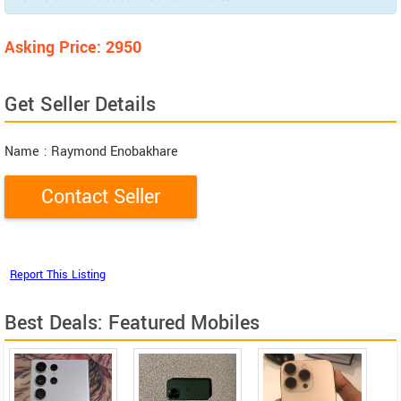
Asking Price: 2950
Get Seller Details
Name
: Raymond Enobakhare
Best Deals: Featured Mobiles