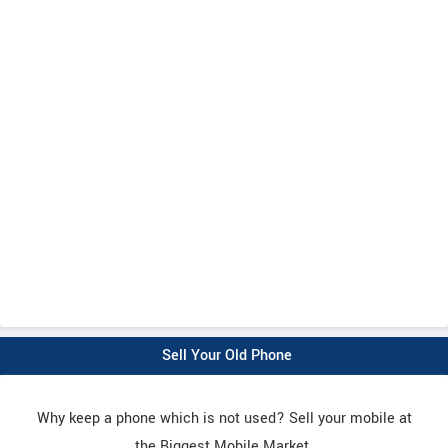
Sell Your Old Phone
Why keep a phone which is not used? Sell your mobile at
the Biggest Mobile Market.