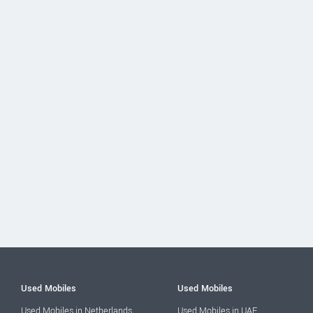
Used Mobiles
Used Mobiles
Used Mobiles in Netherlands
Used Mobiles in UAE