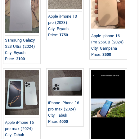
Apple iPhone 13
pro (2023)
City: Riyadh
Price:
1750
Apple iphone 16
Samsung Galaxy
Pro 256GB (2024)
S23 Ultra (2024)
City: Gampaha
City: Riyadh
Price:
3500
Price:
2100
iPhone iPhone 16
pro max (2024)
City: Tabuk
Price:
4000
Apple iPhone 16
pro max (2024)
City: Tabuk