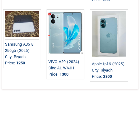
Price:
500
Samsung A35 8
256gb (2025)
City: Riyadh
VIVO V29 (2024)
Price:
1250
Apple Ip16 (2025)
City: AL WAJH
City: Riyadh
Price:
1300
Price:
2800