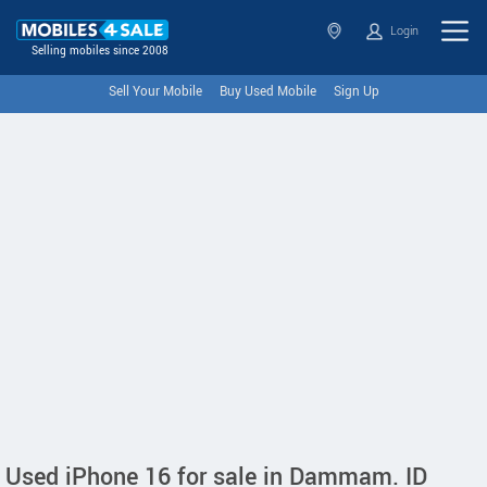
Login
Selling mobiles since 2008
Sell Your Mobile
Buy Used Mobile
Sign Up
Used iPhone 16 for sale in Dammam. ID