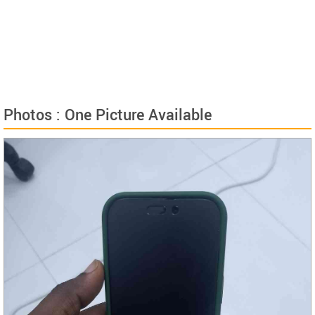
Photos : One Picture Available