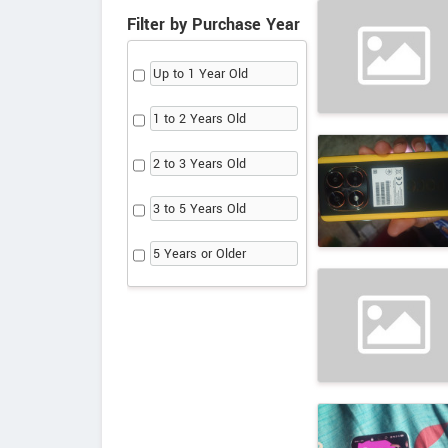
Filter by Purchase Year
Up to 1 Year Old
1 to 2 Years Old
2 to 3 Years Old
3 to 5 Years Old
5 Years or Older