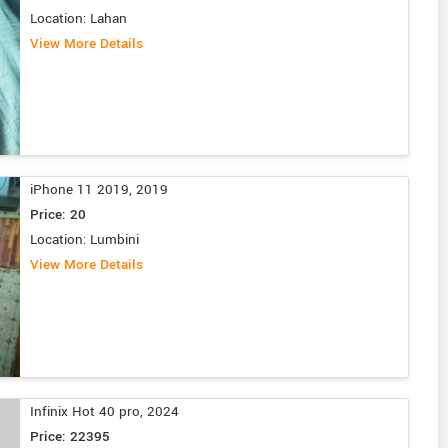
Location: Lahan
View More Details
iPhone 11 2019, 2019
Price: 20
Location: Lumbini
View More Details
Infinix Hot 40 pro, 2024
Price: 22395