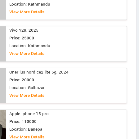
Location: Kathmandu
View More Details
Vivo Y29, 2025
Price: 25000
Location: Kathmandu
View More Details
OnePlus nord ce2 lite 5g, 2024
Price: 20000
Location: Golbazar
View More Details
Apple Iphone 15 pro
Price: 110000
Location: Banepa
View More Details