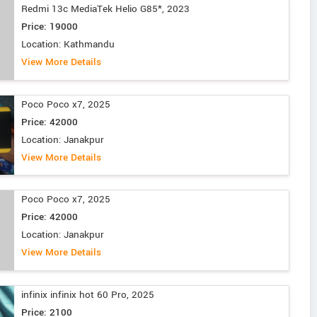
Redmi 13c MediaTek Helio G85*, 2023
Price: 19000
Location: Kathmandu
View More Details
Poco Poco x7, 2025
Price: 42000
Location: Janakpur
View More Details
Poco Poco x7, 2025
Price: 42000
Location: Janakpur
View More Details
infinix infinix hot 60 Pro, 2025
Price: 2100