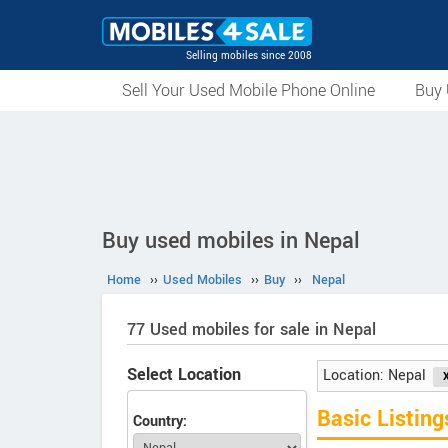
Selling mobiles since 2008
Sell Your Used Mobile Phone Online
Buy 
Buy used mobiles in Nepal
Home
››
Used Mobiles
››
Buy
››
Nepal
77 Used mobiles for sale in Nepal
Select Location
Location: Nepal
Basic Listing
Country: