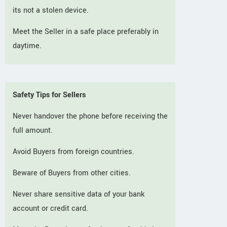
its not a stolen device.
Meet the Seller in a safe place preferably in
daytime.
Safety Tips for Sellers
Never handover the phone before receiving the
full amount.
Avoid Buyers from foreign countries.
Beware of Buyers from other cities.
Never share sensitive data of your bank
account or credit card.