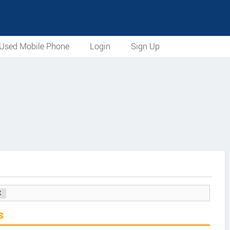
Used Mobile Phone
Login
Sign Up
s