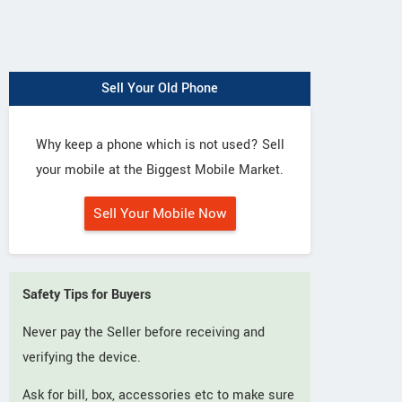
Sell Your Old Phone
Why keep a phone which is not used? Sell
your mobile at the Biggest Mobile Market.
Sell Your Mobile Now
Safety Tips for Buyers
Never pay the Seller before receiving and
verifying the device.
Ask for bill, box, accessories etc to make sure