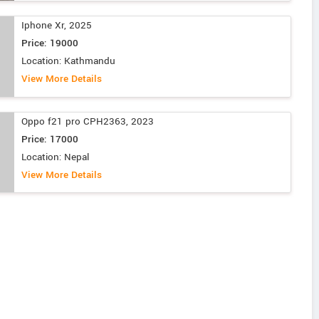
Iphone Xr, 2025
Price: 19000
Location: Kathmandu
View More Details
Oppo f21 pro CPH2363, 2023
Price: 17000
Location: Nepal
View More Details