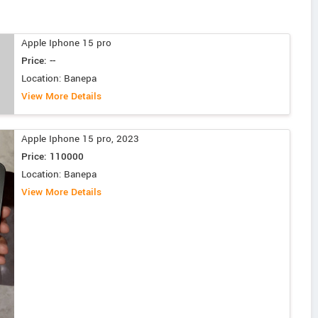
Apple Iphone 15 pro
Price: --
Location: Banepa
View More Details
Apple Iphone 15 pro, 2023
Price: 110000
Location: Banepa
View More Details