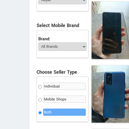
Select Mobile Brand
Brand:
Choose Seller Type
Individual
Mobile Shops
Both