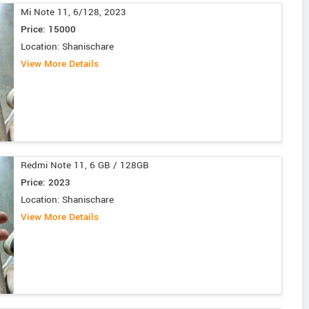
Mi Note 11, 6/128, 2023
Price: 15000
Location: Shanischare
View More Details
Redmi Note 11, 6 GB / 128GB
Price: 2023
Location: Shanischare
View More Details