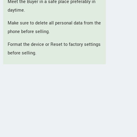
Meet the Buyer in a safe place preferably in
daytime.
Make sure to delete all personal data from the
phone before selling.
Format the device or Reset to factory settings
before selling.