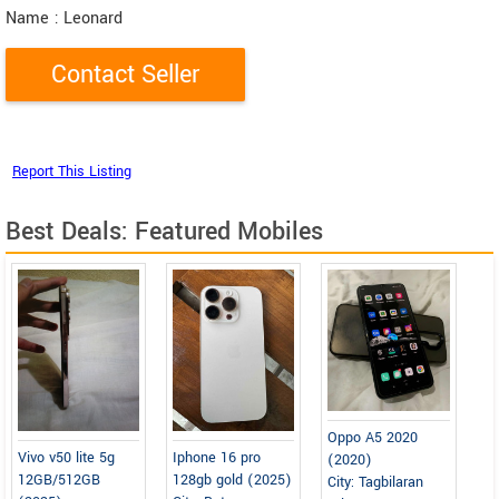
Name
: Leonard
Best Deals: Featured Mobiles
Oppo A5 2020
Vivo v50 lite 5g
Iphone 16 pro
(2020)
12GB/512GB
128gb gold (2025)
City: Tagbilaran