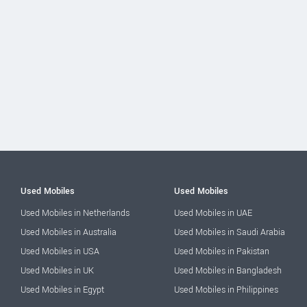
Used Mobiles
Used Mobiles
Used Mobiles in Netherlands
Used Mobiles in UAE
Used Mobiles in Australia
Used Mobiles in Saudi Arabia
Used Mobiles in USA
Used Mobiles in Pakistan
Used Mobiles in UK
Used Mobiles in Bangladesh
Used Mobiles in Egypt
Used Mobiles in Philippines