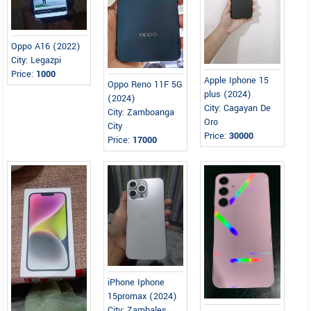
Oppo A16 (2022)
City: Legazpi
Price:
1000
Apple Iphone 15
Oppo Reno 11F 5G
plus (2024)
(2024)
City: Cagayan De
City: Zamboanga
Oro
City
Price:
30000
Price:
17000
iPhone Iphone
15promax (2024)
City: Zambales