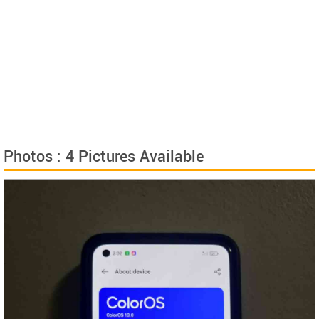
Photos : 4 Pictures Available