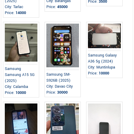
(2025)
City: Batangas
Price:
3500
City: Tarlac
Price:
45000
Price:
14000
Samsung Galaxy
A36 5g (2024)
City: Muntinlupa
Samsung
Price:
10000
Samsung SM-
Samsung A15 5G
S926B (2025)
(2025)
City: Davao City
City: Calamba
Price:
30000
Price:
10000