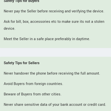
Safety Tips for Buyers
Never pay the Seller before receiving and verifying the device.
Ask for bill, box, accessories etc to make sure its not a stolen
device.
Meet the Seller in a safe place preferably in daytime.
Safety Tips for Sellers
Never handover the phone before receiving the full amount.
Avoid Buyers from foreign countries.
Beware of Buyers from other cities.
Never share sensitive data of your bank account or credit card.