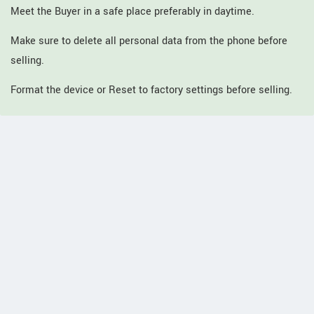
Meet the Buyer in a safe place preferably in daytime.
Make sure to delete all personal data from the phone before
selling.
Format the device or Reset to factory settings before selling.