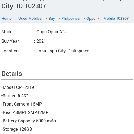
City. ID 102307
Home
››
Used Mobiles
››
Buy
››
Philippines
››
Oppo
››
Mobile 102307
Model
: Oppo Oppo A74
Buy Year
: 2021
Location
: Lapu-Lapu City, Philippines
Details
-Model CPH2219
-Screen 6.43"
-Front Camera 16MP
-Rear 48MP+ 2MP+2MP
-Battery Capacity 5000 mAh
-Storage 128GB