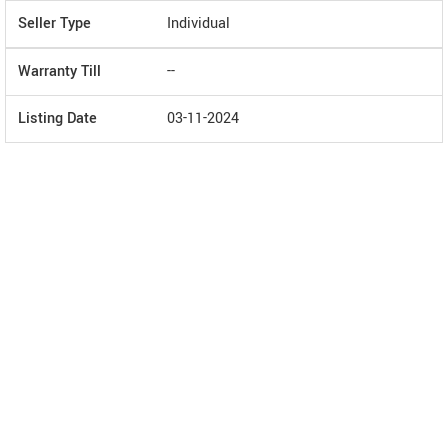
Seller Type
Individual
Warranty Till
--
Listing Date
03-11-2024