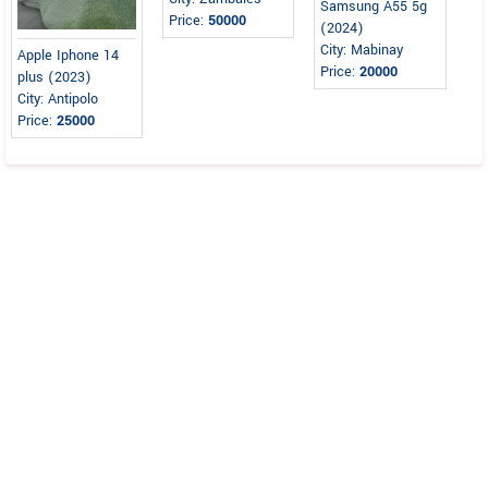
Samsung A55 5g
Price:
50000
(2024)
City: Mabinay
Apple Iphone 14
Price:
20000
plus (2023)
City: Antipolo
Price:
25000