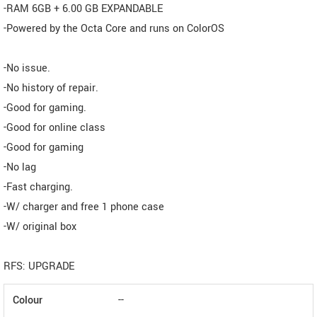
-RAM 6GB + 6.00 GB EXPANDABLE
-Powered by the Octa Core and runs on ColorOS
-No issue.
-No history of repair.
-Good for gaming.
-Good for online class
-Good for gaming
-No lag
-Fast charging.
-W/ charger and free 1 phone case
-W/ original box
RFS: UPGRADE
Colour
--