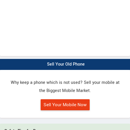
Sell Your Old Phone
Why keep a phone which is not used? Sell your mobile at
the Biggest Mobile Market.
Sell Your Mobile Now