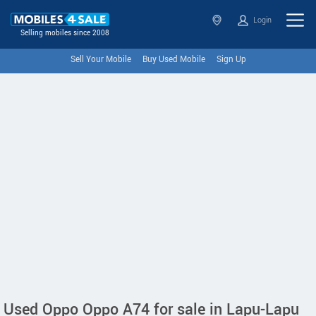
Login
Selling mobiles since 2008
Sell Your Mobile
Buy Used Mobile
Sign Up
Used Oppo Oppo A74 for sale in Lapu-Lapu