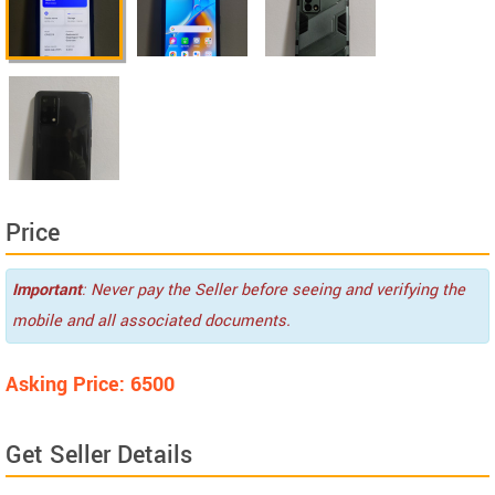
Price
Important
: Never pay the Seller before seeing and verifying the
mobile and all associated documents.
Asking Price: 6500
Get Seller Details