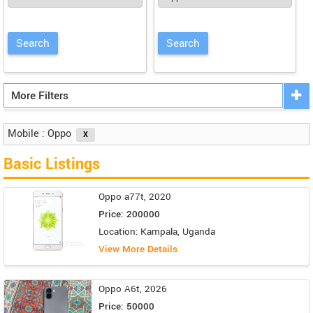
More Filters
Mobile : Oppo
Basic Listings
Oppo a77t, 2020
Price: 200000
Location: Kampala, Uganda
View More Details
Oppo A6t, 2026
Price: 50000