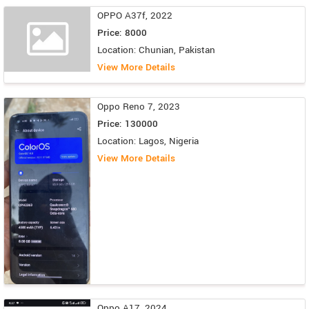
OPPO A37f, 2022
Price: 8000
Location: Chunian, Pakistan
View More Details
Oppo Reno 7, 2023
Price: 130000
Location: Lagos, Nigeria
View More Details
Oppo A17, 2024