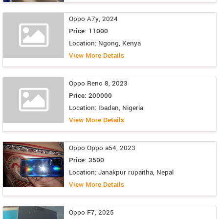
Oppo A7y, 2024
Price: 11000
Location: Ngong, Kenya
View More Details
Oppo Reno 8, 2023
Price: 200000
Location: Ibadan, Nigeria
View More Details
Oppo Oppo a54, 2023
Price: 3500
Location: Janakpur rupaitha, Nepal
View More Details
Oppo F7, 2025