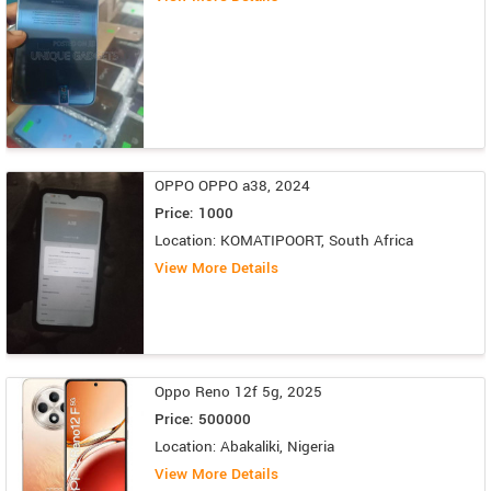
OPPO OPPO a38, 2024
Price: 1000
Location: KOMATIPOORT, South Africa
View More Details
Oppo Reno 12f 5g, 2025
Price: 500000
Location: Abakaliki, Nigeria
View More Details