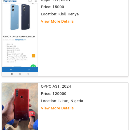
Price: 15000
Location: Kisii, Kenya
View More Details
OPPO A31, 2024
Price: 120000
Location: Ikirun, Nigeria
View More Details