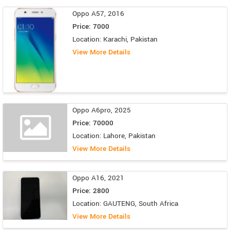
Oppo A57, 2016
Price: 7000
Location: Karachi, Pakistan
View More Details
Oppo A6pro, 2025
Price: 70000
Location: Lahore, Pakistan
View More Details
Oppo A16, 2021
Price: 2800
Location: GAUTENG, South Africa
View More Details