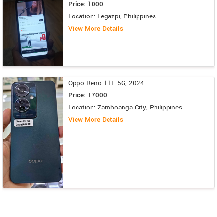
Price: 1000
Location: Legazpi, Philippines
View More Details
Oppo Reno 11F 5G, 2024
Price: 17000
Location: Zamboanga City, Philippines
View More Details