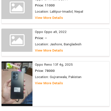
Price: 11000
Location: Lalitpur-Imadol, Nepal
View More Details
Oppo Oppo a9, 2022
Price: --
Location: Jashore, Bangladesh
View More Details
Oppo Reno 13f 4g, 2025
Price: 78000
Location: Gujranwala, Pakistan
View More Details