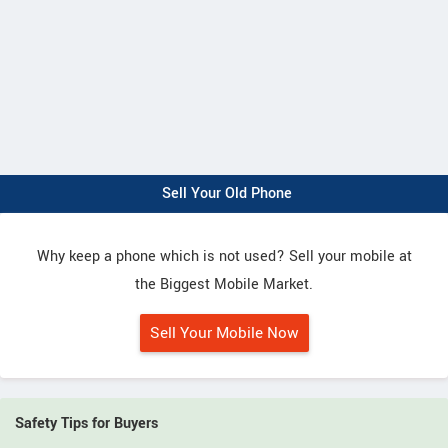
Sell Your Old Phone
Why keep a phone which is not used? Sell your mobile at
the Biggest Mobile Market.
Sell Your Mobile Now
Safety Tips for Buyers