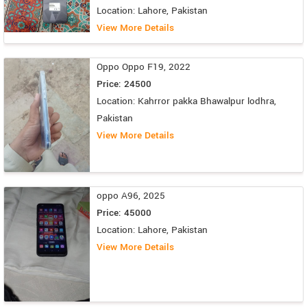
Location: Lahore, Pakistan
View More Details
Oppo Oppo F19, 2022
Price: 24500
Location: Kahrror pakka Bhawalpur lodhra,
Pakistan
View More Details
oppo A96, 2025
Price: 45000
Location: Lahore, Pakistan
View More Details