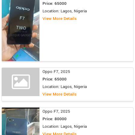
Price: 65000
Location: Lagos, Nigeria
View More Details
Oppo F7, 2025
Price: 65000
Location: Lagos, Nigeria
View More Details
Oppo F7, 2025
Price: 80000
Location: Lagos, Nigeria
View More Details