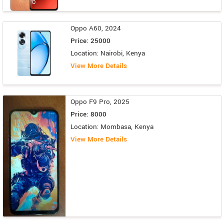
Oppo A60, 2024
Price: 25000
Location: Nairobi, Kenya
View More Details
Oppo F9 Pro, 2025
Price: 8000
Location: Mombasa, Kenya
View More Details