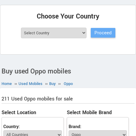
Choose Your Country
Buy used Oppo mobiles
Home
››
Used Mobiles
››
Buy
››
Oppo
211 Used Oppo mobiles for sale
Select Location
Select Mobile Brand
Country:
Brand: