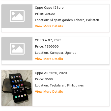
Oppo Oppo f21pro
Price: 39500
Location: Al qaim garden Lahore, Pakistan
View More Details
OPPO A 97, 2024
Price: 1300000
Location: Kampala, Uganda
View More Details
Oppo A5 2020, 2020
Price: 3500
Location: Tagbilaran, Philippines
View More Details