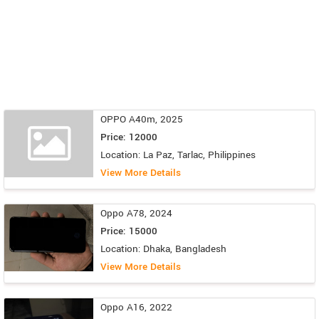
OPPO A40m, 2025
Price: 12000
Location: La Paz, Tarlac, Philippines
View More Details
Oppo A78, 2024
Price: 15000
Location: Dhaka, Bangladesh
View More Details
Oppo A16, 2022