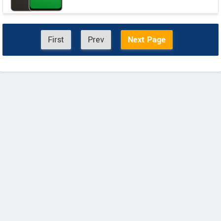
First
Prev
Next Page