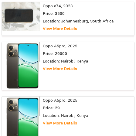
Oppo a74, 2023
Price: 3500
Location: Johannesburg, South Africa
View More Details
Oppo A5pro, 2025
Price: 29000
Location: Nairobi, Kenya
View More Details
Oppo A5pro, 2025
Price: 29
Location: Nairobi, Kenya
View More Details