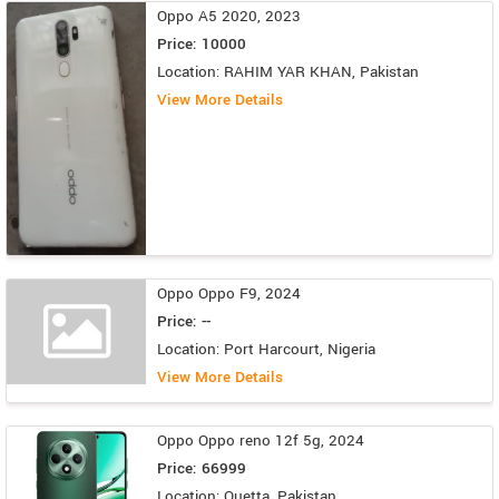
Oppo A5 2020, 2023
Price: 10000
Location: RAHIM YAR KHAN, Pakistan
View More Details
Oppo Oppo F9, 2024
Price: --
Location: Port Harcourt, Nigeria
View More Details
Oppo Oppo reno 12f 5g, 2024
Price: 66999
Location: Quetta, Pakistan