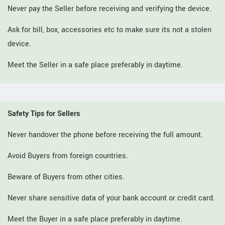
Never pay the Seller before receiving and verifying the device.
Ask for bill, box, accessories etc to make sure its not a stolen
device.
Meet the Seller in a safe place preferably in daytime.
Safety Tips for Sellers
Never handover the phone before receiving the full amount.
Avoid Buyers from foreign countries.
Beware of Buyers from other cities.
Never share sensitive data of your bank account or credit card.
Meet the Buyer in a safe place preferably in daytime.