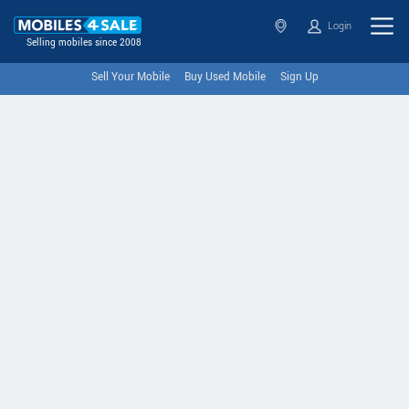
Login
Selling mobiles since 2008
Sell Your Mobile
Buy Used Mobile
Sign Up