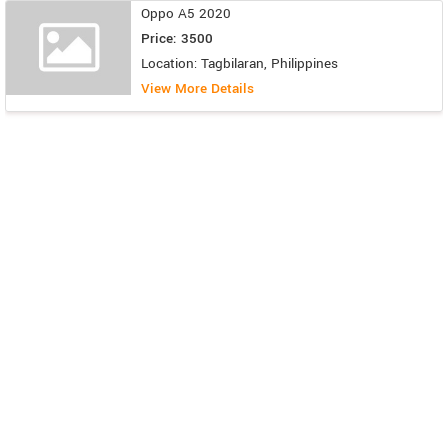
Oppo A5 2020
Price: 3500
Location: Tagbilaran, Philippines
View More Details