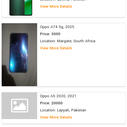
View More Details
Oppo A74 5g, 2025
Price: 3000
Location: Margate, South Africa
View More Details
Oppo A5 2020, 2021
Price: 20000
Location: Layyah, Pakistan
View More Details