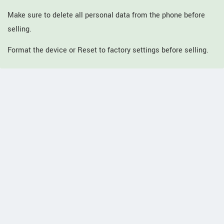
Make sure to delete all personal data from the phone before
selling.
Format the device or Reset to factory settings before selling.