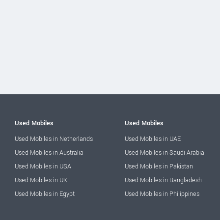
Used Mobiles
Used Mobiles
Used Mobiles in Netherlands
Used Mobiles in UAE
Used Mobiles in Australia
Used Mobiles in Saudi Arabia
Used Mobiles in USA
Used Mobiles in Pakistan
Used Mobiles in UK
Used Mobiles in Bangladesh
Used Mobiles in Egypt
Used Mobiles in Philippines