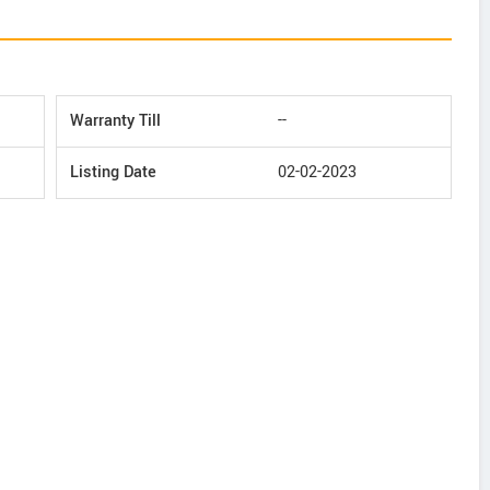
Warranty Till
--
Listing Date
02-02-2023