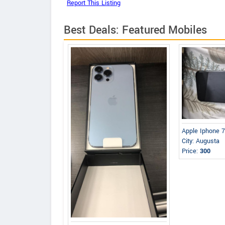
Best Deals: Featured Mobiles
Apple Iphone 7
City: Augusta
Price:
300