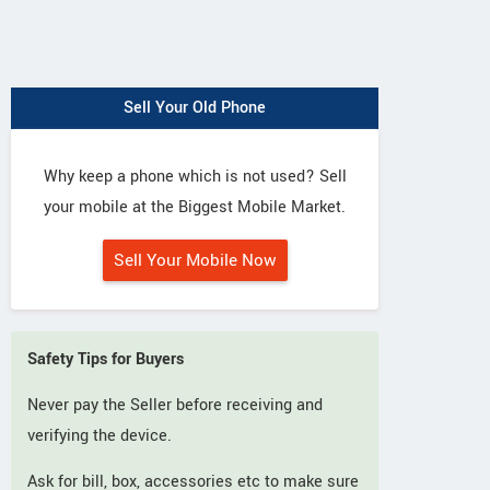
Sell Your Old Phone
Why keep a phone which is not used? Sell
your mobile at the Biggest Mobile Market.
Sell Your Mobile Now
Safety Tips for Buyers
Never pay the Seller before receiving and
verifying the device.
Ask for bill, box, accessories etc to make sure