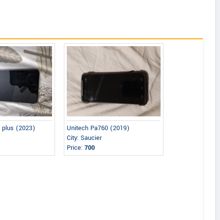
 plus (2023)
Unitech Pa760 (2019)
City: Saucier
Price:
700