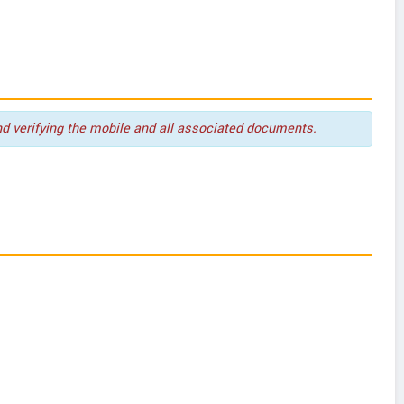
nd verifying the mobile and all associated documents.