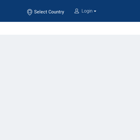
Login
Select Country