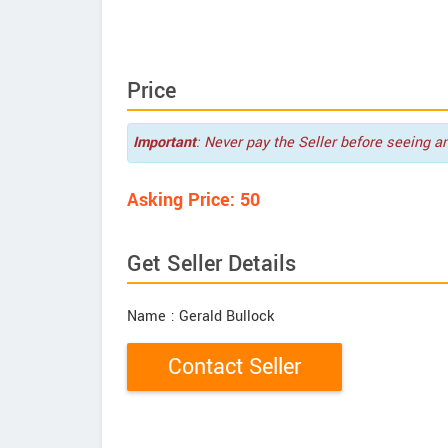
Price
Important
: Never pay the Seller before seeing a
Asking Price: 50
Get Seller Details
Name
: Gerald Bullock