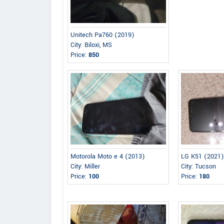
Unitech Pa760 (2019)
City: Biloxi, MS
Price:
850
Motorola Moto e 4 (2013)
LG K51 (2021
City: Miller
City: Tucson
Price:
100
Price:
180