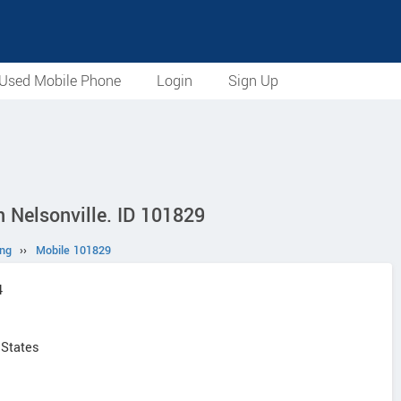
Used Mobile Phone
Login
Sign Up
 Nelsonville. ID 101829
ng
››
Mobile 101829
4
 States