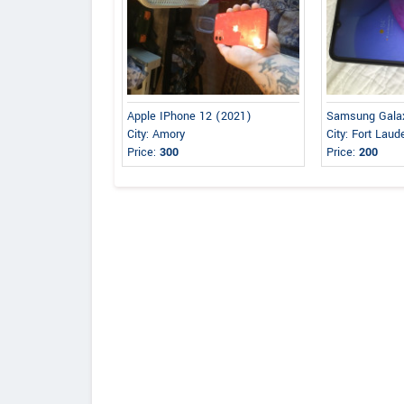
Apple IPhone 12 (2021)
Samsung Gala
City: Amory
City: Fort Laud
Price:
300
Price:
200