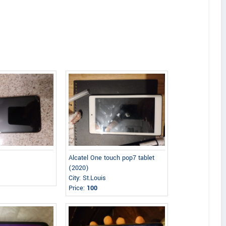
)
Alcatel One touch pop7 tablet
(2020)
City: St.Louis
Price:
100