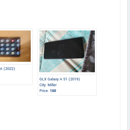
 A (2022)
GLX Galaxy A 51 (2019)
City: Miller
Price:
100