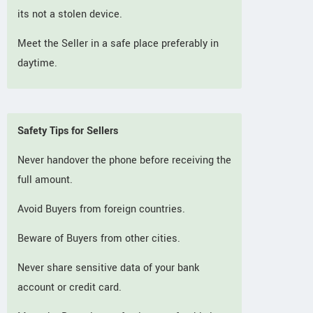
its not a stolen device.
Meet the Seller in a safe place preferably in
daytime.
Safety Tips for Sellers
Never handover the phone before receiving the
full amount.
Avoid Buyers from foreign countries.
Beware of Buyers from other cities.
Never share sensitive data of your bank
account or credit card.