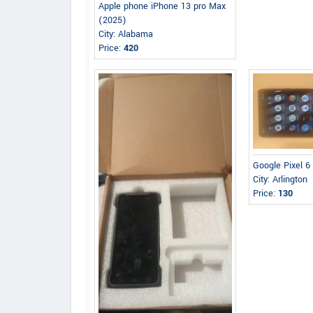
Apple phone iPhone 13 pro Max
(2025)
City: Alabama
Price:
420
Google Pixel 6
City: Arlington
Price:
130