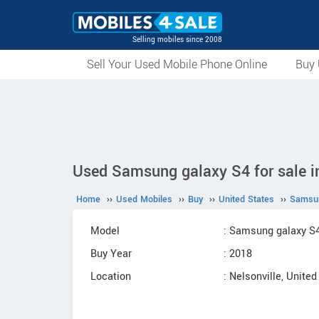
Selling mobiles since 2008
Sell Your Used Mobile Phone Online
Buy 
Used Samsung galaxy S4 for sale in
Home
››
Used Mobiles
››
Buy
››
United States
››
Samsu
Model
: Samsung galaxy S
Buy Year
: 2018
Location
: Nelsonville, United