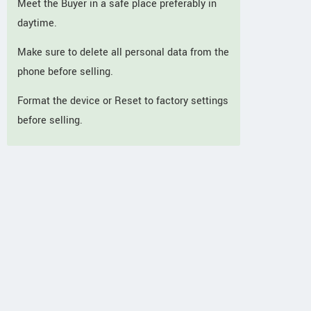
Meet the Buyer in a safe place preferably in
daytime.
Make sure to delete all personal data from the
phone before selling.
Format the device or Reset to factory settings
before selling.