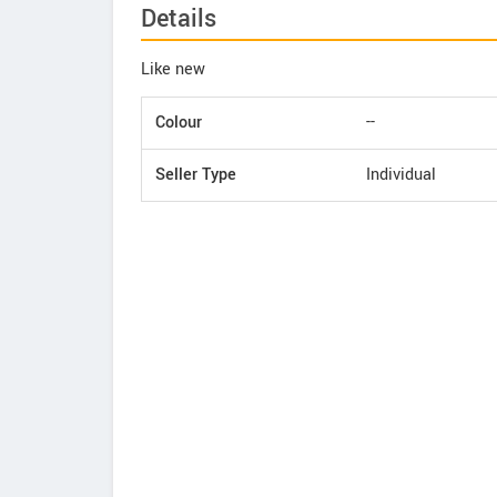
Details
Like new
Colour
--
Seller Type
Individual