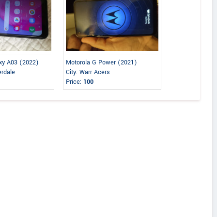
xy A03 (2022)
Motorola G Power (2021)
erdale
City: Warr Acers
Price:
100