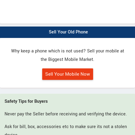
Sell Your Old Phone
Why keep a phone which is not used? Sell your mobile at
the Biggest Mobile Market.
Sell Your Mobile Now
Safety Tips for Buyers
Never pay the Seller before receiving and verifying the device.
Ask for bill, box, accessories etc to make sure its not a stolen