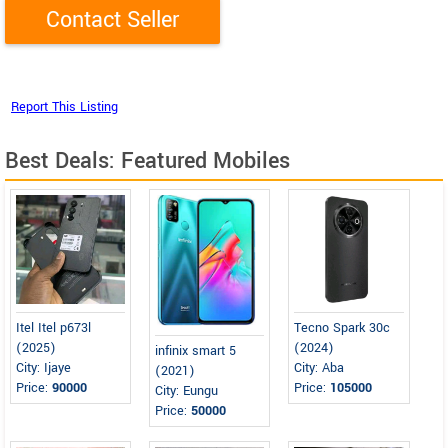
Best Deals: Featured Mobiles
Itel Itel p673l
Tecno Spark 30c
(2025)
(2024)
infinix smart 5
City: Ijaye
City: Aba
(2021)
Price:
90000
Price:
105000
City: Eungu
Price:
50000