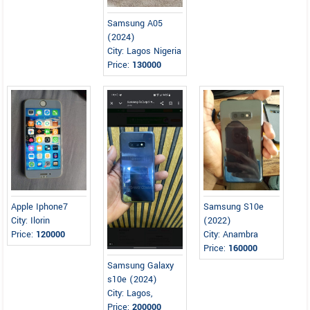
Samsung A05
(2024)
City: Lagos Nigeria
Price:
130000
Apple Iphone7
Samsung S10e
City: Ilorin
(2022)
Price:
120000
City: Anambra
Price:
160000
Samsung Galaxy
s10e (2024)
City: Lagos,
Price:
200000