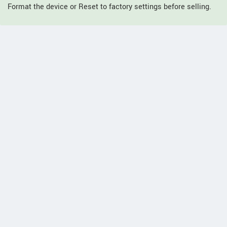
Format the device or Reset to factory settings before selling.