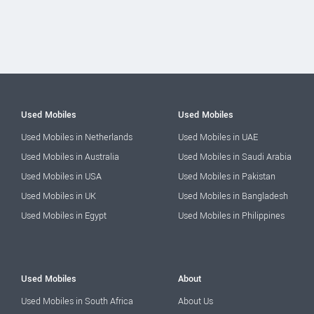
Used Mobiles
Used Mobiles
Used Mobiles in Netherlands
Used Mobiles in UAE
Used Mobiles in Australia
Used Mobiles in Saudi Arabia
Used Mobiles in USA
Used Mobiles in Pakistan
Used Mobiles in UK
Used Mobiles in Bangladesh
Used Mobiles in Egypt
Used Mobiles in Philippines
Used Mobiles
About
Used Mobiles in South Africa
About Us