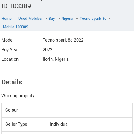
ID 103389
Home
››
Used Mobiles
››
Buy
››
Nigeria
››
Tecno spark 8c
››
Mobile 103389
Model
: Tecno spark 8c 2022
Buy Year
: 2022
Location
: Ilorin, Nigeria
Details
Working properly
Colour
--
Seller Type
Individual