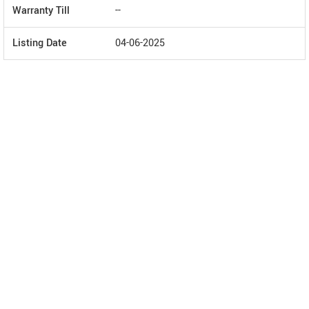
Warranty Till
--
Listing Date
04-06-2025