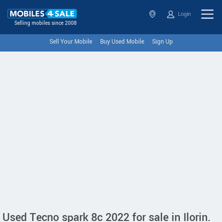
Login
Selling mobiles since 2008
Sell Your Mobile
Buy Used Mobile
Sign Up
Used Tecno spark 8c 2022 for sale in Ilorin.