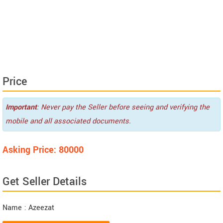
Price
Important
: Never pay the Seller before seeing and verifying the
mobile and all associated documents.
Asking Price: 80000
Get Seller Details
Name
: Azeezat