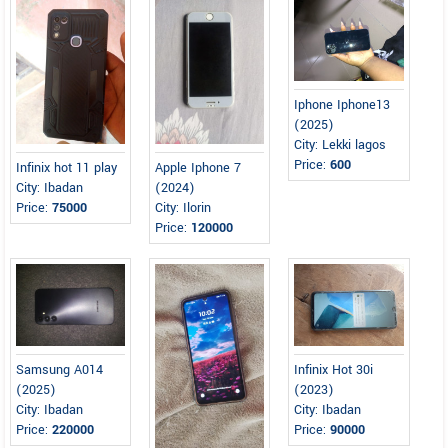
Iphone Iphone13
(2025)
City: Lekki lagos
Price:
600
Infinix hot 11 play
Apple Iphone 7
City: Ibadan
(2024)
Price:
75000
City: Ilorin
Price:
120000
Samsung A014
Infinix Hot 30i
(2025)
(2023)
City: Ibadan
City: Ibadan
Price:
220000
Price:
90000