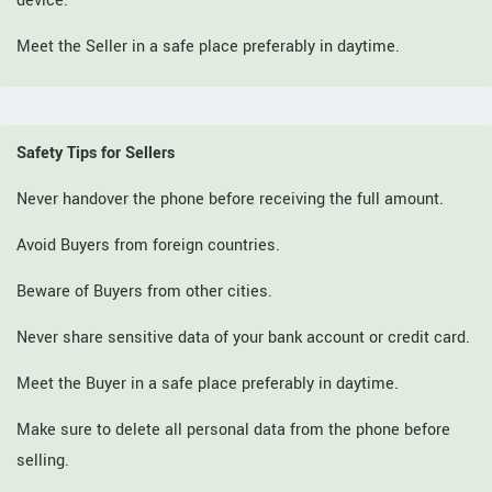
device.
Meet the Seller in a safe place preferably in daytime.
Safety Tips for Sellers
Never handover the phone before receiving the full amount.
Avoid Buyers from foreign countries.
Beware of Buyers from other cities.
Never share sensitive data of your bank account or credit card.
Meet the Buyer in a safe place preferably in daytime.
Make sure to delete all personal data from the phone before
selling.