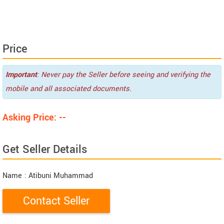
Price
Important
: Never pay the Seller before seeing and verifying the
mobile and all associated documents.
Asking Price: --
Get Seller Details
Name
: Atibuni Muhammad