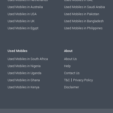
Used Mobiles in Australia
Used Mobiles in Saudi Arabia
Used Mobiles in USA
Used Mobiles in Pakistan
Used Mobiles in UK
Used Mobiles in Bangladesh
Used Mobiles in Egypt
Used Mobiles in Philippines
Used Mobiles
About
Used Mobiles in South Africa
About Us
Used Mobiles in Nigeria
Help
Used Mobiles in Uganda
Contact Us
|
Used Mobiles in Ghana
T&C
Privacy Policy
Used Mobiles in Kenya
Disclaimer