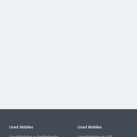
Used Mobiles
Used Mobiles
Used Mobiles in Netherlands
Used Mobiles in UAE