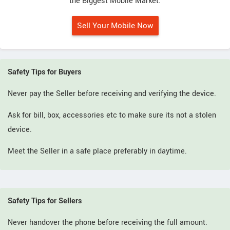
the Biggest Mobile Market.
Sell Your Mobile Now
Safety Tips for Buyers
Never pay the Seller before receiving and verifying the device.
Ask for bill, box, accessories etc to make sure its not a stolen
device.
Meet the Seller in a safe place preferably in daytime.
Safety Tips for Sellers
Never handover the phone before receiving the full amount.