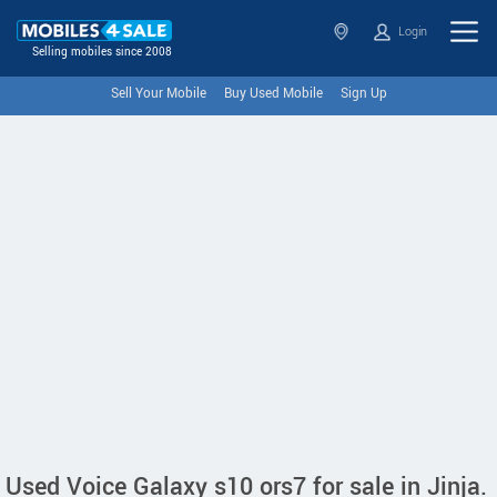
Login
Selling mobiles since 2008
Sell Your Mobile
Buy Used Mobile
Sign Up
Used Voice Galaxy s10 ors7 for sale in Jinja.