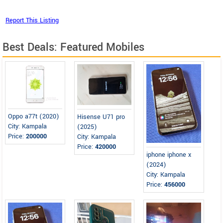
Best Deals: Featured Mobiles
Oppo a77t (2020)
Hisense U71 pro
City: Kampala
(2025)
Price:
200000
City: Kampala
Price:
420000
iphone iphone x
(2024)
City: Kampala
Price:
456000