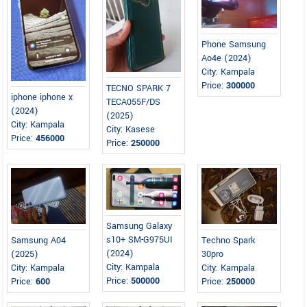
Phone Samsung
Ao4e (2024)
City: Kampala
Price:
300000
TECNO SPARK 7
iphone iphone x
TECA055F/DS
(2024)
(2025)
City: Kampala
City: Kasese
Price:
456000
Price:
250000
Samsung Galaxy
s10+ SM-G975UI
Samsung A04
Techno Spark
(2024)
(2025)
30pro
City: Kampala
City: Kampala
City: Kampala
Price:
500000
Price:
600
Price:
250000