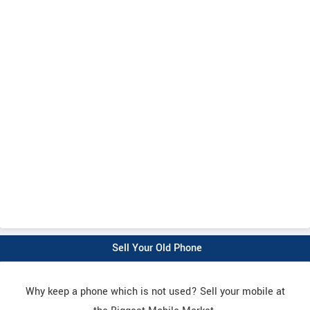
Sell Your Old Phone
Why keep a phone which is not used? Sell your mobile at