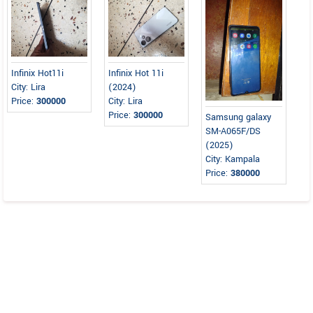
Infinix Hot11i
Infinix Hot 11i
City: Lira
(2024)
Price:
300000
City: Lira
Price:
300000
Samsung galaxy
SM-A065F/DS
(2025)
City: Kampala
Price:
380000