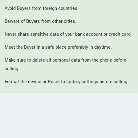
Avoid Buyers from foreign countries.
Beware of Buyers from other cities.
Never share sensitive data of your bank account or credit card.
Meet the Buyer in a safe place preferably in daytime.
Make sure to delete all personal data from the phone before
selling.
Format the device or Reset to factory settings before selling.