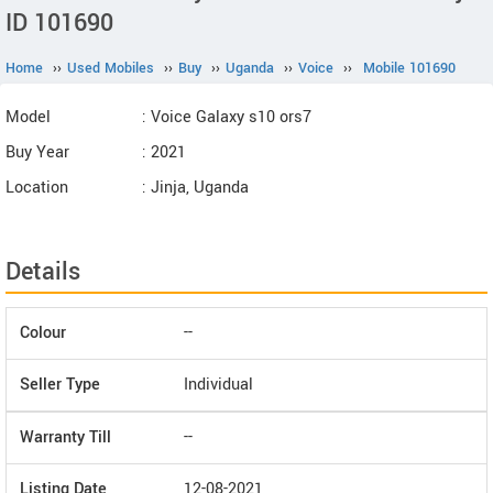
ID 101690
Home
››
Used Mobiles
››
Buy
››
Uganda
››
Voice
››
Mobile 101690
Model
: Voice Galaxy s10 ors7
Buy Year
: 2021
Location
: Jinja, Uganda
Details
Colour
--
Seller Type
Individual
Warranty Till
--
Listing Date
12-08-2021