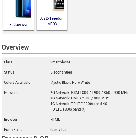
Just5 Freedom
M303
Allview A20
Lite
Overview
Class
Smartphone
Status
Discontinued
Colors Available
Mystic Black, Pure White
Network
2G Network: GSM 1800 / 1900 / 850 / 900 MHz
3G Network: UMTS 2100 / 900 MHz
4G Network: TD-LTE 2300(band 40)
FD-LTE 1800(band 3)
Browser
HTML
Form Factor
Candy bar