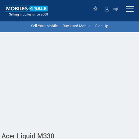
Login
Selling mobiles since 2008
Sell Your Mobile
Buy Used Mobile
Sign Up
Acer Liquid M330