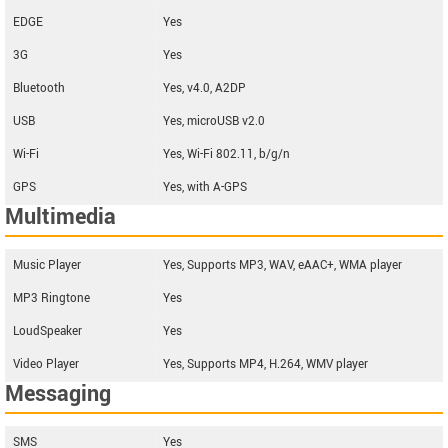
EDGE
Yes
3G
Yes
Bluetooth
Yes, v4.0, A2DP
USB
Yes, microUSB v2.0
Wi-Fi
Yes, Wi-Fi 802.11, b/g/n
GPS
Yes, with A-GPS
Multimedia
Music Player
Yes, Supports MP3, WAV, eAAC+, WMA player
MP3 Ringtone
Yes
LoudSpeaker
Yes
Video Player
Yes, Supports MP4, H.264, WMV player
Messaging
SMS
Yes