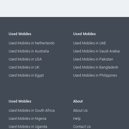
Used Mobiles
Used Mobiles
Used Mobiles in Netherlands
Used Mobiles in UAE
Used Mobiles in Australia
Used Mobiles in Saudi Arabia
Used Mobiles in USA
Used Mobiles in Pakistan
Used Mobiles in UK
Used Mobiles in Bangladesh
Used Mobiles in Egypt
Used Mobiles in Philippines
Used Mobiles
About
Used Mobiles in South Africa
About Us
Used Mobiles in Nigeria
Help
Used Mobiles in Uganda
Contact Us