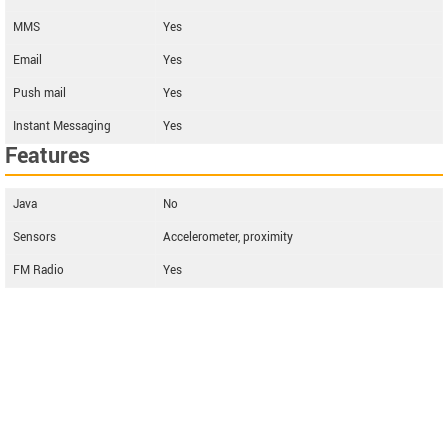
MMS
Yes
Email
Yes
Push mail
Yes
Instant Messaging
Yes
Features
Java
No
Sensors
Accelerometer, proximity
FM Radio
Yes