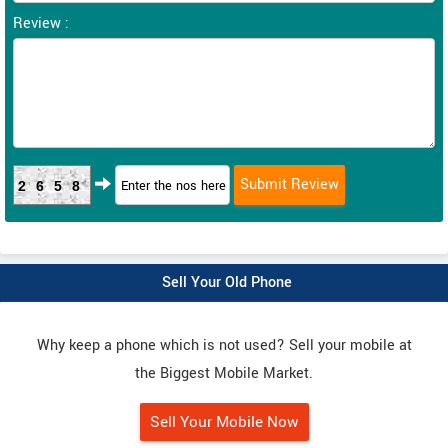
Review :
2658
Sell Your Old Phone
Why keep a phone which is not used? Sell your mobile at
the Biggest Mobile Market.
Sell Your Mobile Now