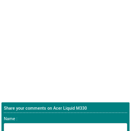
Share your comments on Acer Liquid M330
Name :