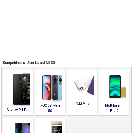
Competitors of Acer Liquid M330
Nuu A15
XGODY Mate
Multilaser F
Allview P4 Pro
50
Pro 2