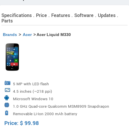
Specifications . Price . Features . Software . Updates .
Parts
Brands
>
Acer
> Acer Liquid M330
5 MP with LED flash
4.5 inches (~218 ppi)
Microsoft Windows 10
1.0 GHz Quad-core Qualcomm MSM8909 Snapdragon
Removable Li-Ion 2000 mAh battery
210
Price:
$
99.98