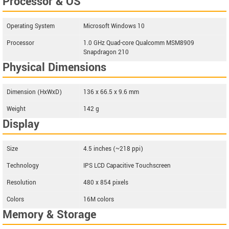
Processor & OS
Operating System
Microsoft Windows 10
Processor
1.0 GHz Quad-core Qualcomm MSM8909
Snapdragon 210
Physical Dimensions
Dimension (HxWxD)
136 x 66.5 x 9.6 mm
Weight
142 g
Display
Size
4.5 inches (~218 ppi)
Technology
IPS LCD Capacitive Touchscreen
Resolution
480 x 854 pixels
Colors
16M colors
Memory & Storage