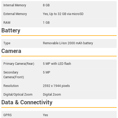
Internal Memory
8 GB
External Memory
Yes, Up to 32 GB via microSD
RAM
1 GB
Battery
Type
Removable Li-Ion 2000 mAh battery
Camera
Primary Camera(Rear)
5 MP with LED flash
Secondary
5 MP
Camera(Front)
Resolution
2592 x 1944 pixels
Digital/Optical Zoom
Digital Zoom
Data & Connectivity
GPRS
Yes