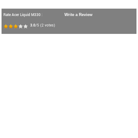
Rate Acer Liquid M330 :
Write a Review
3.0
/5
(
2
votes)