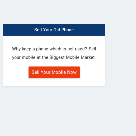
Sell Your Old Phone
Why keep a phone which is not used? Sell
your mobile at the Biggest Mobile Market.
Sell Your Mobile Now