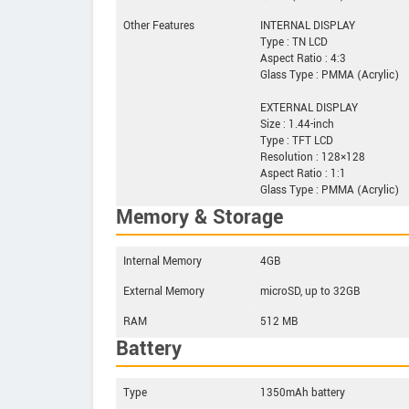
Other Features
INTERNAL DISPLAY
Type : TN LCD
Aspect Ratio : 4:3
Glass Type : PMMA (Acrylic)
EXTERNAL DISPLAY
Size : 1.44-inch
Type : TFT LCD
Resolution : 128×128
Aspect Ratio : 1:1
Glass Type : PMMA (Acrylic)
Memory & Storage
Internal Memory
4GB
External Memory
microSD, up to 32GB
RAM
512 MB
Battery
Type
1350mAh battery