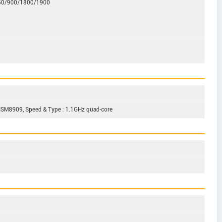
850/900/1800/1900
M8909, Speed & Type : 1.1GHz quad-core