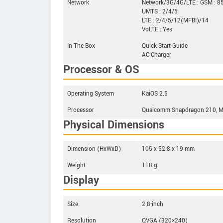
Network
Network/3G/4G/LTE : GSM : 
UMTS : 2/4/5
LTE : 2/4/5/12(MFBI)/14
VoLTE : Yes
In The Box
Quick Start Guide
AC Charger
Processor & OS
Operating System
KaiOS 2.5
Processor
Qualcomm Snapdragon 210, MS
Physical Dimensions
Dimension (HxWxD)
105 x 52.8 x 19 mm
Weight
118 g
Display
Size
2.8-inch
Resolution
QVGA (320×240)