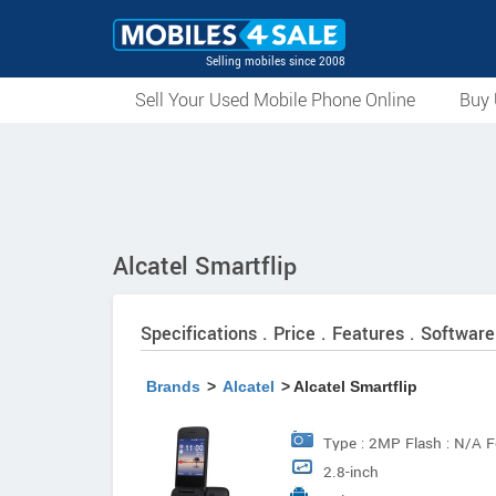
Selling mobiles since 2008
Sell Your Used Mobile Phone Online
Buy 
Alcatel Smartflip
Specifications . Price . Features . Software
Brands
>
Alcatel
> Alcatel Smartflip
Type : 2MP Flash : N/A F
2.8-inch
@30fps