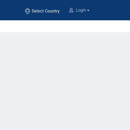
Login
Select Country