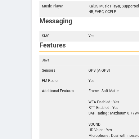
Music Player
KaiOS Music Player, Supporte
NB, EVRC, QCELP
Messaging
SMS
Yes
Features
Java
--
Sensors
GPS (A-GPS)
FM Radio
Yes
Additional Features
Frame : Soft Matte
WEA Enabled : Yes
RTT Enabled : Yes
SAR Rating : Maximum 0.77W/
SOUND
HD Voice : Yes
Microphone : Dual with noise c