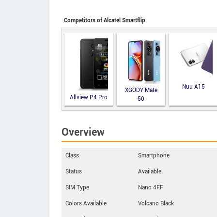
Competitors of Alcatel Smartflip
Nuu A15
XGODY Mate
Allview P4 Pro
50
Overview
Class
Smartphone
Status
Available
SIM Type
Nano 4FF
Colors Available
Volcano Black