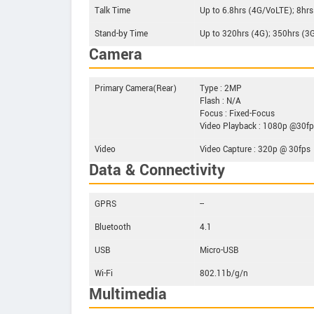
Talk Time
Up to 6.8hrs (4G/VoLTE); 8hrs
Stand-by Time
Up to 320hrs (4G); 350hrs (3
Camera
Primary Camera(Rear)
Type : 2MP
Flash : N/A
Focus : Fixed-Focus
Video Playback : 1080p @30f
Video
Video Capture : 320p @ 30fps
Data & Connectivity
GPRS
--
Bluetooth
4.1
USB
Micro-USB
Wi-Fi
802.11b/g/n
Multimedia