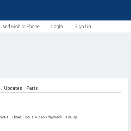
Used Mobile Phone
Login
Sign Up
 . Updates . Parts
ocus : Fixed-Focus Video Playback : 1080p