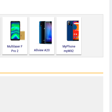
Multilaser F
MyPhone
Allview A20
Pro 2
myWX2
Lite