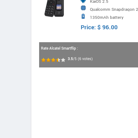
KaiOS 2.5
Qualcomm Snapdragon 21
1350mAh battery
Price:
$
96.00
Rate Alcatel Smartflip :
3.5
/5
(
6
votes)