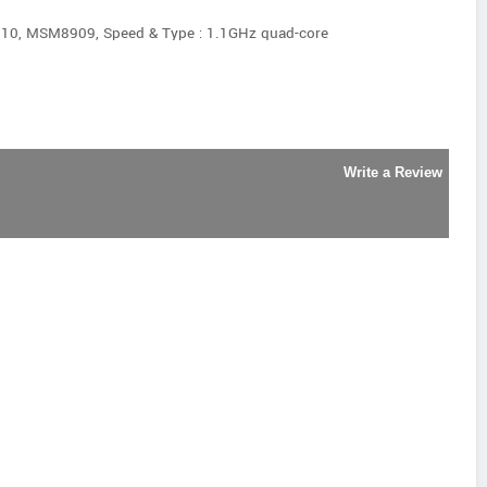
0, MSM8909, Speed & Type : 1.1GHz quad-core
Write a Review