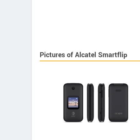
Pictures of Alcatel Smartflip