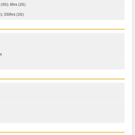
 (3G); 6hrs (2G)
G); 330hrs (2G)
ps