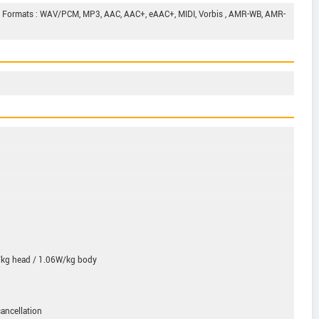
d Formats : WAV/PCM, MP3, AAC, AAC+, eAAC+, MIDI, Vorbis , AMR-WB, AMR-
kg head / 1.06W/kg body
ancellation