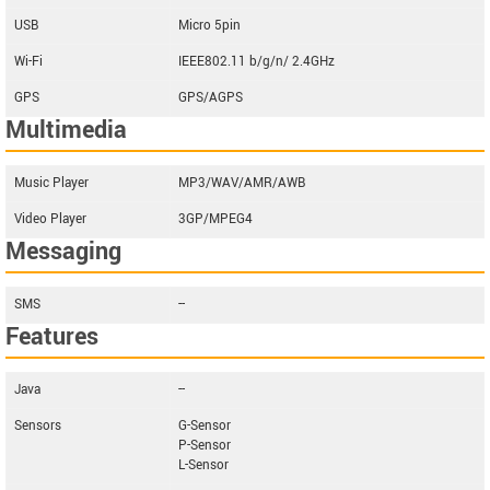
USB
Micro 5pin
Wi-Fi
IEEE802.11 b/g/n/ 2.4GHz
GPS
GPS/AGPS
Multimedia
Music Player
MP3/WAV/AMR/AWB
Video Player
3GP/MPEG4
Messaging
SMS
--
Features
Java
--
Sensors
G-Sensor
P-Sensor
L-Sensor