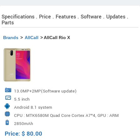
Specifications . Price . Features . Software . Updates .
Parts
Brands
>
AllCall
> AllCall Rio X
13.0MP+2MP(Software update)
5.5 inch
Android 8.1 system
CPU : MTK6580M Quad Core Cortex A7*4, GPU : ARM
2850mAh
MALI400 MP2 500MHz
Price:
$
80.00