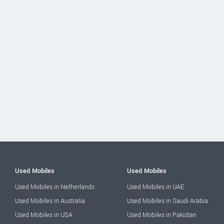
Used Mobiles
Used Mobiles
Used Mobiles in Netherlands
Used Mobiles in UAE
Used Mobiles in Australia
Used Mobiles in Saudi Arabia
Used Mobiles in USA
Used Mobiles in Pakistan