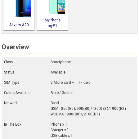
MyPhone
Allview A20
myP1
Lite
Overview
Class
Smartphone
Status
Available
SIM Type
2 Micro card + 1 TF card
Colors Available
Black/ Golden
Network
Band
GSM : 850(B5)/900(B8)/1800(B3)/1900(B2)
WCDMA : 900(B8)//2100(B1)
In The Box
Phone x 1
Charger x 1
USB cable x 1