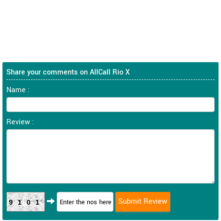
Share your comments on AllCall Rio X
Name :
Review :
9101