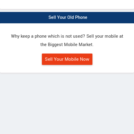
Sell Your Old Phone
Why keep a phone which is not used? Sell your mobile at
the Biggest Mobile Market.
Sell Your Mobile Now