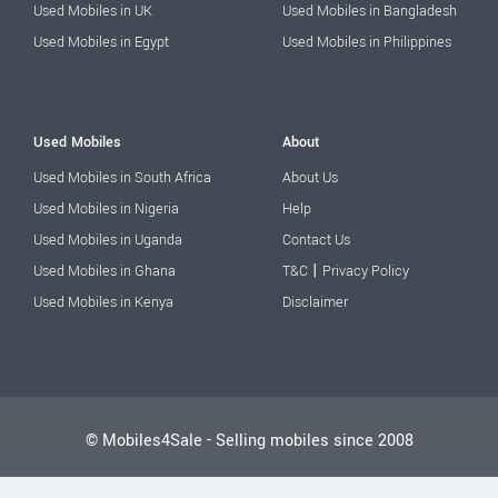
Used Mobiles in UK
Used Mobiles in Bangladesh
Used Mobiles in Egypt
Used Mobiles in Philippines
Used Mobiles
About
Used Mobiles in South Africa
About Us
Used Mobiles in Nigeria
Help
Used Mobiles in Uganda
Contact Us
|
Used Mobiles in Ghana
T&C
Privacy Policy
Used Mobiles in Kenya
Disclaimer
© Mobiles4Sale - Selling mobiles since 2008