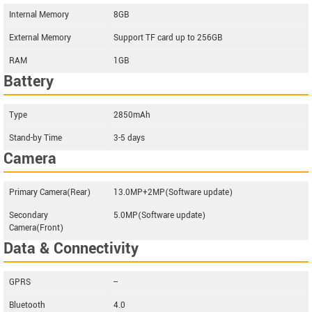
Internal Memory
8GB
External Memory
Support TF card up to 256GB
RAM
1GB
Battery
Type
2850mAh
Stand-by Time
3-5 days
Camera
Primary Camera(Rear)
13.0MP+2MP(Software update)
Secondary
5.0MP(Software update)
Camera(Front)
Data & Connectivity
GPRS
--
Bluetooth
4.0