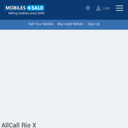
Login
Selling mobiles since 2008
Sell Your Mobile
Buy Used Mobile
Sign Up
AllCall Rio X