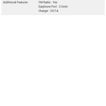
Additional Features
FM Radio : Yes
Earphone Port : 3.5mm
Charger : 5V/1A