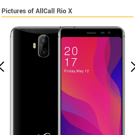
Pictures of AllCall Rio X