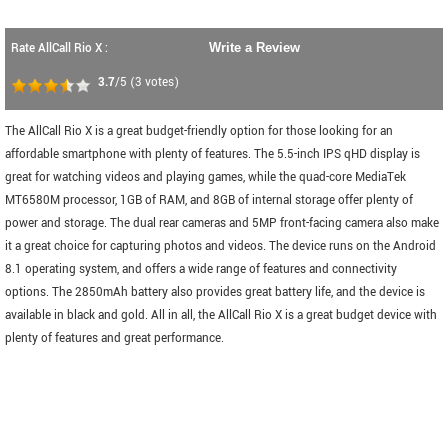
Rate AllCall Rio X :
Write a Review
3.7
/5
(
3
votes)
The AllCall Rio X is a great budget-friendly option for those looking for an
affordable smartphone with plenty of features. The 5.5-inch IPS qHD display is
great for watching videos and playing games, while the quad-core MediaTek
MT6580M processor, 1GB of RAM, and 8GB of internal storage offer plenty of
power and storage. The dual rear cameras and 5MP front-facing camera also make
it a great choice for capturing photos and videos. The device runs on the Android
8.1 operating system, and offers a wide range of features and connectivity
options. The 2850mAh battery also provides great battery life, and the device is
available in black and gold. All in all, the AllCall Rio X is a great budget device with
plenty of features and great performance.