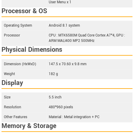
User Menu x 1
Processor & OS
Operating System
Android 8.1 system
Processor
CPU : MTK6580M Quad Core Cortex A7*4, GPU :
ARM MALI400 MP2 500MHz
Physical Dimensions
Dimension (HxWxD)
147.5 x 70.60 x 9.8 mm
Weight
182 g
Display
Size
5.5 inch
Resolution
480*960 pixels
Other Features
Material : Metal integration + PC
Memory & Storage