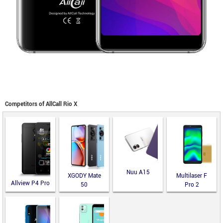
Competitors of AllCall Rio X
Nuu A15
XGODY Mate
Multilaser F
Allview P4 Pro
50
Pro 2