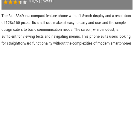
3.8
/5
(
5
votes)
The Bird S349 is a compact feature phone with a 1.8-inch display and a resolution
of 128x160 pixels. Its small size makes it easy to carry and use, and the simple
design caters to basic communication needs. The screen, while modest, is
sufficient for viewing texts and navigating menus. This phone suits users looking
for straightforward functionality without the complexities of modern smartphones.