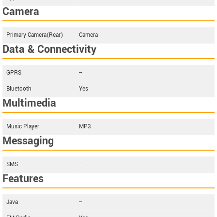
Camera
Primary Camera(Rear)
Camera
Data & Connectivity
GPRS
--
Bluetooth
Yes
Multimedia
Music Player
MP3
Messaging
SMS
--
Features
Java
--