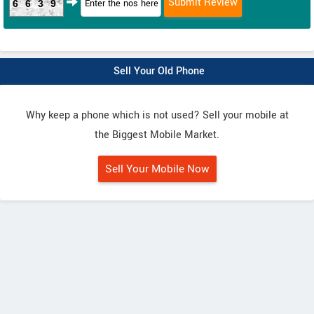
6639
Sell Your Old Phone
Why keep a phone which is not used? Sell your mobile at
the Biggest Mobile Market.
Sell Your Mobile Now