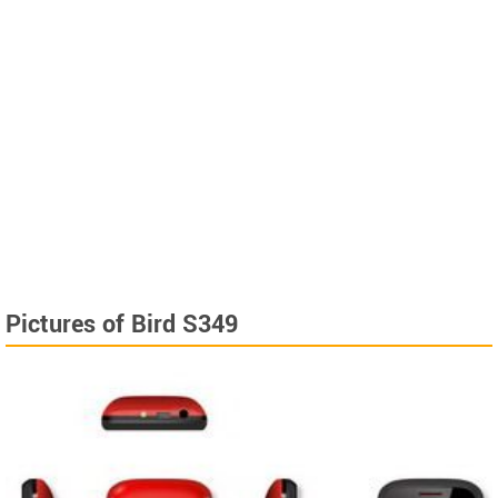
Pictures of Bird S349