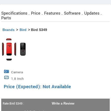
Specifications . Price . Features . Software . Updates .
Parts
Brands
>
Bird
> Bird S349
Camera
1.8 Inch
Price (Expected): Not Available
Rate Bird S349 :
Write a Review