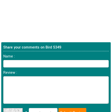
Share your comments on Bird S349
Name :
Review :