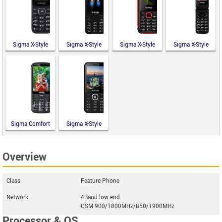
Sigma X-Style
Sigma X-Style
Sigma X-Style
Sigma X-Style
14 Mini
351 Lider
18 Track
241 Snap
Sigma Comfort
Sigma X-Style
50 Optima
31 Power
Type-C
Type-C
Overview
Class
Feature Phone
Network
4Band low end
GSM 900/1800MHz/850/1900MHz
Processor & OS