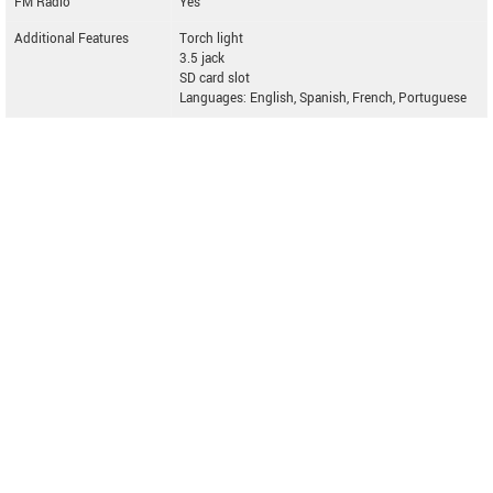
FM Radio
Yes
Additional Features
Torch light
3.5 jack
SD card slot
Languages: English, Spanish, French, Portuguese