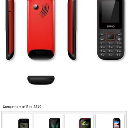
Competitors of Bird S349