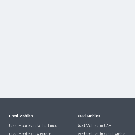
Used Mobiles
Used Mobiles
Used Mobiles in Netherlands
Used Mobiles in UAE
Used Mobiles in Australia
Used Mobiles in Saudi Arabia