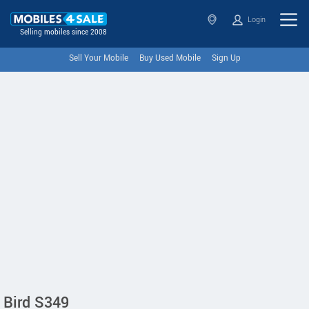
Login
Selling mobiles since 2008
Sell Your Mobile
Buy Used Mobile
Sign Up
Bird S349