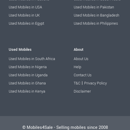
Used Mobiles in USA
Used Mobiles in Pakistan
Used Mobiles in UK
Used Mobiles in Bangladesh
Used Mobiles in Egypt
Used Mobiles in Philippines
Used Mobiles
About
Used Mobiles in South Africa
About Us
Used Mobiles in Nigeria
Help
Used Mobiles in Uganda
Contact Us
|
Used Mobiles in Ghana
T&C
Privacy Policy
Used Mobiles in Kenya
Disclaimer
© Mobiles4Sale - Selling mobiles since 2008