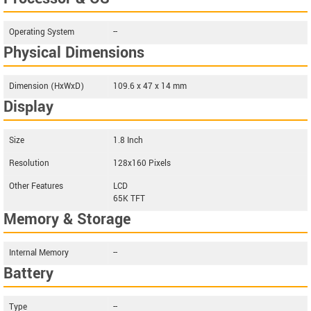
Operating System
--
Physical Dimensions
Dimension (HxWxD)
109.6 x 47 x 14 mm
Display
Size
1.8 Inch
Resolution
128x160 Pixels
Other Features
LCD
65K TFT
Memory & Storage
Internal Memory
--
Battery
Type
--