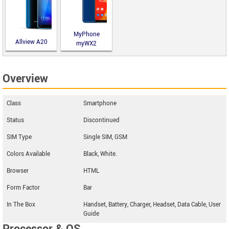
MyPhone
Allview A20
myWX2
Lite
Overview
Class
Smartphone
Status
Discontinued
SIM Type
Single SIM, GSM
Colors Available
Black, White.
Browser
HTML
Form Factor
Bar
In The Box
Handset, Battery, Charger, Headset, Data Cable, User
Guide