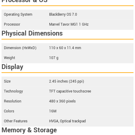
Processor & OS
Operating System
BlackBerry OS 7.0
Processor
Marvel Tavor MG1 1 GHz
Physical Dimensions
Dimension (HxWxD)
110 x 60 x 11.4 mm
Weight
107 g
Display
Size
2.45 inches (245 ppi)
Technology
TFT capacitive touchscree
Resolution
480 x 360 pixels
Colors
16M
Other Features
HVGA, Optical trackpad
Memory & Storage