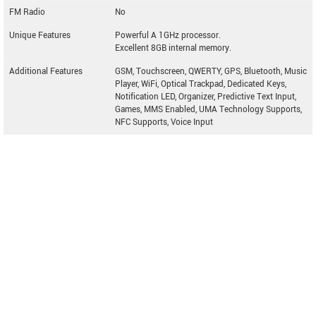
FM Radio
No
Unique Features
Powerful A 1GHz processor.
Excellent 8GB internal memory.
Additional Features
GSM, Touchscreen, QWERTY, GPS, Bluetooth, Music
Player, WiFi, Optical Trackpad, Dedicated Keys,
Notification LED, Organizer, Predictive Text Input,
Games, MMS Enabled, UMA Technology Supports,
NFC Supports, Voice Input