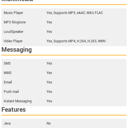
Music Player
Yes, Supports MP3, eAAC, WAV, FLAC
MP3 Ringtone
Yes
LoudSpeaker
Yes
Video Player
Yes, Supports MP4, H.264, H.263, WMV
Messaging
SMS
Yes
MMS
Yes
Email
Yes
Push mail
Yes
Instant Messaging
Yes
Features
Java
No