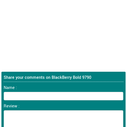
Share your comments on BlackBerry Bold 9790
Name :
Review :