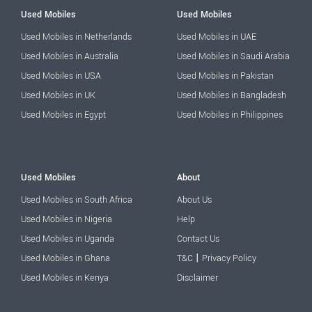
Used Mobiles
Used Mobiles
Used Mobiles in Netherlands
Used Mobiles in UAE
Used Mobiles in Australia
Used Mobiles in Saudi Arabia
Used Mobiles in USA
Used Mobiles in Pakistan
Used Mobiles in UK
Used Mobiles in Bangladesh
Used Mobiles in Egypt
Used Mobiles in Philippines
Used Mobiles
About
Used Mobiles in South Africa
About Us
Used Mobiles in Nigeria
Help
Used Mobiles in Uganda
Contact Us
|
Used Mobiles in Ghana
T&C
Privacy Policy
Used Mobiles in Kenya
Disclaimer