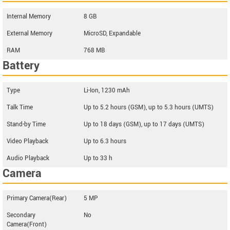
Internal Memory
8 GB
External Memory
MicroSD, Expandable
RAM
768 MB
Battery
Type
Li-Ion, 1230 mAh
Talk Time
Up to 5.2 hours (GSM), up to 5.3 hours (UMTS)
Stand-by Time
Up to 18 days (GSM), up to 17 days (UMTS)
Video Playback
Up to 6.3 hours
Audio Playback
Up to 33 h
Camera
Primary Camera(Rear)
5 MP
Secondary
No
Camera(Front)