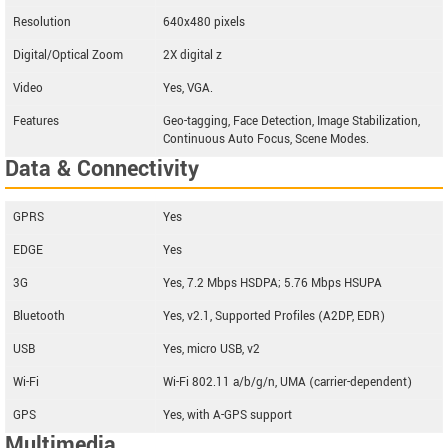
Resolution
640x480 pixels
Digital/Optical Zoom
2X digital z
Video
Yes, VGA.
Features
Geo-tagging, Face Detection, Image Stabilization,
Continuous Auto Focus, Scene Modes.
Data & Connectivity
GPRS
Yes
EDGE
Yes
3G
Yes, 7.2 Mbps HSDPA; 5.76 Mbps HSUPA
Bluetooth
Yes, v2.1, Supported Profiles (A2DP, EDR)
USB
Yes, micro USB, v2
Wi-Fi
Wi-Fi 802.11 a/b/g/n, UMA (carrier-dependent)
GPS
Yes, with A-GPS support
Multimedia