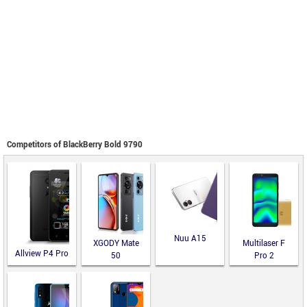
Competitors of BlackBerry Bold 9790
Nuu A15
XGODY Mate
Multilaser F
Allview P4 Pro
50
Pro 2