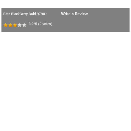
Rate BlackBerry Bold 9790 :
Write a Review
3.0
/5
(
2
votes)