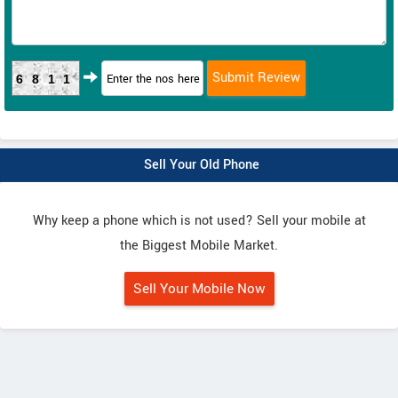
6811
Sell Your Old Phone
Why keep a phone which is not used? Sell your mobile at
the Biggest Mobile Market.
Sell Your Mobile Now