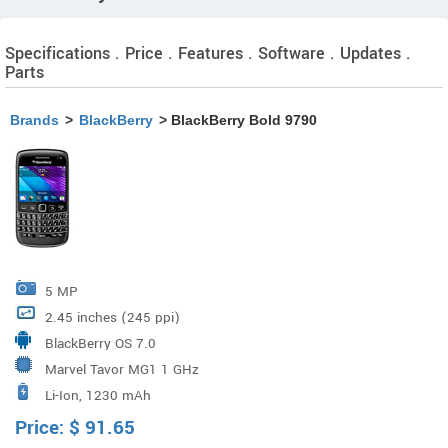
Specifications . Price . Features . Software . Updates .
Parts
Brands
>
BlackBerry
> BlackBerry Bold 9790
5 MP
2.45 inches (245 ppi)
BlackBerry OS 7.0
Marvel Tavor MG1 1 GHz
Li-Ion, 1230 mAh
Price:
$
91.65