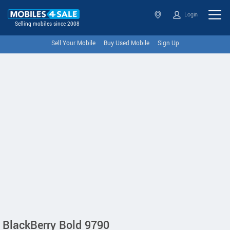
Login
Selling mobiles since 2008
Sell Your Mobile
Buy Used Mobile
Sign Up
BlackBerry Bold 9790