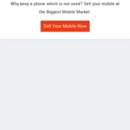
Why keep a phone which is not used? Sell your mobile at
the Biggest Mobile Market.
Sell Your Mobile Now