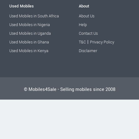
Used Mobiles
About
Used Mobiles in South Africa
About Us
Used Mobiles in Nigeria
Help
Used Mobiles in Uganda
Contact Us
|
Used Mobiles in Ghana
T&C
Privacy Policy
Used Mobiles in Kenya
Disclaimer
© Mobiles4Sale - Selling mobiles since 2008