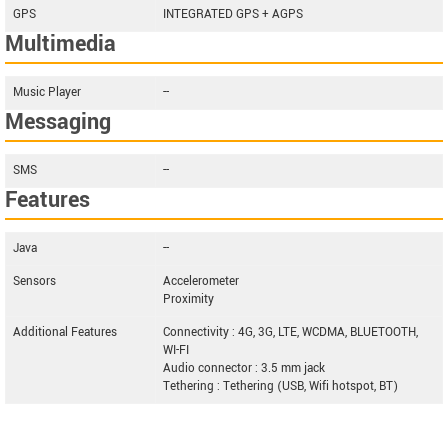
GPS
INTEGRATED GPS + AGPS
Multimedia
Music Player
--
Messaging
SMS
--
Features
Java
--
Sensors
Accelerometer
Proximity
Additional Features
Connectivity : 4G, 3G, LTE, WCDMA, BLUETOOTH,
WI-FI
Audio connector : 3.5 mm jack
Tethering : Tethering (USB, Wifi hotspot, BT)