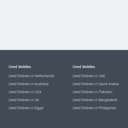
Used Mobiles
Used Mobiles
Used Mobiles in Netherlands
Used Mobiles in UAE
Used Mobiles in Australia
Used Mobiles in Saudi Arabia
Used Mobiles in USA
Used Mobiles in Pakistan
Used Mobiles in UK
Used Mobiles in Bangladesh
Used Mobiles in Egypt
Used Mobiles in Philippines