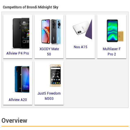
Competitors of Brondi Midnight Sky
Nuu A15
XGODY Mate
Multilaser F
Allview P4 Pro
50
Pro 2
Just5 Freedom
M303
Allview A20
Lite
Overview