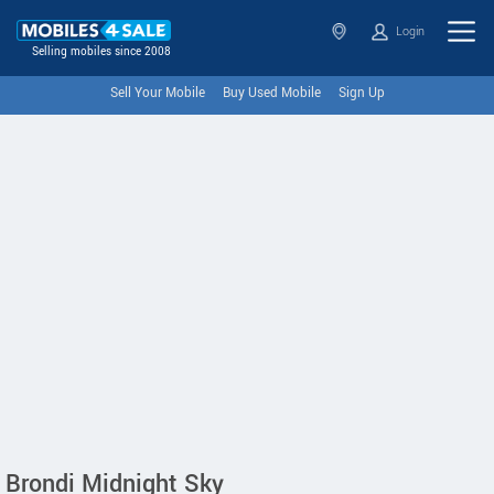
Login
Selling mobiles since 2008
Sell Your Mobile
Buy Used Mobile
Sign Up
Brondi Midnight Sky