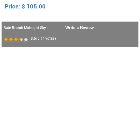
Price:
$
105.00
Rate Brondi Midnight Sky :
Write a Review
3.6
/5
(
7
votes)