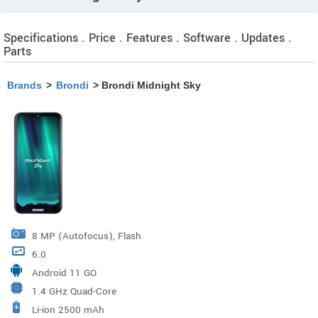
Specifications . Price . Features . Software . Updates .
Parts
Brands
>
Brondi
> Brondi Midnight Sky
8 MP (Autofocus), Flash
6.0
Android 11 GO
1.4 GHz Quad-Core
Li-ion 2500 mAh