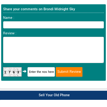
Share your comments on Brondi Midnight Sky
Name :
Review :
1763
Sell Your Old Phone