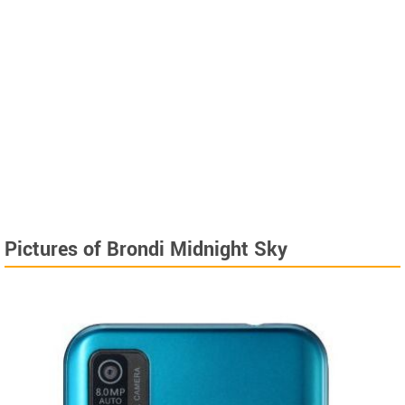
Pictures of Brondi Midnight Sky