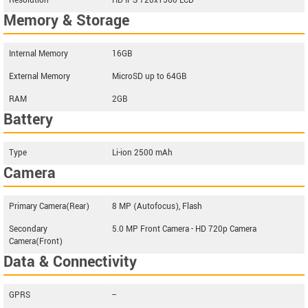
Resolution
HD IPS 720x1560 LCD
Memory & Storage
Internal Memory
16GB
External Memory
MicroSD up to 64GB
RAM
2GB
Battery
Type
Li-ion 2500 mAh
Camera
Primary Camera(Rear)
8 MP (Autofocus), Flash
Secondary
5.0 MP Front Camera - HD 720p Camera
Camera(Front)
Data & Connectivity
GPRS
--