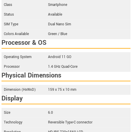
Class
Smartphone
Status
Available
SIM Type
Dual Nano Sim
Colors Available
Green / Blue
Processor & OS
Operating System
Android 11 GO
Processor
1.4 GHz Quad-Core
Physical Dimensions
Dimension (HxWxD)
159 x 75 x 10 mm
Display
Size
6.0
Technology
Reversible Type-C connector