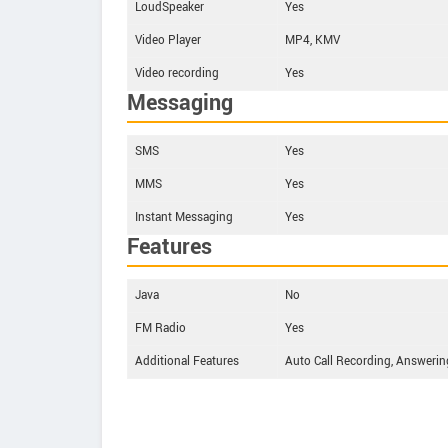
LoudSpeaker
Yes
Video Player
MP4, KMV
Video recording
Yes
Messaging
SMS
Yes
MMS
Yes
Instant Messaging
Yes
Features
Java
No
FM Radio
Yes
Additional Features
Auto Call Recording, Answerin