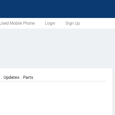
Used Mobile Phone
Login
Sign Up
 . Updates . Parts