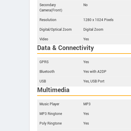
Secondary
No
Camera(Front)
Resolution
1280 x 1024 Pixels
Digital/Optical Zoom
Digital Zoom
Video
Yes
Data & Connectivity
GPRS
Yes
Bluetooth
Yes with A2DP
USB
Yes, USB Port
Multimedia
Music Player
MP3
MP3 Ringtone
Yes
Poly Ringtone
Yes