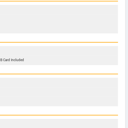
GB Card Included