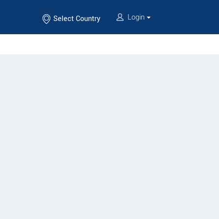
Login
Select Country