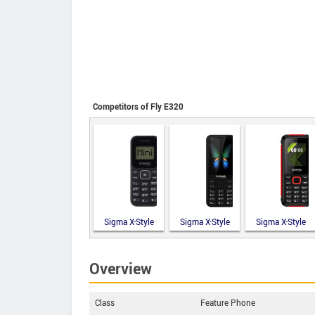
Competitors of Fly E320
Sigma X-Style
Sigma X-Style
Sigma X-Style
14 Mini
351 Lider
18 Track
Overview
Class
Feature Phone