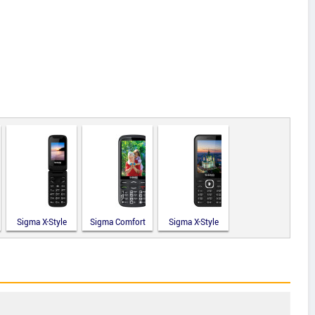
Sigma X-Style
Sigma Comfort
Sigma X-Style
241 Snap
50 Optima
31 Power
Type-C
Type-C