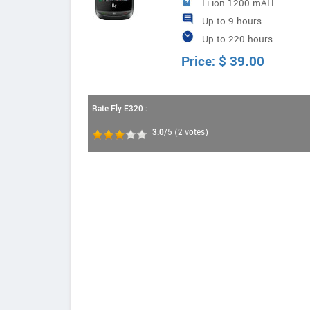
Li-ion 1200 mAH
Up to 9 hours
Up to 220 hours
Price:
$
39.00
Rate Fly E320 :
3.0
/5
(
2
votes)