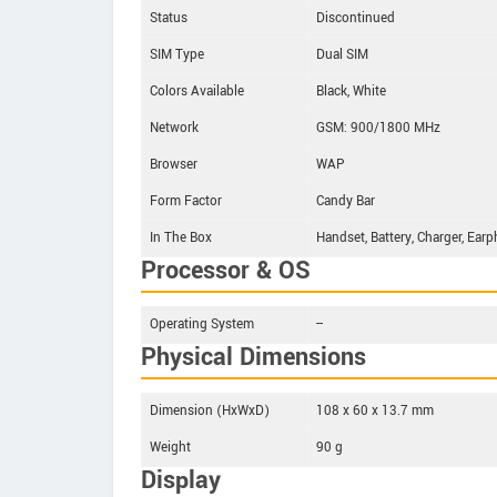
Status
Discontinued
SIM Type
Dual SIM
Colors Available
Black, White
Network
GSM: 900/1800 MHz
Browser
WAP
Form Factor
Candy Bar
In The Box
Handset, Battery, Charger, Ear
Processor & OS
Operating System
--
Physical Dimensions
Dimension (HxWxD)
108 x 60 x 13.7 mm
Weight
90 g
Display