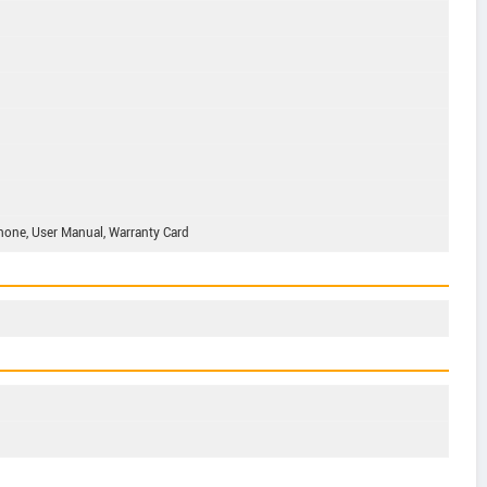
phone, User Manual, Warranty Card