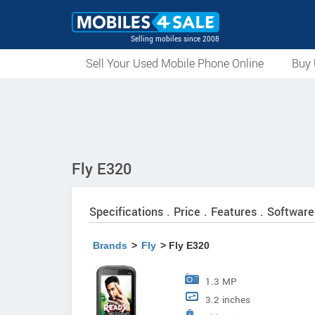
Selling mobiles since 2008
Sell Your Used Mobile Phone Online
Buy 
Fly E320
Specifications . Price . Features . Software
Brands
>
Fly
> Fly E320
1.3 MP
3.2 inches