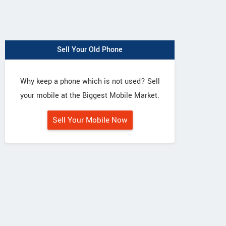
Sell Your Old Phone
Why keep a phone which is not used? Sell
your mobile at the Biggest Mobile Market.
Sell Your Mobile Now