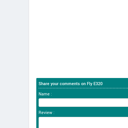
Share your comments on Fly E320
Name :
Review :