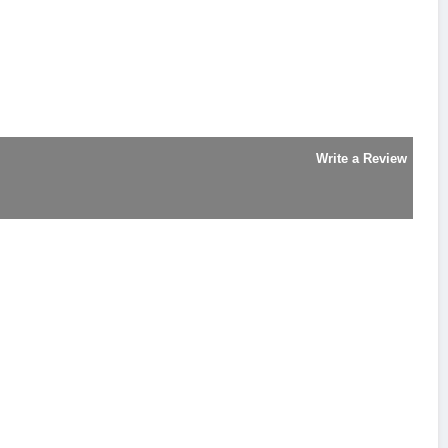
Write a Review