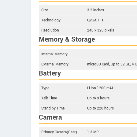
Size
3.2 inches
Technology
QVGA,TFT
Resolution
240 x 320 pixels
Memory & Storage
Internal Memory
--
External Memory
microSD Card, Up to 32 GB, 4 
Battery
Type
Li-ion 1200 mAH
Talk Time
Up to 9 hours
Stand-by Time
Up to 220 hours
Camera
Primary Camera(Rear)
1.3 MP