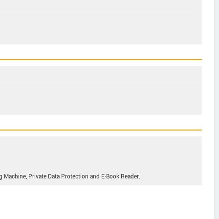
g Machine, Private Data Protection and E-Book Reader.