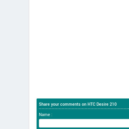
Share your comments on HTC Desire 210
Name :