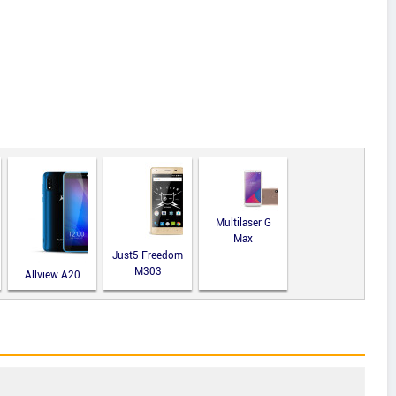
Multilaser G
Max
Just5 Freedom
M303
Allview A20
Lite