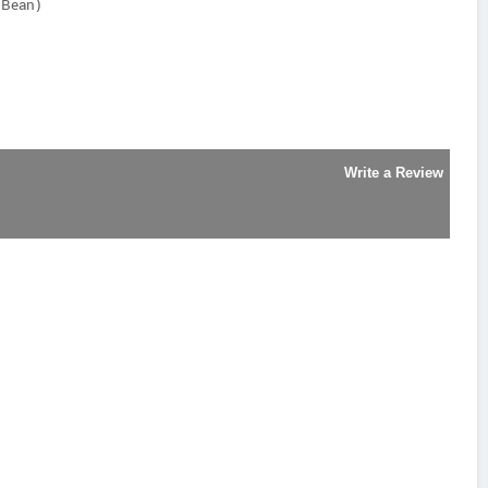
y Bean)
Write a Review