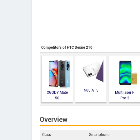
Competitors of HTC Desire 210
Nuu A15
XGODY Mate
Multilaser F
50
Pro 2
Overview
Class
Smartphone