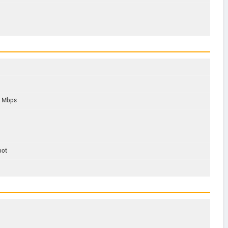
6 Mbps
pot