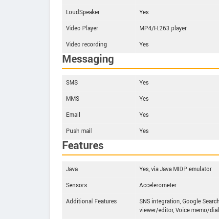
LoudSpeaker
Yes
Video Player
MP4/H.263 player
Video recording
Yes
Messaging
SMS
Yes
MMS
Yes
Email
Yes
Push mail
Yes
Features
Java
Yes, via Java MIDP emulator
Sensors
Accelerometer
Additional Features
SNS integration, Google Search
viewer/editor, Voice memo/dial 