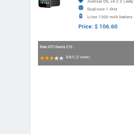
Android OS, v4.2.2 (Jell
Dual-core 1 GHz
Li-Ion 1300 mAh battery
Price:
$
106.60
Rate HTC Desire 210 :
3.0
/5
(
2
votes)