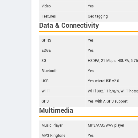
Video
Yes
Features
Geo-tagging
Data & Connectivity
GPRS
Yes
EDGE
Yes
3G
HSDPA, 21 Mbps; HSUPA, 5.7
Bluetooth
Yes
USB
Yes, microUSB v2.0
Wi-Fi
Wi-Fi 802.11 b/g/n, Wi-Fi hots
GPS
Yes, with A-GPS support
Multimedia
Music Player
MP3/AAC/WAV player
MP3 Ringtone
Yes