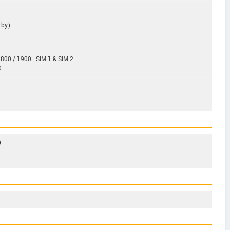
-by)
800 / 1900 - SIM 1 & SIM 2
0
)