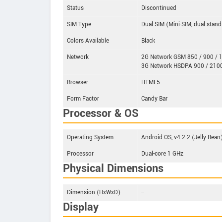
Status
Discontinued
SIM Type
Dual SIM (Mini-SIM, dual stand
Colors Available
Black
Network
2G Network GSM 850 / 900 / 1
3G Network HSDPA 900 / 210
Browser
HTML5
Form Factor
Candy Bar
Processor & OS
Operating System
Android OS, v4.2.2 (Jelly Bean
Processor
Dual-core 1 GHz
Physical Dimensions
Dimension (HxWxD)
--
Display