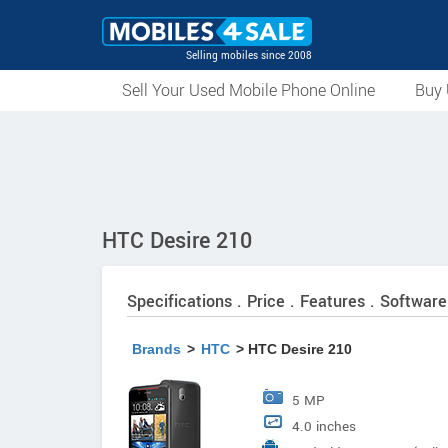
Selling mobiles since 2008
Sell Your Used Mobile Phone Online
Buy 
HTC Desire 210
Specifications . Price . Features . Software
Brands
>
HTC
> HTC Desire 210
5 MP
4.0 inches