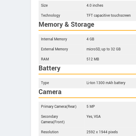
Size
4.0 inches
Technology
TFT capacitive touchscreen
Memory & Storage
Internal Memory
4 GB
External Memory
microSD, up to 32 GB
RAM
512 MB
Battery
Type
Li-Ion 1300 mAh battery
Camera
Primary Camera(Rear)
5 MP
Secondary
Yes, VGA
Camera(Front)
Resolution
2592 х 1944 pixels