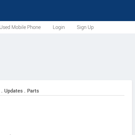
Used Mobile Phone
Login
Sign Up
 . Updates . Parts