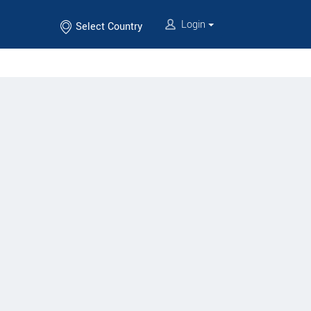
Login
Select Country