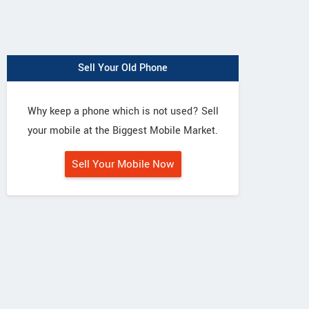
Sell Your Old Phone
Why keep a phone which is not used? Sell
your mobile at the Biggest Mobile Market.
Sell Your Mobile Now