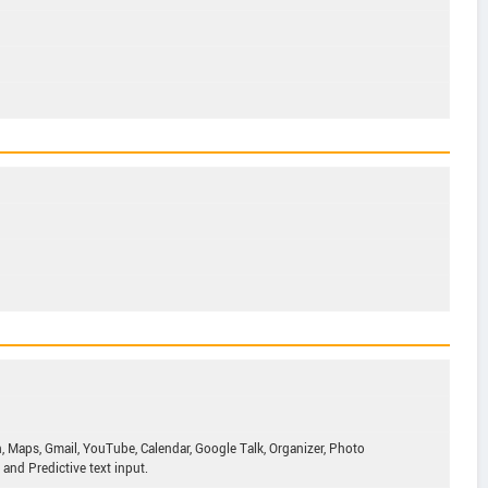
, Maps, Gmail, YouTube, Calendar, Google Talk, Organizer, Photo
and Predictive text input.