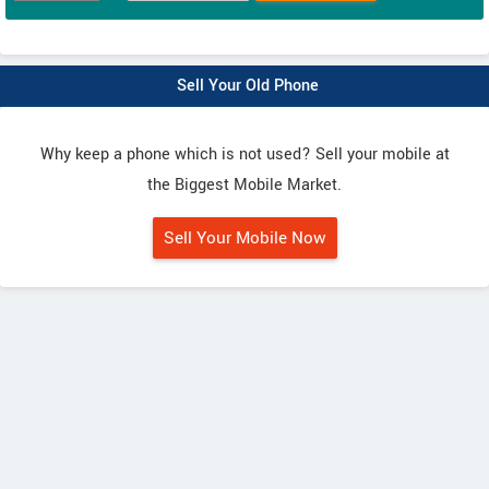
Sell Your Old Phone
Why keep a phone which is not used? Sell your mobile at
the Biggest Mobile Market.
Sell Your Mobile Now