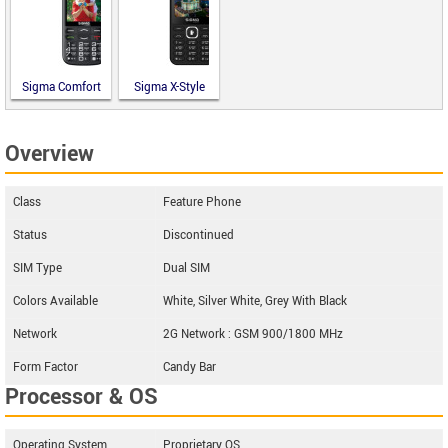
Sigma Comfort
Sigma X-Style
50 Optima
31 Power
Type-C
Type-C
Overview
Class
Feature Phone
Status
Discontinued
SIM Type
Dual SIM
Colors Available
White, Silver White, Grey With Black
Network
2G Network : GSM 900/1800 MHz
Form Factor
Candy Bar
Processor & OS
Operating System
Proprietary OS