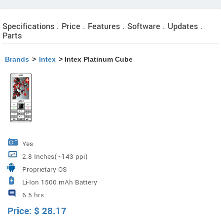
Specifications . Price . Features . Software . Updates .
Parts
Brands
>
Intex
> Intex Platinum Cube
Yes
2.8 Inches(~143 ppi)
Proprietary OS
Li-Ion 1500 mAh Battery
6.5 hrs
Price:
$
28.17