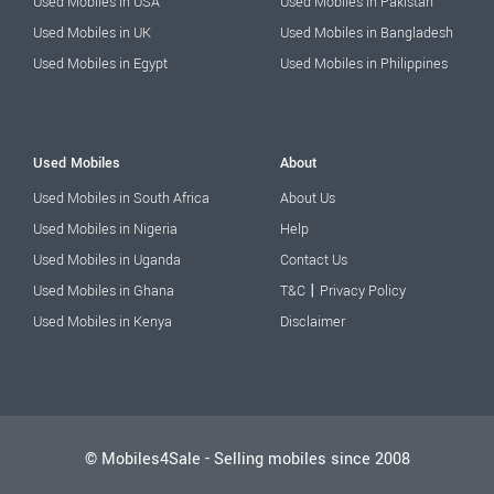
Used Mobiles in USA
Used Mobiles in Pakistan
Used Mobiles in UK
Used Mobiles in Bangladesh
Used Mobiles in Egypt
Used Mobiles in Philippines
Used Mobiles
About
Used Mobiles in South Africa
About Us
Used Mobiles in Nigeria
Help
Used Mobiles in Uganda
Contact Us
|
Used Mobiles in Ghana
T&C
Privacy Policy
Used Mobiles in Kenya
Disclaimer
© Mobiles4Sale - Selling mobiles since 2008