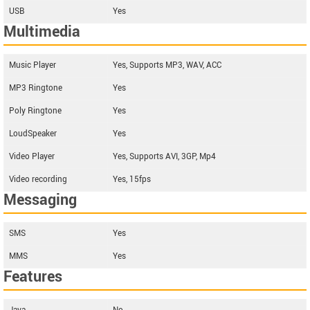
USB
Yes
Multimedia
Music Player
Yes, Supports MP3, WAV, ACC
MP3 Ringtone
Yes
Poly Ringtone
Yes
LoudSpeaker
Yes
Video Player
Yes, Supports AVI, 3GP, Mp4
Video recording
Yes, 15fps
Messaging
SMS
Yes
MMS
Yes
Features