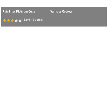
Rate Intex Platinum Cube :
Write a Review
3.0
/5
(
2
votes)