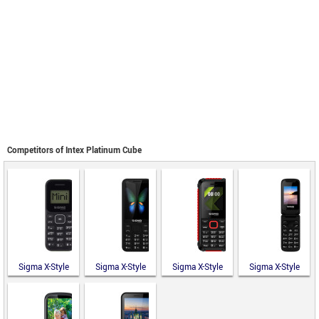
Competitors of Intex Platinum Cube
Sigma X-Style
Sigma X-Style
Sigma X-Style
Sigma X-Style
14 Mini
351 Lider
18 Track
241 Snap