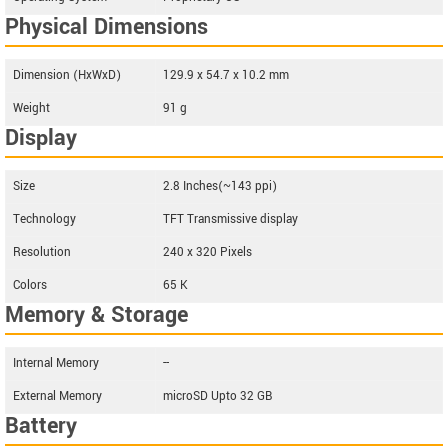
Physical Dimensions
Dimension (HxWxD)
129.9 x 54.7 x 10.2 mm
Weight
91 g
Display
Size
2.8 Inches(~143 ppi)
Technology
TFT Transmissive display
Resolution
240 x 320 Pixels
Colors
65 K
Memory & Storage
Internal Memory
--
External Memory
microSD Upto 32 GB
Battery