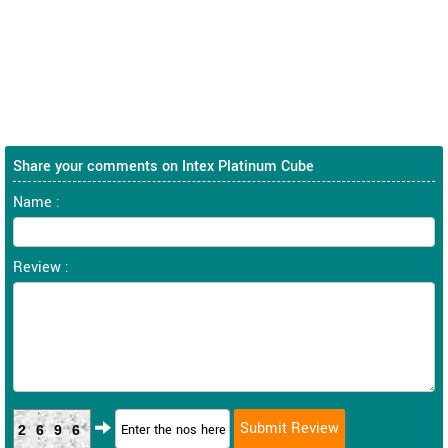
Share your comments on Intex Platinum Cube
Name :
Review :
2696