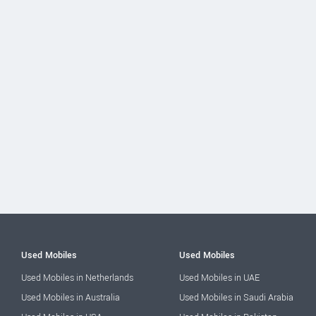
Used Mobiles
Used Mobiles
Used Mobiles in Netherlands
Used Mobiles in UAE
Used Mobiles in Australia
Used Mobiles in Saudi Arabia