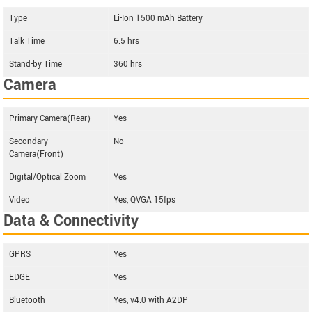
Type
Li-Ion 1500 mAh Battery
Talk Time
6.5 hrs
Stand-by Time
360 hrs
Camera
Primary Camera(Rear)
Yes
Secondary
No
Camera(Front)
Digital/Optical Zoom
Yes
Video
Yes, QVGA 15fps
Data & Connectivity
GPRS
Yes
EDGE
Yes
Bluetooth
Yes, v4.0 with A2DP