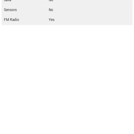
Java
No
Sensors
No
FM Radio
Yes