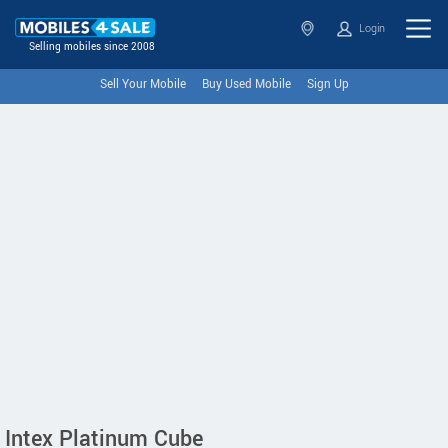
Login
Selling mobiles since 2008
Sell Your Mobile
Buy Used Mobile
Sign Up
Intex Platinum Cube