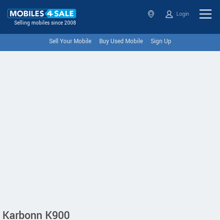
Login
Selling mobiles since 2008
Sell Your Mobile
Buy Used Mobile
Sign Up
Karbonn K900