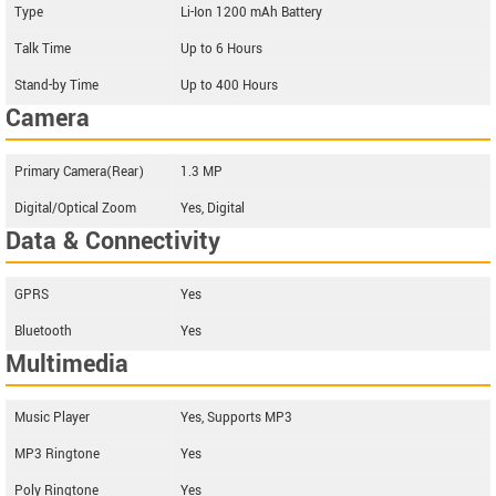
Type
Li-Ion 1200 mAh Battery
Talk Time
Up to 6 Hours
Stand-by Time
Up to 400 Hours
Camera
Primary Camera(Rear)
1.3 MP
Digital/Optical Zoom
Yes, Digital
Data & Connectivity
GPRS
Yes
Bluetooth
Yes
Multimedia
Music Player
Yes, Supports MP3
MP3 Ringtone
Yes
Poly Ringtone
Yes