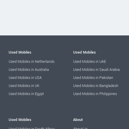
Used Mobiles
Used Mobiles
Used Mobiles in Netherlands
Used Mobiles in UAE
Used Mobiles in Australia
Used Mobiles in Saudi Arabia
Used Mobiles in USA
Used Mobiles in Pakistan
Used Mobiles in UK
Used Mobiles in Bangladesh
Used Mobiles in Egypt
Used Mobiles in Philippines
Used Mobiles
About