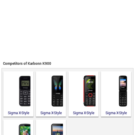
Competitors of Karbonn K900
Sigma X-Style
Sigma X-Style
Sigma X-Style
Sigma X-Style
14 Mini
351 Lider
18 Track
241 Snap