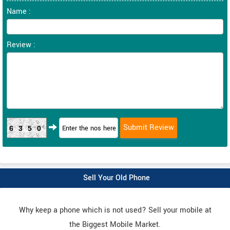
Name :
Review :
6350
Sell Your Old Phone
Why keep a phone which is not used? Sell your mobile at
the Biggest Mobile Market.