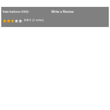
Rate Karbonn K900 :
Write a Review
3.0
/5
(
2
votes)