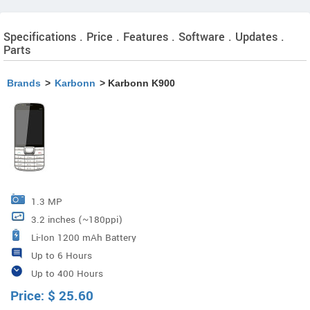
Specifications . Price . Features . Software . Updates .
Parts
Brands
>
Karbonn
> Karbonn K900
1.3 MP
3.2 inches (~180ppi)
Li-Ion 1200 mAh Battery
Up to 6 Hours
Up to 400 Hours
Price:
$
25.60