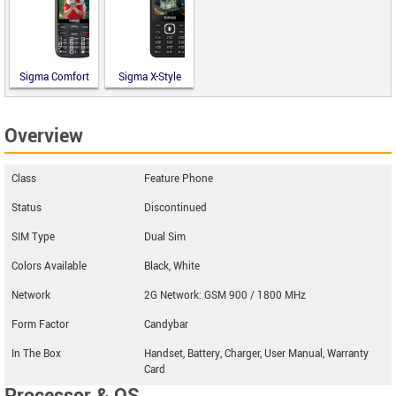
Sigma Comfort
Sigma X-Style
50 Optima
31 Power
Type-C
Type-C
Overview
Class
Feature Phone
Status
Discontinued
SIM Type
Dual Sim
Colors Available
Black, White
Network
2G Network: GSM 900 / 1800 MHz
Form Factor
Candybar
In The Box
Handset, Battery, Charger, User Manual, Warranty
Card