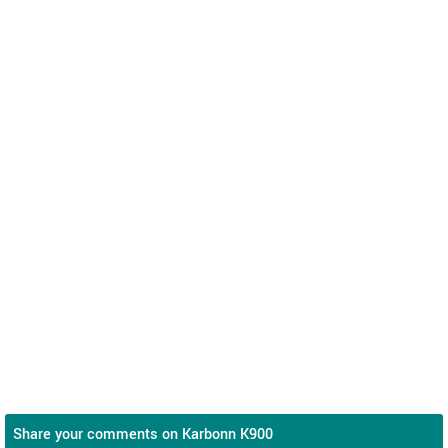
Share your comments on Karbonn K900