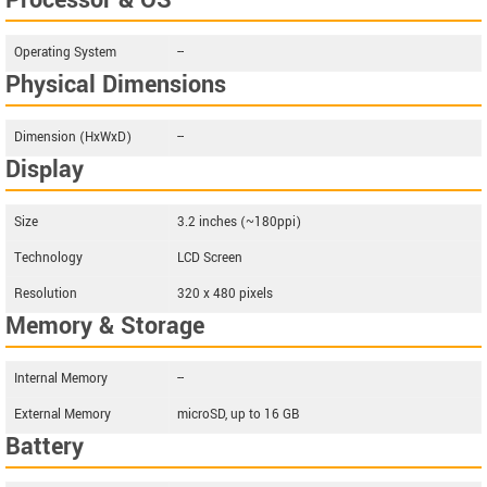
Processor & OS
Operating System
--
Physical Dimensions
Dimension (HxWxD)
--
Display
Size
3.2 inches (~180ppi)
Technology
LCD Screen
Resolution
320 x 480 pixels
Memory & Storage
Internal Memory
--
External Memory
microSD, up to 16 GB
Battery