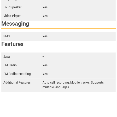
LoudSpeaker
Yes
Video Player
Yes
Messaging
SMS
Yes
Features
Java
--
FM Radio
Yes
FM Radio recording
Yes
Additional Features
Auto call recording, Mobile tracker, Supports
multiple languages