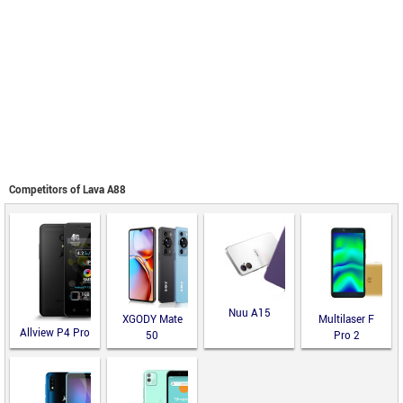
Competitors of Lava A88
Nuu A15
XGODY Mate
Multilaser F
Allview P4 Pro
50
Pro 2