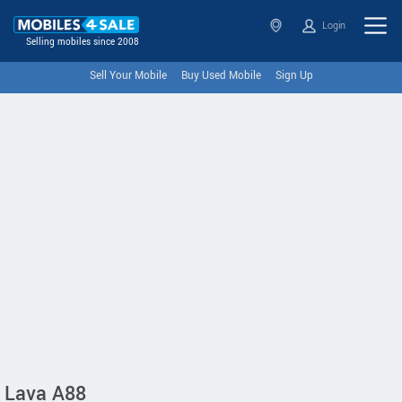
Login
Selling mobiles since 2008
Sell Your Mobile
Buy Used Mobile
Sign Up
Lava A88