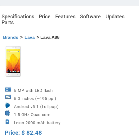
Specifications . Price . Features . Software . Updates .
Parts
Brands
>
Lava
> Lava A88
5 MP with LED flash
5.0 inches (~196 ppi)
Android v5.1 (Lollipop)
1.5 GHz Quad core
Li-ion 2000 mAh battery
Price:
$
82.48