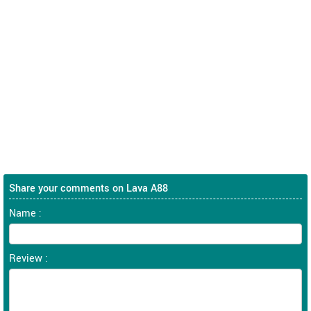
Share your comments on Lava A88
Name :
Review :