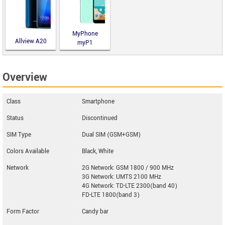
MyPhone
Allview A20
myP1
Lite
Overview
Class
Smartphone
Status
Discontinued
SIM Type
Dual SIM (GSM+GSM)
Colors Available
Black, White
Network
2G Network: GSM 1800 / 900 MHz
3G Network: UMTS 2100 MHz
4G Network: TD-LTE 2300(band 40)
FD-LTE 1800(band 3)
Form Factor
Candy bar