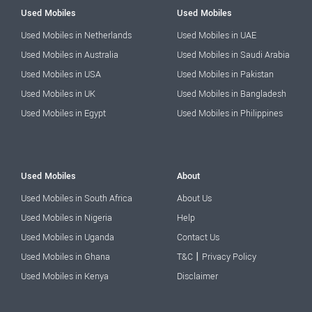
Used Mobiles
Used Mobiles
Used Mobiles in Netherlands
Used Mobiles in UAE
Used Mobiles in Australia
Used Mobiles in Saudi Arabia
Used Mobiles in USA
Used Mobiles in Pakistan
Used Mobiles in UK
Used Mobiles in Bangladesh
Used Mobiles in Egypt
Used Mobiles in Philippines
Used Mobiles
About
Used Mobiles in South Africa
About Us
Used Mobiles in Nigeria
Help
Used Mobiles in Uganda
Contact Us
|
Used Mobiles in Ghana
T&C
Privacy Policy
Used Mobiles in Kenya
Disclaimer