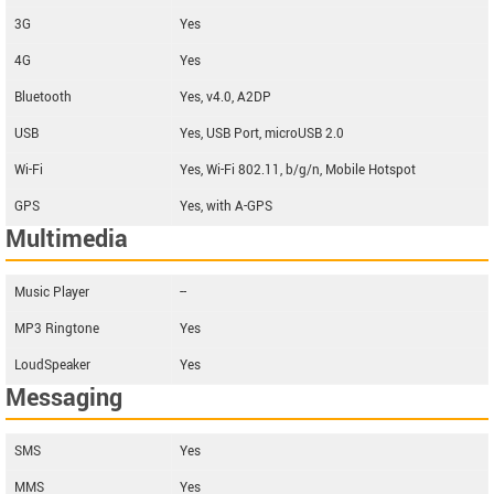
3G
Yes
4G
Yes
Bluetooth
Yes, v4.0, A2DP
USB
Yes, USB Port, microUSB 2.0
Wi-Fi
Yes, Wi-Fi 802.11, b/g/n, Mobile Hotspot
GPS
Yes, with A-GPS
Multimedia
Music Player
--
MP3 Ringtone
Yes
LoudSpeaker
Yes
Messaging
SMS
Yes
MMS
Yes