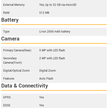
External Memory
Yes, Up to 32 GB via microSD
RAM
512 MB
Battery
Type
Li-ion 2000 mAh battery
Camera
Primary Camera(Rear)
5 MP with LED flash
Secondary
2 MP with LED flash
Camera(Front)
Digital/Optical Zoom
Digital Zoom
Features
Auto Flash
Data & Connectivity
GPRS
Yes
EDGE
Yes