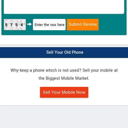
5754
Sell Your Old Phone
Why keep a phone which is not used? Sell your mobile at
the Biggest Mobile Market.
Sell Your Mobile Now