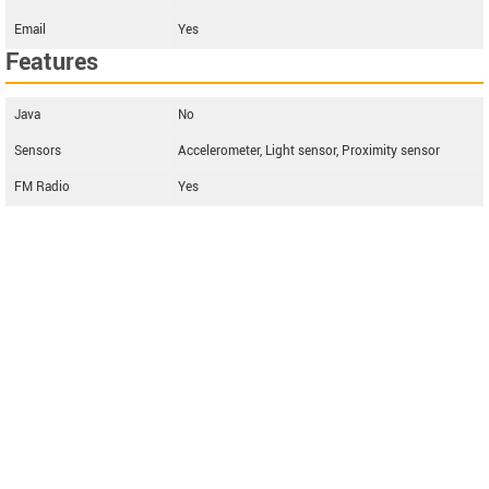
Email
Yes
Features
Java
No
Sensors
Accelerometer, Light sensor, Proximity sensor
FM Radio
Yes