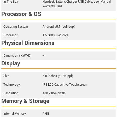
In The Box
Handset, Battery, Charger, USB Cable, User Manual,
Warranty Card
Processor & OS
Operating System
Android v5.1 (Lollipop)
Processor
1.5 GHz Quad core
Physical Dimensions
Dimension (HxWxD)
--
Display
Size
5.0 inches (~196 ppi)
Technology
IPS LCD Capacitive Touchscreen
Resolution
480 x 854 pixels
Memory & Storage
Internal Memory
4 GB