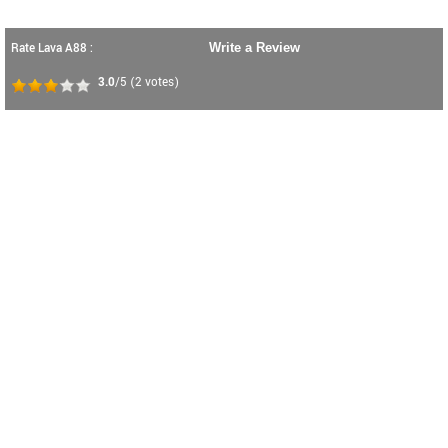
Rate Lava A88 :
Write a Review
3.0
/5
(
2
votes)