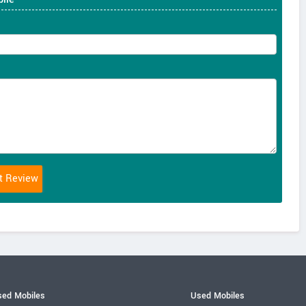
ed Mobiles
Used Mobiles