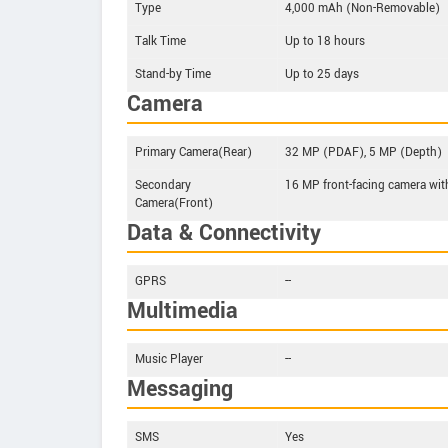
Type
4,000 mAh (Non-Removable)
Talk Time
Up to 18 hours
Stand-by Time
Up to 25 days
Camera
Primary Camera(Rear)
32 MP (PDAF), 5 MP (Depth)
Secondary
16 MP front-facing camera wit
Camera(Front)
Data & Connectivity
GPRS
--
Multimedia
Music Player
--
Messaging
SMS
Yes