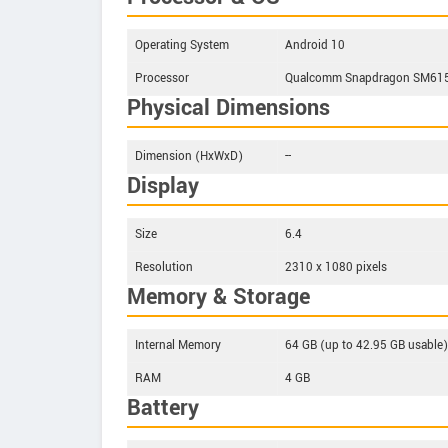
Operating System
Android 10
Processor
Qualcomm Snapdragon SM6150 
Physical Dimensions
Dimension (HxWxD)
--
Display
Size
6.4
Resolution
2310 x 1080 pixels
Memory & Storage
Internal Memory
64 GB (up to 42.95 GB usable)
RAM
4 GB
Battery