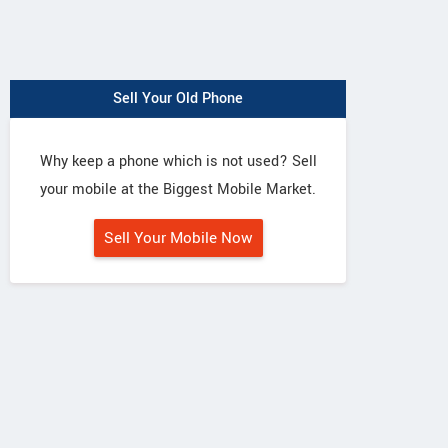
Sell Your Old Phone
Why keep a phone which is not used? Sell
your mobile at the Biggest Mobile Market.
Sell Your Mobile Now