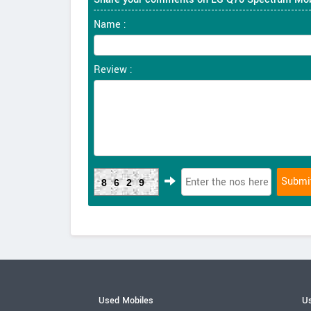
Name :
Review :
8629
Used Mobiles
Us