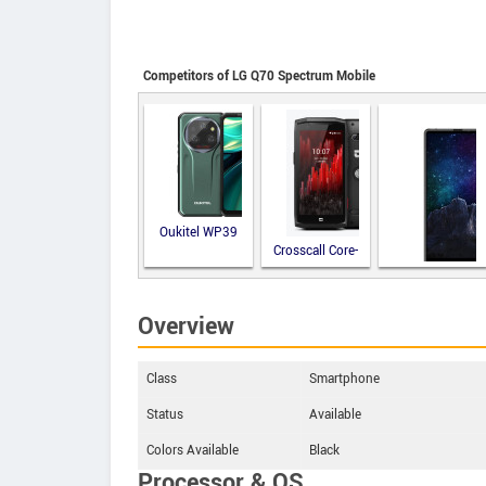
Competitors of LG Q70 Spectrum Mobile
Oukitel WP39
Crosscall Core-
M5
M-Horse Pure
Overview
2
Class
Smartphone
Status
Available
Colors Available
Black
Processor & OS