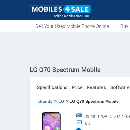
Selling mobiles since 2008
Sell Your Used Mobile Phone Online
Buy 
LG Q70 Spectrum Mobile
Specifications . Price . Features . Software
Brands
>
LG
> LG Q70 Spectrum Mobile
32 MP (PDAF), 5 MP (D
6.4