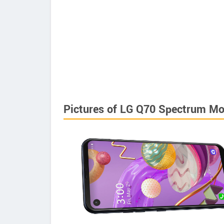
Pictures of LG Q70 Spectrum Mo