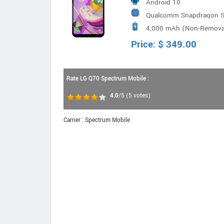
Android 10
Qualcomm Snapdragon SM
4,000 mAh (Non-Remova
Price:
$
349.00
Rate LG Q70 Spectrum Mobile :
4.0
/5
(
5
votes)
Carrier : Spectrum Mobile