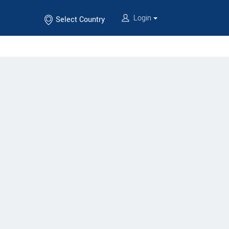
Login
Select Country