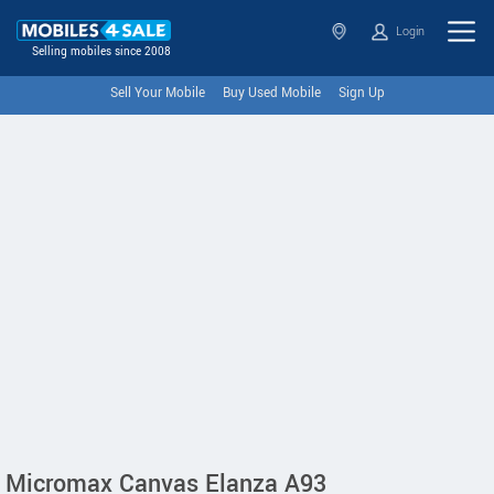
Login
Selling mobiles since 2008
Sell Your Mobile
Buy Used Mobile
Sign Up
Micromax Canvas Elanza A93