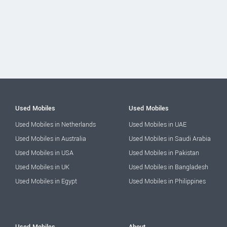
Used Mobiles
Used Mobiles
Used Mobiles in Netherlands
Used Mobiles in UAE
Used Mobiles in Australia
Used Mobiles in Saudi Arabia
Used Mobiles in USA
Used Mobiles in Pakistan
Used Mobiles in UK
Used Mobiles in Bangladesh
Used Mobiles in Egypt
Used Mobiles in Philippines