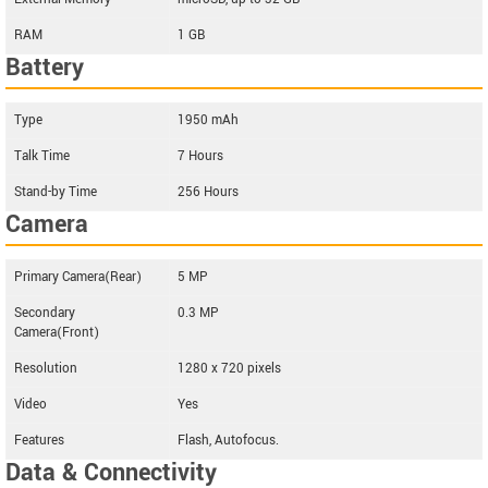
RAM
1 GB
Battery
Type
1950 mAh
Talk Time
7 Hours
Stand-by Time
256 Hours
Camera
Primary Camera(Rear)
5 MP
Secondary
0.3 MP
Camera(Front)
Resolution
1280 x 720 pixels
Video
Yes
Features
Flash, Autofocus.
Data & Connectivity