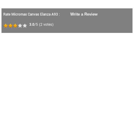
Rate Micromax Canvas Elanza A93 :
Write a Review
3.0
/5
(
2
votes)