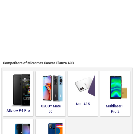
Competitors of Micromax Canvas Elanza A93
Nuu A15
XGODY Mate
Multilaser F
Allview P4 Pro
50
Pro 2