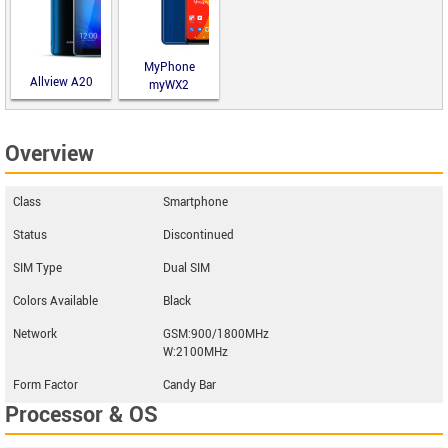
MyPhone
Allview A20
myWX2
Lite
Overview
Class
Smartphone
Status
Discontinued
SIM Type
Dual SIM
Colors Available
Black
Network
GSM:900/1800MHz
W:2100MHz
Form Factor
Candy Bar
Processor & OS