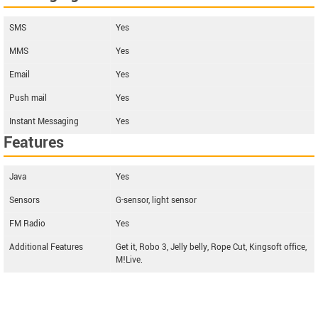
SMS
Yes
MMS
Yes
Email
Yes
Push mail
Yes
Instant Messaging
Yes
Features
Java
Yes
Sensors
G-sensor, light sensor
FM Radio
Yes
Additional Features
Get it, Robo 3, Jelly belly, Rope Cut, Kingsoft office,
M!Live.