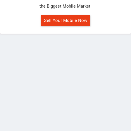
the Biggest Mobile Market.
Sell Your Mobile Now