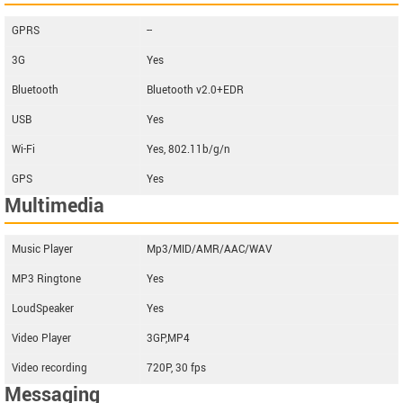
GPRS
--
3G
Yes
Bluetooth
Bluetooth v2.0+EDR
USB
Yes
Wi-Fi
Yes, 802.11b/g/n
GPS
Yes
Multimedia
Music Player
Mp3/MID/AMR/AAC/WAV
MP3 Ringtone
Yes
LoudSpeaker
Yes
Video Player
3GP,MP4
Video recording
720P, 30 fps
Messaging