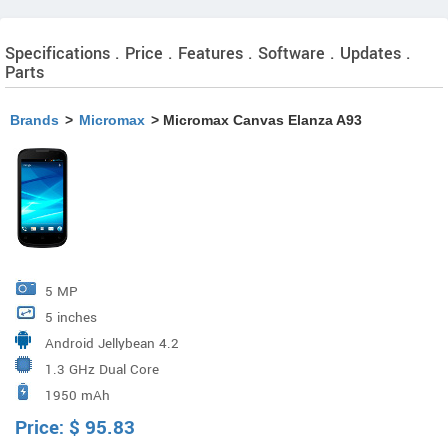
Specifications . Price . Features . Software . Updates .
Parts
Brands
>
Micromax
> Micromax Canvas Elanza A93
5 MP
5 inches
Android Jellybean 4.2
1.3 GHz Dual Core
1950 mAh
Price:
$
95.83