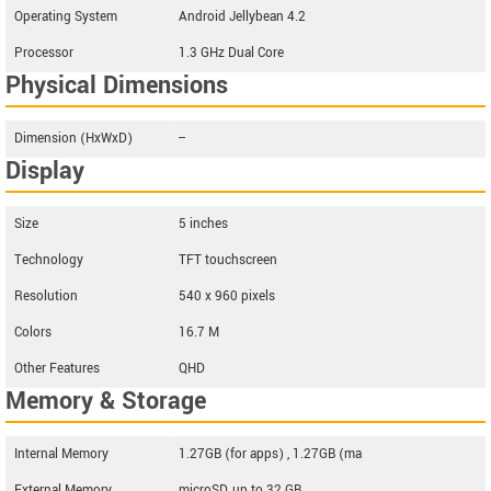
Operating System
Android Jellybean 4.2
Processor
1.3 GHz Dual Core
Physical Dimensions
Dimension (HxWxD)
--
Display
Size
5 inches
Technology
TFT touchscreen
Resolution
540 x 960 pixels
Colors
16.7 M
Other Features
QHD
Memory & Storage
Internal Memory
1.27GB (for apps) , 1.27GB (ma
External Memory
microSD, up to 32 GB