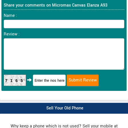
Share your comments on Micromax Canvas Elanza A93
Name :
Review :
7165
Sell Your Old Phone
Why keep a phone which is not used? Sell your mobile at