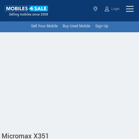
Login
Selling mobiles since 2008
Sell Your Mobile
Buy Used Mobile
Sign Up
Micromax X351