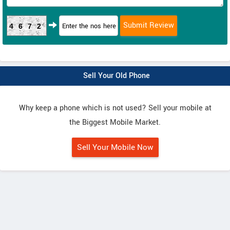
4672
Sell Your Old Phone
Why keep a phone which is not used? Sell your mobile at
the Biggest Mobile Market.
Sell Your Mobile Now