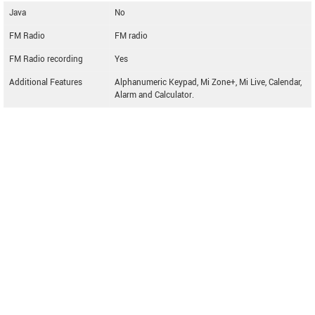
Java
No
FM Radio
FM radio
FM Radio recording
Yes
Additional Features
Alphanumeric Keypad, Mi Zone+, Mi Live, Calendar,
Alarm and Calculator.