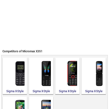
Competitors of Micromax X351
Sigma X-Style
Sigma X-Style
Sigma X-Style
Sigma X-Style
14 Mini
351 Lider
18 Track
241 Snap