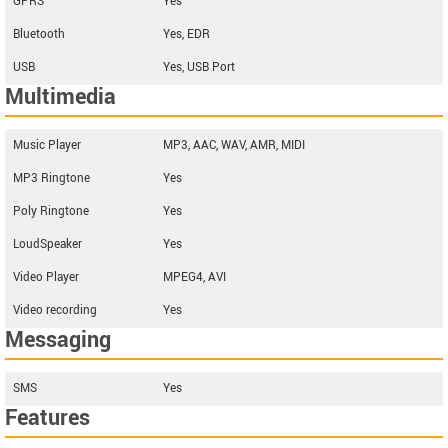
GPRS
Yes
Bluetooth
Yes, EDR
USB
Yes, USB Port
Multimedia
Music Player
MP3, AAC, WAV, AMR, MIDI
MP3 Ringtone
Yes
Poly Ringtone
Yes
LoudSpeaker
Yes
Video Player
MPEG4, AVI
Video recording
Yes
Messaging
SMS
Yes
Features