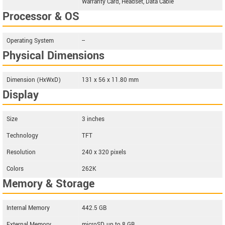
Warranty Card, Headset, Data Cable
Processor & OS
Operating System
--
Physical Dimensions
Dimension (HxWxD)
131 x 56 x 11.80 mm
Display
Size
3 inches
Technology
TFT
Resolution
240 x 320 pixels
Colors
262K
Memory & Storage
Internal Memory
442.5 GB
External Memory
microSD, up to 8 GB