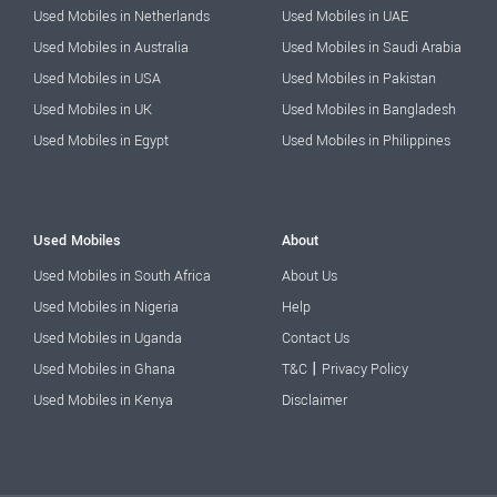
Used Mobiles in Netherlands
Used Mobiles in UAE
Used Mobiles in Australia
Used Mobiles in Saudi Arabia
Used Mobiles in USA
Used Mobiles in Pakistan
Used Mobiles in UK
Used Mobiles in Bangladesh
Used Mobiles in Egypt
Used Mobiles in Philippines
Used Mobiles
About
Used Mobiles in South Africa
About Us
Used Mobiles in Nigeria
Help
Used Mobiles in Uganda
Contact Us
|
Used Mobiles in Ghana
T&C
Privacy Policy
Used Mobiles in Kenya
Disclaimer