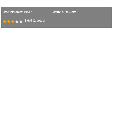
Rate Micromax X351 :
Write a Review
3.0
/5
(
2
votes)