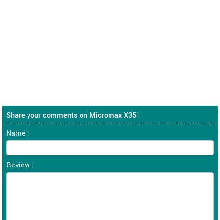
Share your comments on Micromax X351
Name :
Review :