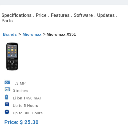
Specifications . Price . Features . Software . Updates .
Parts
Brands
>
Micromax
> Micromax X351
1.3 MP
3 inches
Li-ion 1450 mAH
Up to 5 Hours
Up to 300 Hours
Price:
$
25.30