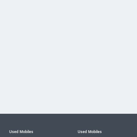
Used Mobiles
Used Mobiles