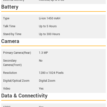
Battery
Type
Li-ion 1450 mAH
Talk Time
Up to 5 Hours
Stand-by Time
Up to 300 Hours
Camera
Primary Camera(Rear)
1.3 MP
Secondary
No
Camera(Front)
Resolution
1280 x 1024 Pixels
Digital/Optical Zoom
Digital Zoom
Video
Yes
Data & Connectivity