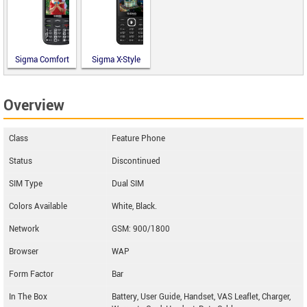
Sigma Comfort
Sigma X-Style
50 Optima
31 Power
Type-C
Type-C
Overview
Class
Feature Phone
Status
Discontinued
SIM Type
Dual SIM
Colors Available
White, Black.
Network
GSM: 900/1800
Browser
WAP
Form Factor
Bar
In The Box
Battery, User Guide, Handset, VAS Leaflet, Charger,