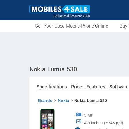
Selling mobiles since 2008
Sell Your Used Mobile Phone Online
Buy 
Nokia Lumia 530
Specifications . Price . Features . Software
Brands
>
Nokia
> Nokia Lumia 530
5 MP
4.0 inches (~245 ppi)