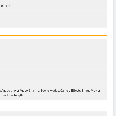
 10 h (3G)
g, Video player, Video Sharing, Scene Modes, Camera Effects, Image Viewer,
8 mm focal length