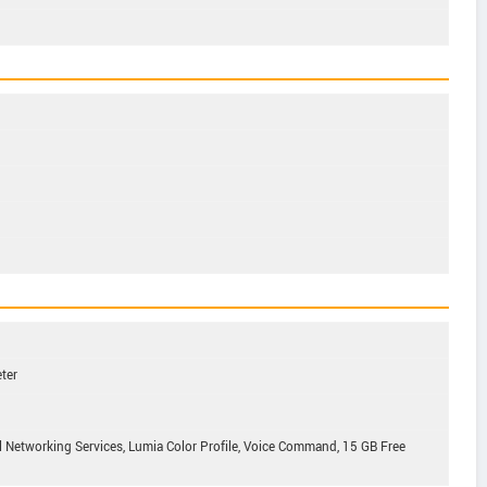
ter
l Networking Services, Lumia Color Profile, Voice Command, 15 GB Free