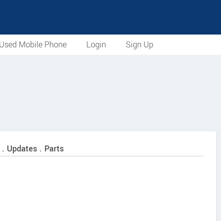
Used Mobile Phone
Login
Sign Up
 . Updates . Parts