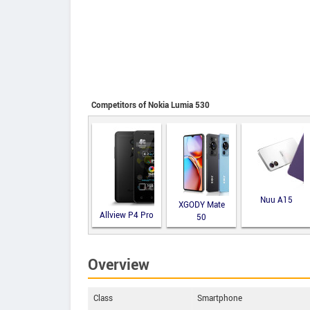
Competitors of Nokia Lumia 530
Nuu A15
XGODY Mate
Allview P4 Pro
50
Overview
Class
Smartphone