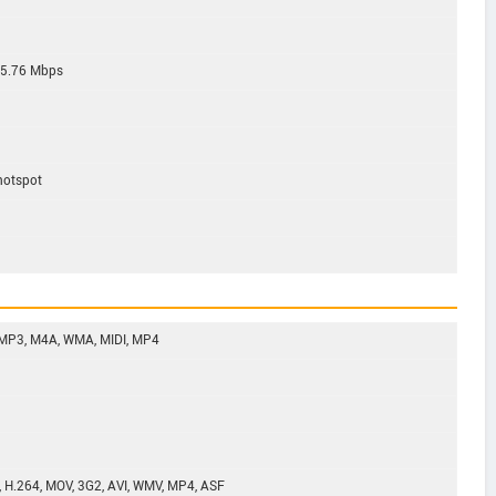
 5.76 Mbps
 hotspot
 MP3, M4A, WMA, MIDI, MP4
, H.264, MOV, 3G2, AVI, WMV, MP4, ASF