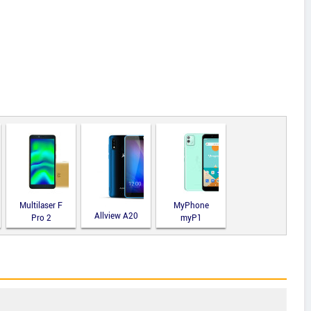
Multilaser F
MyPhone
Allview A20
Pro 2
myP1
Lite