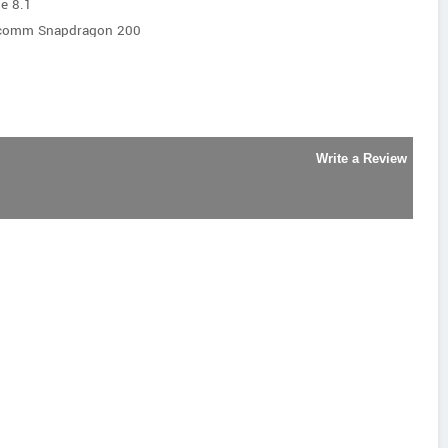
e 8.1
lcomm Snapdragon 200
Write a Review