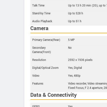
Talk Time
Up to 13 h 20 min (2G), up to
Stand-by Time
Up to 528 h
Audio Playback
Up to 51 h
Camera
Primary Camera(Rear)
5 MP
Secondary
No
Camera(Front)
Resolution
2592 x 1936 pixels
Digital/Optical Zoom
Yes, Digital
Video
Yes, 480p
Features
Video recorder, Video streamin
Fixed Focus, F 2.4 aperture, 2
Data & Connectivity
GPRS
Yes