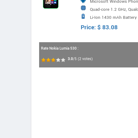
Microsoft Windows Phon
Quad-core 1.2 GHz, Qua
Li-Ion 1430 mAh Battery
Price:
$
83.08
Rate Nokia Lumia 530 :
3.0
/5
(
2
votes)