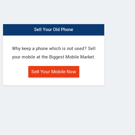
Sell Your Old Phone
Why keep a phone which is not used? Sell
your mobile at the Biggest Mobile Market.
Sell Your Mobile Now