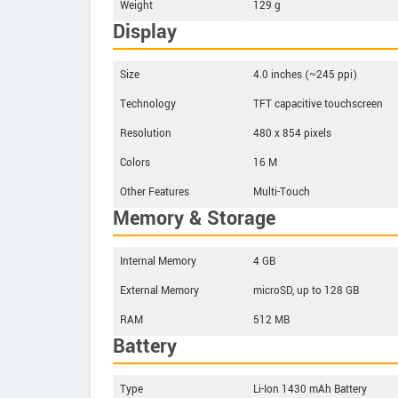
Weight
129 g
Display
Size
4.0 inches (~245 ppi)
Technology
TFT capacitive touchscreen
Resolution
480 x 854 pixels
Colors
16 M
Other Features
Multi-Touch
Memory & Storage
Internal Memory
4 GB
External Memory
microSD, up to 128 GB
RAM
512 MB
Battery
Type
Li-Ion 1430 mAh Battery