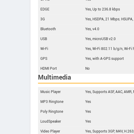
EDGE
Yes, Up to 236.8 kbps
3G
Yes, HSDPA, 21 Mbps; HSUPA,
Bluetooth
Yes, v4.0
USB
Yes, microUSB v2.0
Wi-Fi
Yes, Wi-Fi 802.11 b/g/n, Wi-Fi
GPS
Yes, with A-GPS support
HDMI Port
No
Multimedia
Music Player
Yes, Supports ASF, AAC, AMR,
MP3 Ringtone
Yes
Poly Ringtone
Yes
LoudSpeaker
Yes
Video Player
Yes, Supports 3GP, M4V, H.263