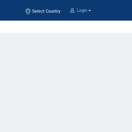
Login
Select Country