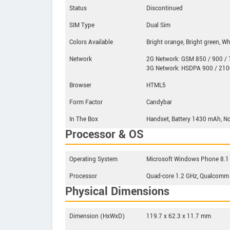
Status
Discontinued
SIM Type
Dual Sim
Colors Available
Bright orange, Bright green, Wh
Network
2G Network: GSM 850 / 900 / 1
3G Network: HSDPA 900 / 210
Browser
HTML5
Form Factor
Candybar
In The Box
Handset, Battery 1430 mAh, No
Processor & OS
Operating System
Microsoft Windows Phone 8.1
Processor
Quad-core 1.2 GHz, Qualcomm
Physical Dimensions
Dimension (HxWxD)
119.7 x 62.3 x 11.7 mm