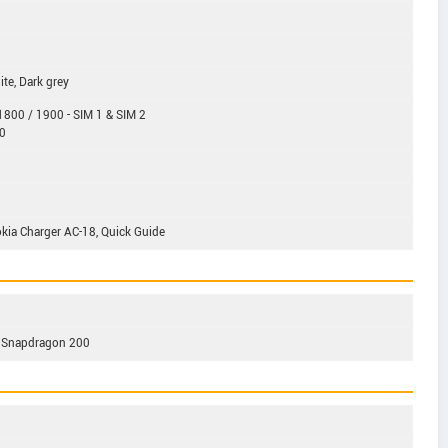
ite, Dark grey
800 / 1900 - SIM 1 & SIM 2
0
kia Charger AC-18, Quick Guide
 Snapdragon 200