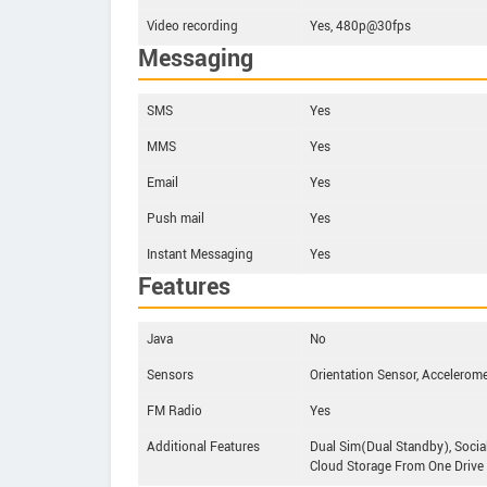
Video recording
Yes, 480p@30fps
Messaging
SMS
Yes
MMS
Yes
Email
Yes
Push mail
Yes
Instant Messaging
Yes
Features
Java
No
Sensors
Orientation Sensor, Accelerome
FM Radio
Yes
Additional Features
Dual Sim(Dual Standby), Socia
Cloud Storage From One Drive