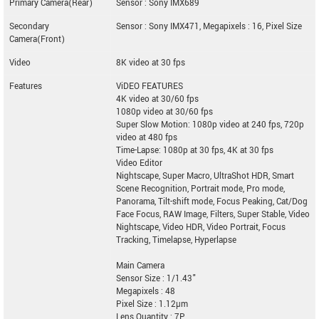
Primary Camera(Rear)
Sensor : Sony IMX689
Secondary
Sensor : Sony IMX471, Megapixels : 16, Pixel Size
Camera(Front)
Video
8K video at 30 fps
Features
ViDEO FEATURES
4K video at 30/60 fps
1080p video at 30/60 fps
Super Slow Motion: 1080p video at 240 fps, 720p
video at 480 fps
Time-Lapse: 1080p at 30 fps, 4K at 30 fps
Video Editor
Nightscape, Super Macro, UltraShot HDR, Smart
Scene Recognition, Portrait mode, Pro mode,
Panorama, Tilt-shift mode, Focus Peaking, Cat/Dog
Face Focus, RAW Image, Filters, Super Stable, Video
Nightscape, Video HDR, Video Portrait, Focus
Tracking, Timelapse, Hyperlapse
Main Camera
Sensor Size : 1/1.43"
Megapixels : 48
Pixel Size : 1.12µm
Lens Quantity : 7P