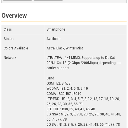
Doogee V Max
Overview
Class
Smartphone
Status
Available
Colors Available
Astral Black, Winter Mist
Network
LTE/LTE-A : 4×4 MIMO, Supports up to DL Cat
20/UL Cat 18 (2 Gbps /200Mbps), depending on
carrier support
Band
GSM : B2, 3, 5, 8
WCDMA : B1, 2, 4, 5, 8, 9, 19
CDMA : BC0, BC1, BC10
LTE-FDD : B1, 2, 3, 4, 5, 7, 8, 12, 13, 17, 18, 19, 20,
25, 26, 28, 30, 32, 66, 71
LTE-TDD : B38, 39, 40, 41, 46, 48
5G NSA : N1, 2, 3, 5, 7, 8, 20, 25, 28, 38, 40, 41, 48,
66, 71, 77, 78
5G SA : N1, 2, 3, 5, 7, 25, 28, 41, 48, 66, 71, 77, 78