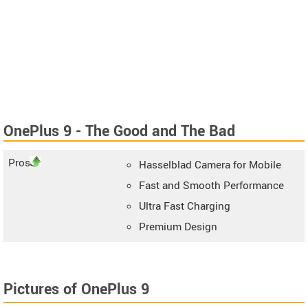
OnePlus 9 - The Good and The Bad
Pros
Hasselblad Camera for Mobile
Fast and Smooth Performance
Ultra Fast Charging
Premium Design
Pictures of OnePlus 9