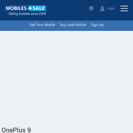
Login
Selling mobiles since 2008
Sell Your Mobile
Buy Used Mobile
Sign Up
OnePlus 9