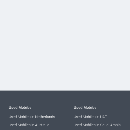
Used Mobiles
Used Mobiles
Used Mobiles in Netherlands
Used Mobiles in UAE
Used Mobiles in Australia
Used Mobiles in Saudi Arabia