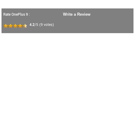
Rate OnePlus 9 :
Write a Review
4.2
/5
(
9
votes)