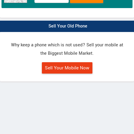
Sell Your Old Phone
Why keep a phone which is not used? Sell your mobile at
the Biggest Mobile Market.
Sell Your Mobile Now