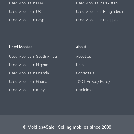
Used Mobiles in USA
Used Mobiles in Pakistan
Used Mobiles in UK
Used Mobiles in Bangladesh
Used Mobiles in Egypt
Used Mobiles in Philippines
Used Mobiles
About
Used Mobiles in South Africa
About Us
Used Mobiles in Nigeria
Help
Used Mobiles in Uganda
Contact Us
|
Used Mobiles in Ghana
T&C
Privacy Policy
Used Mobiles in Kenya
Disclaimer
© Mobiles4Sale - Selling mobiles since 2008