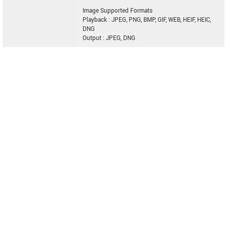
Image Supported Formats
Playback : JPEG, PNG, BMP, GIF, WEB, HEIF, HEIC,
DNG
Output : JPEG, DNG