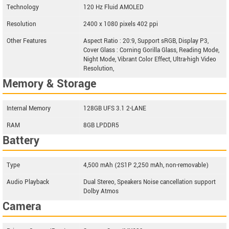
Technology
120 Hz Fluid AMOLED
Resolution
2400 x 1080 pixels 402 ppi
Other Features
Aspect Ratio : 20:9, Support sRGB, Display P3,
Cover Glass : Corning Gorilla Glass, Reading Mode,
Night Mode, Vibrant Color Effect, Ultra-high Video
Resolution,
Memory & Storage
Internal Memory
128GB UFS 3.1 2-LANE
RAM
8GB LPDDR5
Battery
Type
4,500 mAh (2S1P 2,250 mAh, non-removable)
Audio Playback
Dual Stereo, Speakers Noise cancellation support
Dolby Atmos
Camera