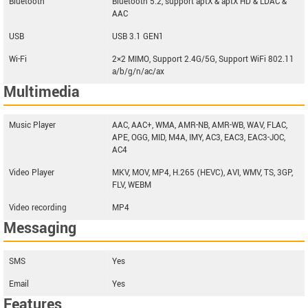
Bluetooth
Bluetooth 5.2, support aptX & aptX HD & LDAC &
AAC
USB
USB 3.1 GEN1
Wi-Fi
2×2 MIMO, Support 2.4G/5G, Support WiFi 802.11
a/b/g/n/ac/ax
Multimedia
Music Player
AAC, AAC+, WMA, AMR-NB, AMR-WB, WAV, FLAC,
APE, OGG, MID, M4A, IMY, AC3, EAC3, EAC3-JOC,
AC4
Video Player
MKV, MOV, MP4, H.265 (HEVC), AVI, WMV, TS, 3GP,
FLV, WEBM
Video recording
MP4
Messaging
SMS
Yes
Email
Yes
Features