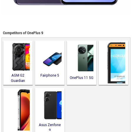
Competitors of OnePlus 9
AGM G2
Fairphone 5
OnePlus 11 5G
Guardian
ecom Smart-Ex
02 DZ2
Asus Zenfone
9