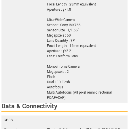
Focal Length : 23mm equivalent
Aperture : ƒ/1.8
Ultra-Wide Camera
Sensor : Sony IMX766
Sensor Size : 1/1.56"
Megapixels : 50
Lens Quantity : 7P
Focal Length : 14mm equivalent
Aperture : ƒ/2.2
Lens: Freeform Lens
Monochrome Camera
Megapixels : 2
Flash
Dual LED Flash
Autofocus
Multi Autofocus (All pixel omni-directional
PDAF+CAF)
Data & Connectivity
GPRS
--