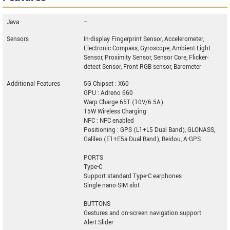
Java
--
Sensors
In-display Fingerprint Sensor, Accelerometer,
Electronic Compass, Gyroscope, Ambient Light
Sensor, Proximity Sensor, Sensor Core, Flicker-
detect Sensor, Front RGB sensor, Barometer
Additional Features
5G Chipset : X60
GPU : Adreno 660
Warp Charge 65T (10V/6.5A)
15W Wireless Charging
NFC : NFC enabled
Positioning : GPS (L1+L5 Dual Band), GLONASS,
Galileo (E1+E5a Dual Band), Beidou, A-GPS
PORTS
Type-C
Support standard Type-C earphones
Single nano-SIM slot
BUTTONS
Gestures and on-screen navigation support
Alert Slider