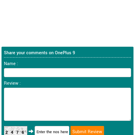
Share your comments on OnePlus 9
Name :
Review :
2476