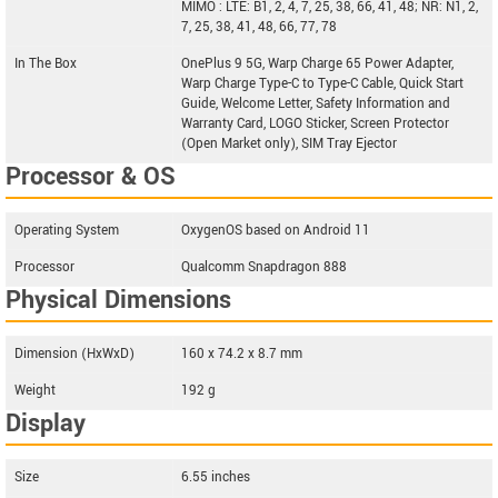
MIMO : LTE: B1, 2, 4, 7, 25, 38, 66, 41, 48; NR: N1, 2,
7, 25, 38, 41, 48, 66, 77, 78
In The Box
OnePlus 9 5G, Warp Charge 65 Power Adapter,
Warp Charge Type-C to Type-C Cable, Quick Start
Guide, Welcome Letter, Safety Information and
Warranty Card, LOGO Sticker, Screen Protector
(Open Market only), SIM Tray Ejector
Processor & OS
Operating System
OxygenOS based on Android 11
Processor
Qualcomm Snapdragon 888
Physical Dimensions
Dimension (HxWxD)
160 x 74.2 x 8.7 mm
Weight
192 g
Display
Size
6.55 inches