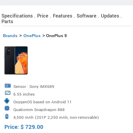
Specifications . Price . Features . Software . Updates .
Parts
Brands
>
OnePlus
> OnePlus 9
Sensor : Sony IMX689
6.55 inches
OxygenOS based on Android 11
Qualcomm Snapdragon 888
4,500 mAh (2S1P 2,250 mAh, non-removable)
Price:
$
729.00