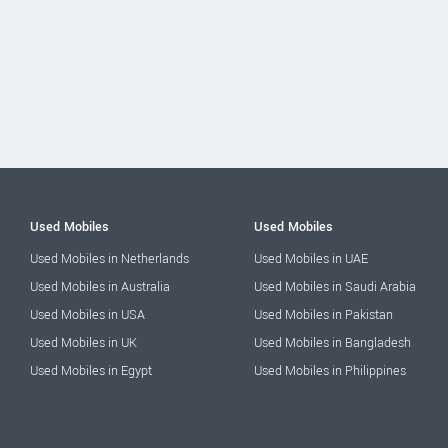
Used Mobiles
Used Mobiles
Used Mobiles in Netherlands
Used Mobiles in UAE
Used Mobiles in Australia
Used Mobiles in Saudi Arabia
Used Mobiles in USA
Used Mobiles in Pakistan
Used Mobiles in UK
Used Mobiles in Bangladesh
Used Mobiles in Egypt
Used Mobiles in Philippines