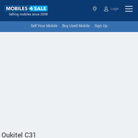
Login
Selling mobiles since 2008
Sell Your Mobile
Buy Used Mobile
Sign Up
Oukitel C31