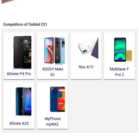
Competitors of Oukitel C31
Nuu A15
XGODY Mate
Multilaser F
Allview P4 Pro
50
Pro 2
MyPhone
Allview A20
myWX2
Lite