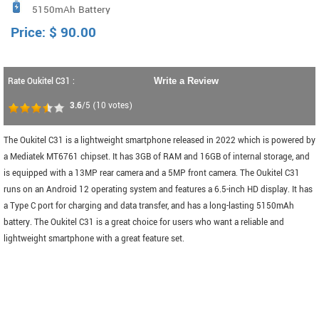
5150mAh Battery
Price:
$
90.00
Rate Oukitel C31 :
Write a Review
3.6
/5
(
10
votes)
The Oukitel C31 is a lightweight smartphone released in 2022 which is powered by
a Mediatek MT6761 chipset. It has 3GB of RAM and 16GB of internal storage, and
is equipped with a 13MP rear camera and a 5MP front camera. The Oukitel C31
runs on an Android 12 operating system and features a 6.5-inch HD display. It has
a Type C port for charging and data transfer, and has a long-lasting 5150mAh
battery. The Oukitel C31 is a great choice for users who want a reliable and
lightweight smartphone with a great feature set.