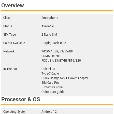
Overview
Class
Smartphone
Status
Available
SIM Type
2 Nano SIM
Colors Available
Purple, Black, Blue
Network
WCDMA : B2/B3/B5/B8
CDMA : B1/B8
FDD : B1/B3/B7/B8/B19/B20
In The Box
Oukitel C31
Type-C Cable
Quick Charge 5V2A Power Adapter
SIM Card Pin
Protective cover
Quick start guide
Processor & OS
Operating System
Android 12