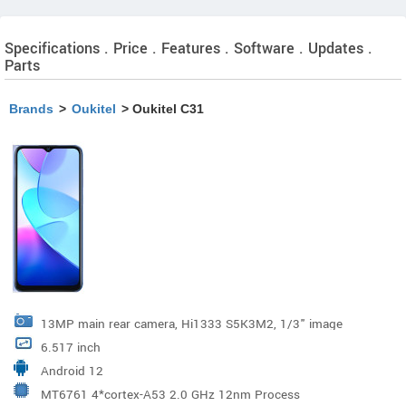
Specifications . Price . Features . Software . Updates .
Parts
Brands
>
Oukitel
> Oukitel C31
13MP main rear camera, Hi1333 S5K3M2, 1/3" image
6.517 inch
sensor, & 4208x3120 , F/2.2 aper-ture, Wide Angle 81°
Android 12
MT6761 4*cortex-A53 2.0 GHz 12nm Process