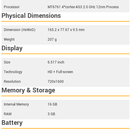
Processor
MT6761 4*cortex-A53 2.0 GHz 12nm Process
Physical Dimensions
Dimension (HxWxD)
165.2 x 77.67 x 9.5 mm
Weight
207 g
Display
Size
6.517 inch
Technology
HD + Full-screen
Resolution
720x1600
Memory & Storage
Internal Memory
16 GB
RAM
3 GB
Battery