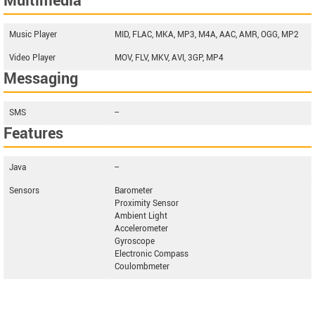
Multimedia
Music Player
MID, FLAC, MKA, MP3, M4A, AAC, AMR, OGG, MP2
Video Player
MOV, FLV, MKV, AVI, 3GP, MP4
Messaging
SMS
--
Features
Java
--
Sensors
Barometer
Proximity Sensor
Ambient Light
Accelerometer
Gyroscope
Electronic Compass
Coulombmeter