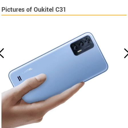
Pictures of Oukitel C31