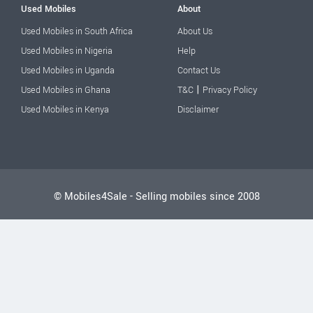
Used Mobiles
About
Used Mobiles in South Africa
About Us
Used Mobiles in Nigeria
Help
Used Mobiles in Uganda
Contact Us
|
Used Mobiles in Ghana
T&C
Privacy Policy
Used Mobiles in Kenya
Disclaimer
© Mobiles4Sale - Selling mobiles since 2008