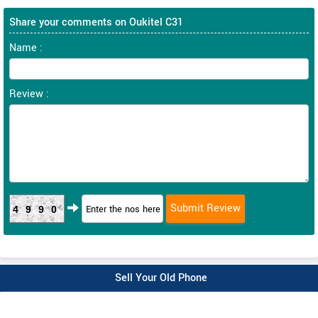
Share your comments on Oukitel C31
Name :
Review :
4990
Sell Your Old Phone