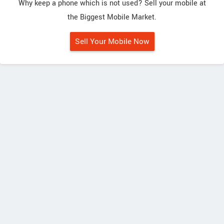
Why keep a phone which is not used? Sell your mobile at
the Biggest Mobile Market.
Sell Your Mobile Now