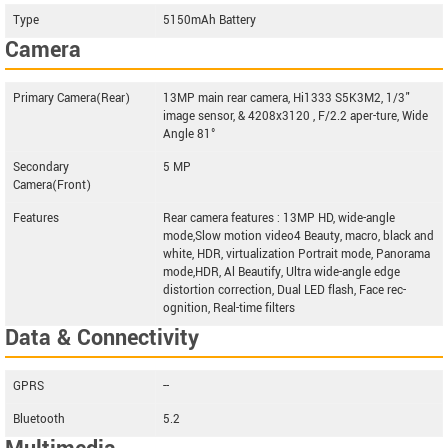
Type
5150mAh Battery
Camera
Primary Camera(Rear)
13MP main rear camera, Hi1333 S5K3M2, 1/3"
image sensor, & 4208x3120 , F/2.2 aper-ture, Wide
Angle 81°
Secondary
5 MP
Camera(Front)
Features
Rear camera features : 13MP HD, wide-angle
mode,Slow motion video4 Beauty, macro, black and
white, HDR, virtualization Portrait mode, Panorama
mode,HDR, Al Beautify, Ultra wide-angle edge
distortion correction, Dual LED flash, Face rec-
ognition, Real-time filters
Data & Connectivity
GPRS
--
Bluetooth
5.2