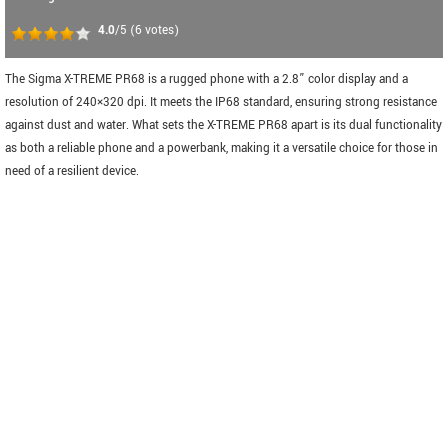
4.0
/5
(
6
votes)
The Sigma X-TREME PR68 is a rugged phone with a 2.8” color display and a
resolution of 240×320 dpi. It meets the IP68 standard, ensuring strong resistance
against dust and water. What sets the X-TREME PR68 apart is its dual functionality
as both a reliable phone and a powerbank, making it a versatile choice for those in
need of a resilient device.