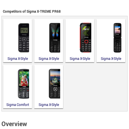
Competitors of Sigma X-TREME PR68
Sigma X-Style
Sigma X-Style
Sigma X-Style
Sigma X-Style
14 Mini
351 Lider
18 Track
241 Snap
Sigma Comfort
Sigma X-Style
50 Optima
31 Power
Type-C
Type-C
Overview