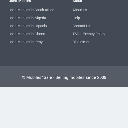
Used Mobiles
About
Used Mobiles in South Africa
About Us
Used Mobiles in Nigeria
Help
Used Mobiles in Uganda
Contact Us
|
Used Mobiles in Ghana
T&C
Privacy Policy
Used Mobiles in Kenya
Disclaimer
© Mobiles4Sale - Selling mobiles since 2008