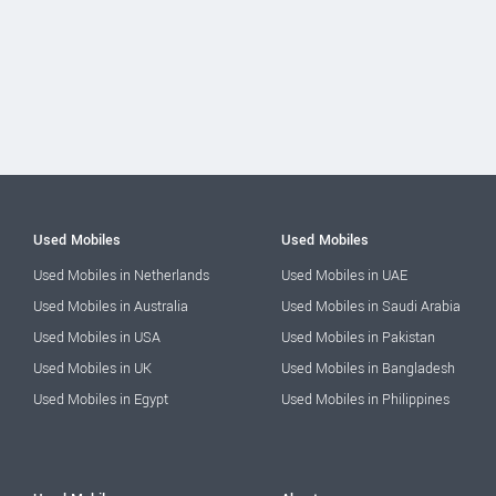
Used Mobiles
Used Mobiles
Used Mobiles in Netherlands
Used Mobiles in UAE
Used Mobiles in Australia
Used Mobiles in Saudi Arabia
Used Mobiles in USA
Used Mobiles in Pakistan
Used Mobiles in UK
Used Mobiles in Bangladesh
Used Mobiles in Egypt
Used Mobiles in Philippines