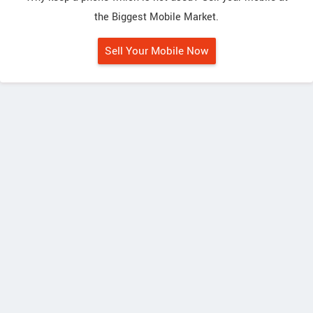
the Biggest Mobile Market.
Sell Your Mobile Now