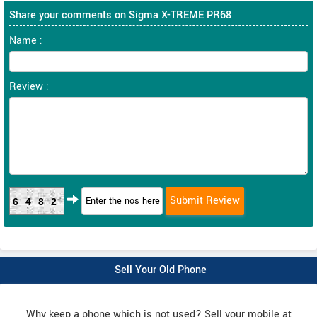
Share your comments on Sigma X-TREME PR68
Name :
Review :
6482
Sell Your Old Phone
Why keep a phone which is not used? Sell your mobile at