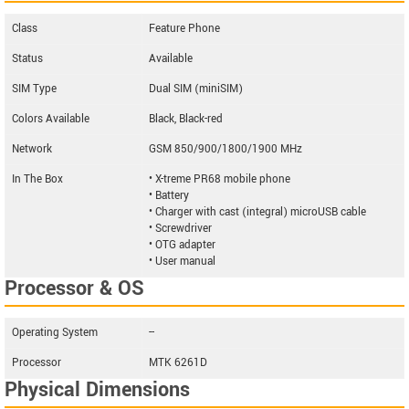
Class
Feature Phone
Status
Available
SIM Type
Dual SIM (miniSIM)
Colors Available
Black, Black-red
Network
GSM 850/900/1800/1900 MHz
In The Box
• X-treme PR68 mobile phone
• Battery
• Charger with cast (integral) microUSB cable
• Screwdriver
• OTG adapter
• User manual
Processor & OS
Operating System
--
Processor
MTK 6261D
Physical Dimensions