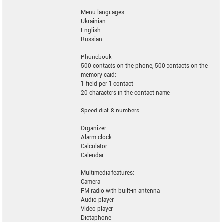
Menu languages:
Ukrainian
English
Russian
Phonebook:
500 contacts on the phone, 500 contacts on the
memory card:
1 field per 1 contact
20 characters in the contact name
Speed dial: 8 numbers
Organizer:
Alarm clock
Calculator
Calendar
Multimedia features:
Camera
FM radio with built-in antenna
Audio player
Video player
Dictaphone