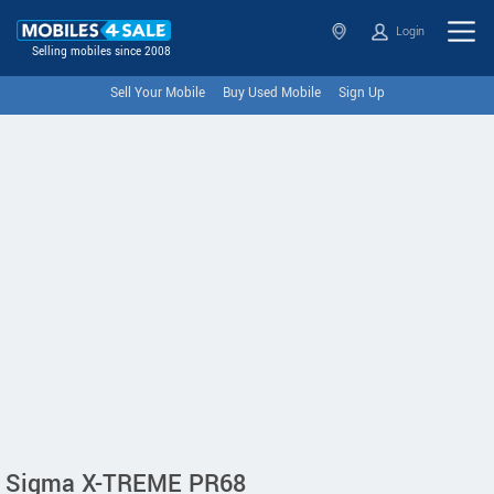
Login
Selling mobiles since 2008
Sell Your Mobile
Buy Used Mobile
Sign Up
Sigma X-TREME PR68