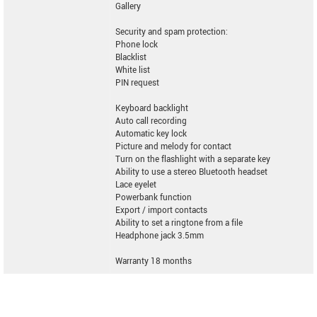
Gallery
Security and spam protection:
Phone lock
Blacklist
White list
PIN request
Keyboard backlight
Auto call recording
Automatic key lock
Picture and melody for contact
Turn on the flashlight with a separate key
Ability to use a stereo Bluetooth headset
Lace eyelet
Powerbank function
Export / import contacts
Ability to set a ringtone from a file
Headphone jack 3.5mm
Warranty 18 months