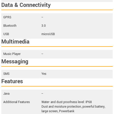
Data & Connectivity
GPRS
--
Bluetooth
3.0
USB
microUSB
Multimedia
Music Player
--
Messaging
SMS
Yes
Features
Java
--
Additional Features
Water- and dust proofness level: IP68
Dust and moisture protection, powerful battery,
large screen, Powerbank