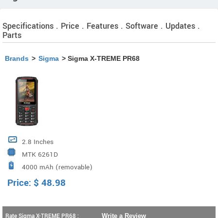
Specifications . Price . Features . Software . Updates .
Parts
Brands
>
Sigma
> Sigma X-TREME PR68
2.8 Inches
MTK 6261D
4000 mAh (removable)
Price:
$
48.98
Rate Sigma X-TREME PR68 :
Write a Review