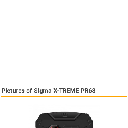
Pictures of Sigma X-TREME PR68