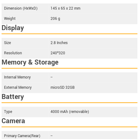
Dimension (HxWxD)
145 x 65 x 22 mm
Weight
206 g
Display
Size
2.8 Inches
Resolution
240*320
Memory & Storage
Internal Memory
--
External Memory
microSD 32GB
Battery
Type
4000 mAh (removable)
Camera
Primary Camera(Rear)
--