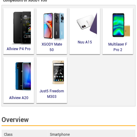
Competitors of XGODY V50
Nuu A15
XGODY Mate
Multilaser F
Allview P4 Pro
50
Pro 2
Just5 Freedom
M303
Allview A20
Lite
Overview
Class
Smartphone