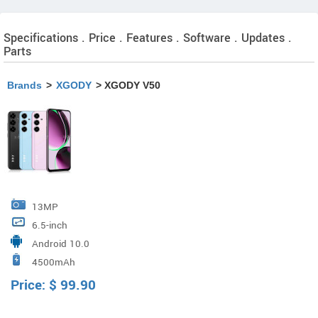
Specifications . Price . Features . Software . Updates .
Parts
Brands
>
XGODY
> XGODY V50
13MP
6.5-inch
Android 10.0
4500mAh
Price:
$
99.90