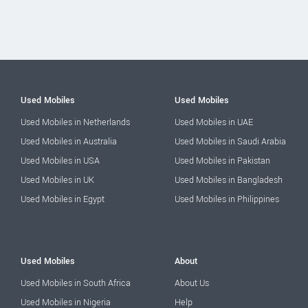
Used Mobiles
Used Mobiles
Used Mobiles in Netherlands
Used Mobiles in UAE
Used Mobiles in Australia
Used Mobiles in Saudi Arabia
Used Mobiles in USA
Used Mobiles in Pakistan
Used Mobiles in UK
Used Mobiles in Bangladesh
Used Mobiles in Egypt
Used Mobiles in Philippines
Used Mobiles
About
Used Mobiles in South Africa
About Us
Used Mobiles in Nigeria
Help