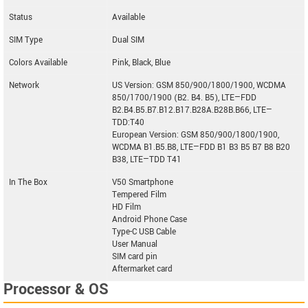
Status
Available
SIM Type
Dual SIM
Colors Available
Pink, Black, Blue
Network
US Version: GSM 850/900/1800/1900, WCDMA
850/1700/1900 (B2. B4. B5), LTE—FDD
B2.B4.B5.B7.B12.B17.B28A.B28B.B66, LTE—
TDD:T40
European Version: GSM 850/900/1800/1900,
WCDMA B1.B5.B8, LTE—FDD B1 B3 B5 B7 B8 B20
B38, LTE—TDD T41
In The Box
V50 Smartphone
Tempered Film
HD Film
Android Phone Case
Type-C USB Cable
User Manual
SIM card pin
Aftermarket card
Processor & OS