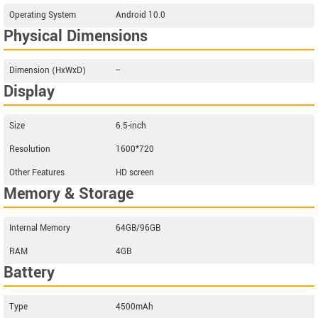
Operating System
Android 10.0
Physical Dimensions
Dimension (HxWxD)
--
Display
Size
6.5-inch
Resolution
1600*720
Other Features
HD screen
Memory & Storage
Internal Memory
64GB/96GB
RAM
4GB
Battery
Type
4500mAh