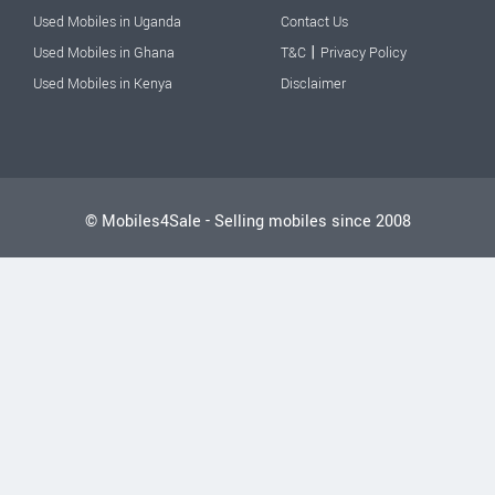
Used Mobiles in Uganda
Contact Us
|
Used Mobiles in Ghana
T&C
Privacy Policy
Used Mobiles in Kenya
Disclaimer
© Mobiles4Sale - Selling mobiles since 2008