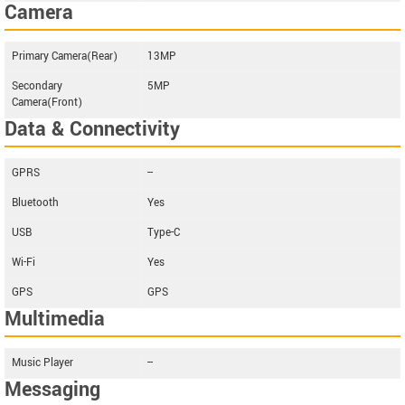
Camera
Primary Camera(Rear)
13MP
Secondary
5MP
Camera(Front)
Data & Connectivity
GPRS
--
Bluetooth
Yes
USB
Type-C
Wi-Fi
Yes
GPS
GPS
Multimedia
Music Player
--
Messaging