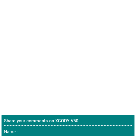
Share your comments on XGODY V50
Name :