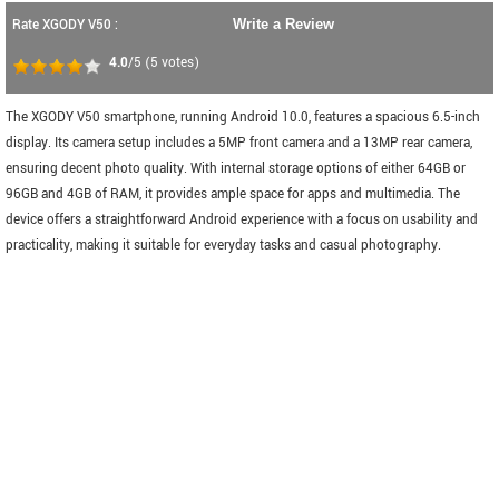
Rate XGODY V50 :
Write a Review
4.0
/5
(
5
votes)
The XGODY V50 smartphone, running Android 10.0, features a spacious 6.5-inch
display. Its camera setup includes a 5MP front camera and a 13MP rear camera,
ensuring decent photo quality. With internal storage options of either 64GB or
96GB and 4GB of RAM, it provides ample space for apps and multimedia. The
device offers a straightforward Android experience with a focus on usability and
practicality, making it suitable for everyday tasks and casual photography.