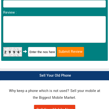
Review :
2996
Sell Your Old Phone
Why keep a phone which is not used? Sell your mobile at
the Biggest Mobile Market.