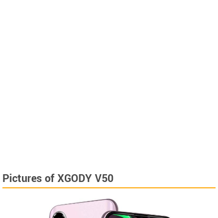
Pictures of XGODY V50