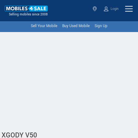
Login
Selling mobiles since 2008
Sell Your Mobile
Buy Used Mobile
Sign Up
XGODY V50