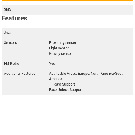
SMS
--
Features
Java
--
Sensors
Proximity sensor
Light sensor
Gravity sensor
FM Radio
Yes
Additional Features
Applicable Areas: Europe/North America/South
America
TF card Support
Face Unlock Support