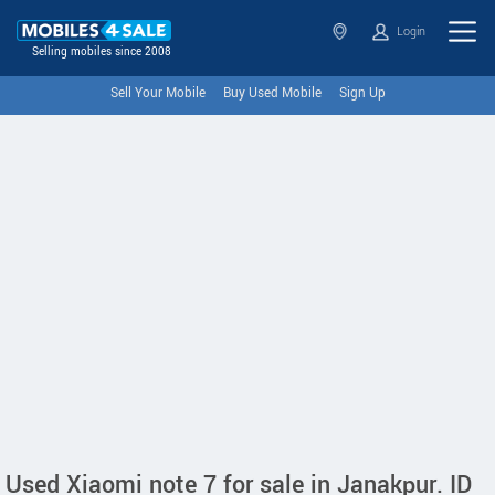
Login
Selling mobiles since 2008
Sell Your Mobile
Buy Used Mobile
Sign Up
Used Xiaomi note 7 for sale in Janakpur. ID