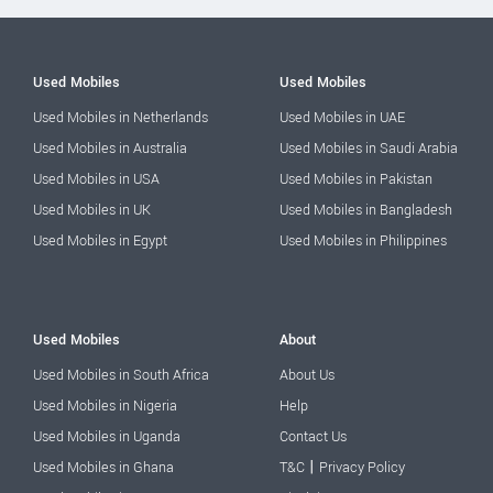
Used Mobiles
Used Mobiles
Used Mobiles in Netherlands
Used Mobiles in UAE
Used Mobiles in Australia
Used Mobiles in Saudi Arabia
Used Mobiles in USA
Used Mobiles in Pakistan
Used Mobiles in UK
Used Mobiles in Bangladesh
Used Mobiles in Egypt
Used Mobiles in Philippines
Used Mobiles
About
Used Mobiles in South Africa
About Us
Used Mobiles in Nigeria
Help
Used Mobiles in Uganda
Contact Us
|
Used Mobiles in Ghana
T&C
Privacy Policy