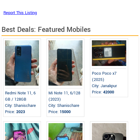
Best Deals: Featured Mobiles
Poco Poco x7
(2025)
City: Janakpur
Price:
42000
Redmi Note 11, 6
Mi Note 11, 6/128
GB / 128GB
(2023)
City: Shanischare
City: Shanischare
Price:
2023
Price:
15000