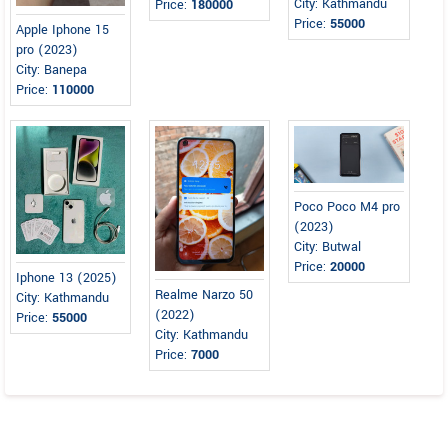
City: Kathmandu
Price:
180000
Price:
55000
Apple Iphone 15
pro (2023)
City: Banepa
Price:
110000
Poco Poco M4 pro
(2023)
City: Butwal
Price:
20000
Iphone 13 (2025)
Realme Narzo 50
City: Kathmandu
(2022)
Price:
55000
City: Kathmandu
Price:
7000