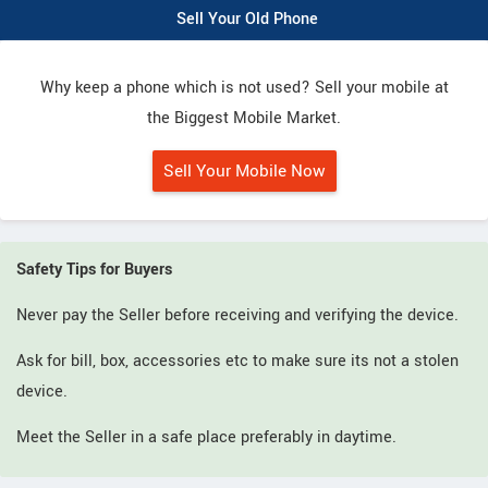
Sell Your Old Phone
Why keep a phone which is not used? Sell your mobile at
the Biggest Mobile Market.
Sell Your Mobile Now
Safety Tips for Buyers
Never pay the Seller before receiving and verifying the device.
Ask for bill, box, accessories etc to make sure its not a stolen
device.
Meet the Seller in a safe place preferably in daytime.