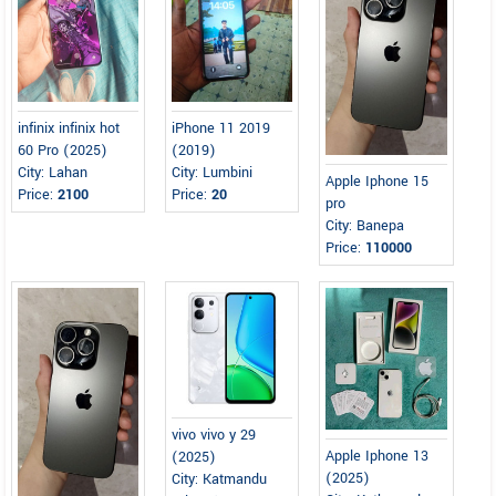
infinix infinix hot
iPhone 11 2019
60 Pro (2025)
(2019)
City: Lahan
City: Lumbini
Apple Iphone 15
Price:
2100
Price:
20
pro
City: Banepa
Price:
110000
vivo vivo y 29
Apple Iphone 13
(2025)
(2025)
City: Katmandu