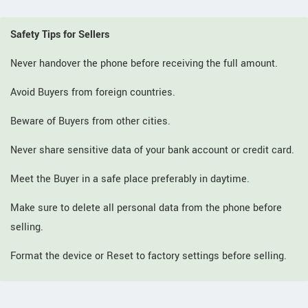
Safety Tips for Sellers
Never handover the phone before receiving the full amount.
Avoid Buyers from foreign countries.
Beware of Buyers from other cities.
Never share sensitive data of your bank account or credit card.
Meet the Buyer in a safe place preferably in daytime.
Make sure to delete all personal data from the phone before
selling.
Format the device or Reset to factory settings before selling.