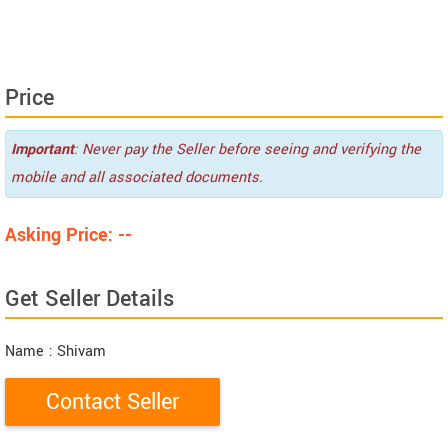
Price
Important
: Never pay the Seller before seeing and verifying the
mobile and all associated documents.
Asking Price: --
Get Seller Details
Name
: Shivam