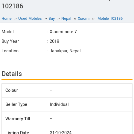
102186
Home
››
Used Mobiles
››
Buy
››
Nepal
››
Xiaomi
››
Mobile 102186
Model
: Xiaomi note 7
Buy Year
: 2019
Location
: Janakpur, Nepal
Details
Colour
--
Seller Type
Individual
Warranty Till
--
Listing Date
31-10-2024