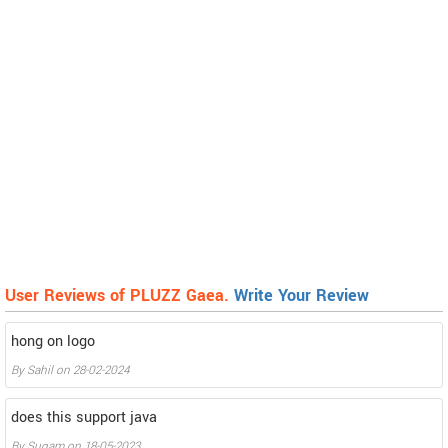
User Reviews of PLUZZ Gaea.
Write Your Review
hong on logo
By
Sahil
on
28-02-2024
does this support java
By
Sugam
on
18-05-2023