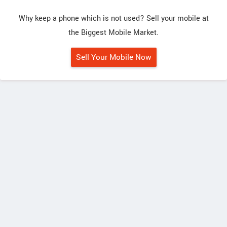
Why keep a phone which is not used? Sell your mobile at
the Biggest Mobile Market.
Sell Your Mobile Now