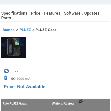
Specifications . Price . Features . Software . Updates .
Parts
Brands
>
PLUZZ
> PLUZZ Gaea
1.77
5C-1000 mAh
Price: Not Available
Rate PLUZZ Gaea :
Write a Review