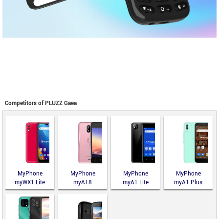
Competitors of PLUZZ Gaea
MyPhone
MyPhone
MyPhone
MyPhone
myWX1 Lite
myA18
myA1 Lite
myA1 Plus