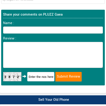
Share your comments on PLUZZ Gaea
Name :
Review :
3872
Sell Your Old Phone