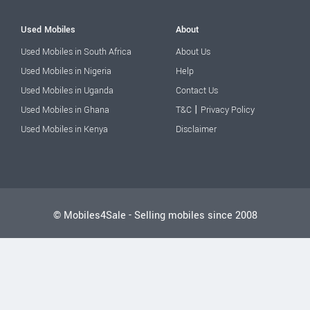
Used Mobiles
About
Used Mobiles in South Africa
About Us
Used Mobiles in Nigeria
Help
Used Mobiles in Uganda
Contact Us
|
Used Mobiles in Ghana
T&C
Privacy Policy
Used Mobiles in Kenya
Disclaimer
© Mobiles4Sale - Selling mobiles since 2008