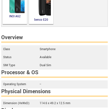
INOI A62
benco E20
Overview
Class
Smartphone
Status
Available
SIM Type
Dual Sim
Processor & OS
Operating System
--
Physical Dimensions
Dimension (HxWxD)
114.6 x 49.2 x 12.5 mm