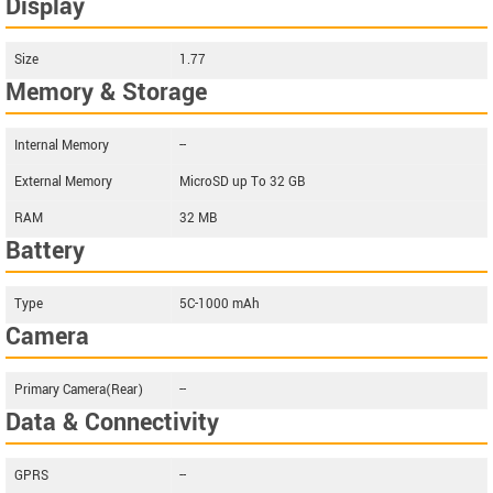
Display
Size
1.77
Memory & Storage
Internal Memory
--
External Memory
MicroSD up To 32 GB
RAM
32 MB
Battery
Type
5C-1000 mAh
Camera
Primary Camera(Rear)
--
Data & Connectivity
GPRS
--