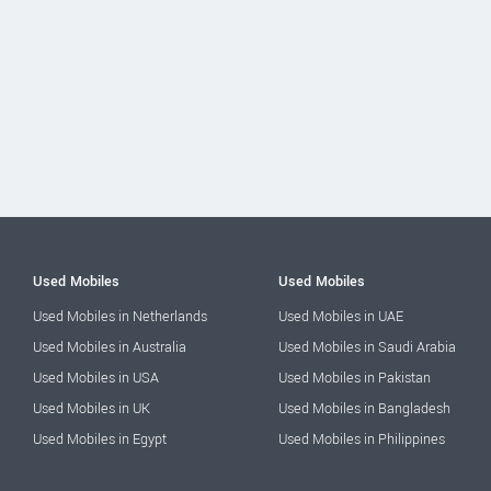
Used Mobiles
Used Mobiles
Used Mobiles in Netherlands
Used Mobiles in UAE
Used Mobiles in Australia
Used Mobiles in Saudi Arabia
Used Mobiles in USA
Used Mobiles in Pakistan
Used Mobiles in UK
Used Mobiles in Bangladesh
Used Mobiles in Egypt
Used Mobiles in Philippines