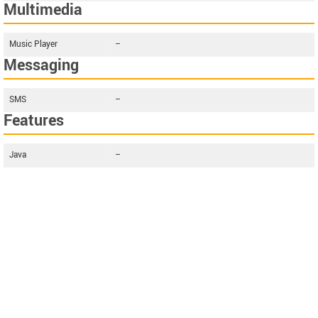
Multimedia
Music Player
--
Messaging
SMS
--
Features
Java
--