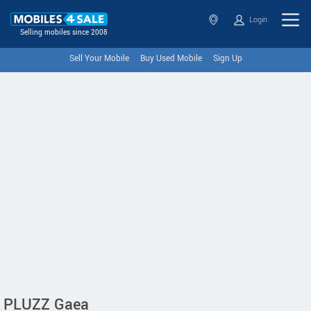
Login
Selling mobiles since 2008
Sell Your Mobile
Buy Used Mobile
Sign Up
PLUZZ Gaea