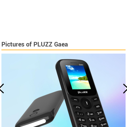
Pictures of PLUZZ Gaea