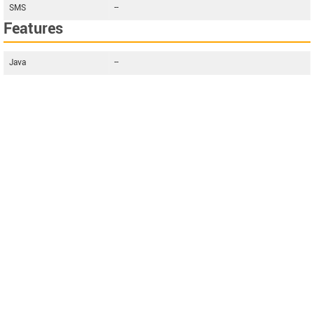
SMS
--
Features
Java
--