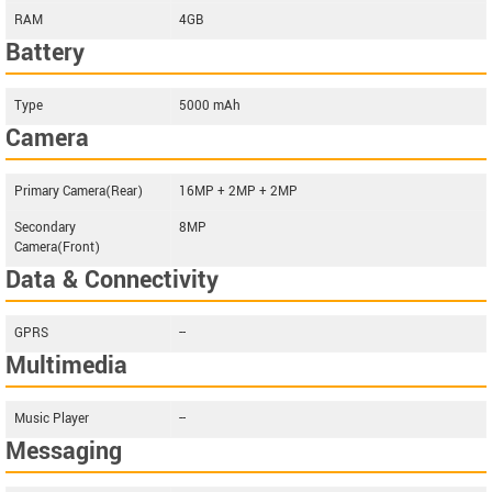
RAM
4GB
Battery
Type
5000 mAh
Camera
Primary Camera(Rear)
16MP + 2MP + 2MP
Secondary
8MP
Camera(Front)
Data & Connectivity
GPRS
--
Multimedia
Music Player
--
Messaging