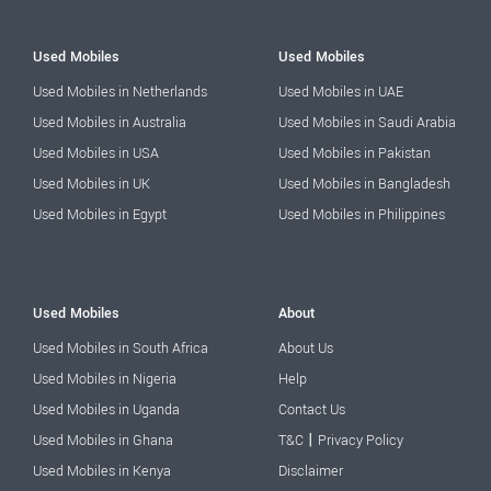
Used Mobiles
Used Mobiles
Used Mobiles in Netherlands
Used Mobiles in UAE
Used Mobiles in Australia
Used Mobiles in Saudi Arabia
Used Mobiles in USA
Used Mobiles in Pakistan
Used Mobiles in UK
Used Mobiles in Bangladesh
Used Mobiles in Egypt
Used Mobiles in Philippines
Used Mobiles
About
Used Mobiles in South Africa
About Us
Used Mobiles in Nigeria
Help
Used Mobiles in Uganda
Contact Us
|
Used Mobiles in Ghana
T&C
Privacy Policy
Used Mobiles in Kenya
Disclaimer