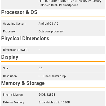
LTE : B2/B3/B4/B5/B7/B12/B17/B28AB – Factory
Unlocked Dual SIM smartphone
Processor & OS
Operating System
Android OS v12
Processor
Octa core processor
Physical Dimensions
Dimension (HxWxD)
--
Display
Size
6.5
Resolution
HD+ Incell Water drop
Memory & Storage
Internal Memory
64GB, 128GB
External Memory
Expandable up to 128GB