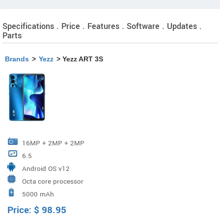
Specifications . Price . Features . Software . Updates .
Parts
Brands
>
Yezz
> Yezz ART 3S
16MP + 2MP + 2MP
6.5
Android OS v12
Octa core processor
5000 mAh
Price:
$
98.95