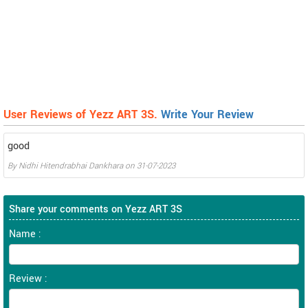
User Reviews of Yezz ART 3S.
Write Your Review
good
By
Nidhi Hitendrabhai Dankhara
on
31-07-2023
Share your comments on Yezz ART 3S
Name :
Review :