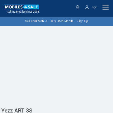
Login
Selling mobiles since 2008
Sell Your Mobile
Buy Used Mobile
Sign Up
Yezz ART 3S