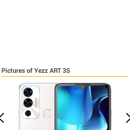
Pictures of Yezz ART 3S