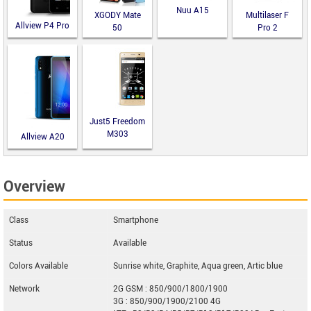
Nuu A15
XGODY Mate
Multilaser F
Allview P4 Pro
50
Pro 2
Just5 Freedom
M303
Allview A20
Lite
Overview
Class
Smartphone
Status
Available
Colors Available
Sunrise white, Graphite, Aqua green, Artic blue
Network
2G GSM : 850/900/1800/1900
3G : 850/900/1900/2100 4G