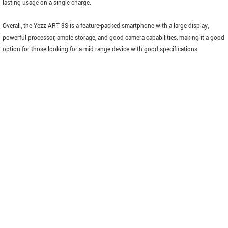
lasting usage on a single charge.
Overall, the Yezz ART 3S is a feature-packed smartphone with a large display,
powerful processor, ample storage, and good camera capabilities, making it a good
option for those looking for a mid-range device with good specifications.