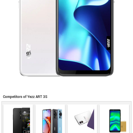
Competitors of Yezz ART 3S