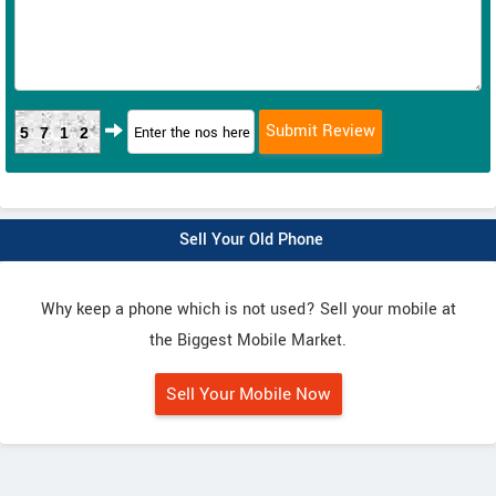
5712
Sell Your Old Phone
Why keep a phone which is not used? Sell your mobile at
the Biggest Mobile Market.
Sell Your Mobile Now