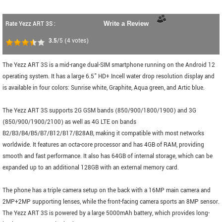
Rate Yezz ART 3S :
Write a Review
3.5
/5
(
4
votes)
The Yezz ART 3S is a mid-range dual-SIM smartphone running on the Android 12
operating system. It has a large 6.5" HD+ Incell water drop resolution display and
is available in four colors: Sunrise white, Graphite, Aqua green, and Artic blue.
The Yezz ART 3S supports 2G GSM bands (850/900/1800/1900) and 3G
(850/900/1900/2100) as well as 4G LTE on bands
B2/B3/B4/B5/B7/B12/B17/B28AB, making it compatible with most networks
worldwide. It features an octa-core processor and has 4GB of RAM, providing
smooth and fast performance. It also has 64GB of internal storage, which can be
expanded up to an additional 128GB with an external memory card.
The phone has a triple camera setup on the back with a 16MP main camera and
2MP+2MP supporting lenses, while the front-facing camera sports an 8MP sensor.
The Yezz ART 3S is powered by a large 5000mAh battery, which provides long-